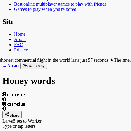
Best online multiplayer games to play with friends
Games to play when you're bored
Site
Home
About
FAQ
Privacy
mercial flight in the world lasts just 57 seconds.
★
The smell of rain has
←
Arcade
?
How to play
Honey words
Score
0
Words
0
Share
Larva
5
pts to
Worker
Type or tap letters