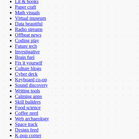
Lit & books
Paper craft
Math visuals
Virtual museum
Data beautiful
Radio streams
Offbeat news
Coding play
Future tech
Investigative
Brain fuel
Fix it yourself
Culture blogs
Cyber deck
Keyboard co-op
Sound discovery
Writing tools
Calming apps
Skill builders
Food science
Coffee nerd
Web archaeology
Space track
Design feed
K-pop corner