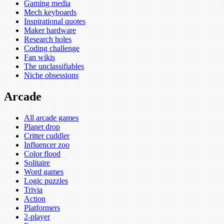
Gaming media
Mech keyboards
Inspirational quotes
Maker hardware
Research holes
Coding challenge
Fan wikis
The unclassifiables
Niche obsessions
Arcade
All arcade games
Planet drop
Critter cuddler
Influencer zoo
Color flood
Solitaire
Word games
Logic puzzles
Trivia
Action
Platformers
2-player