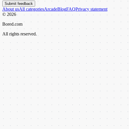
Submit feedback
About us
All categories
Arcade
Blog
FAQ
Privacy statement
©
2026
Bored.com
All rights reserved.