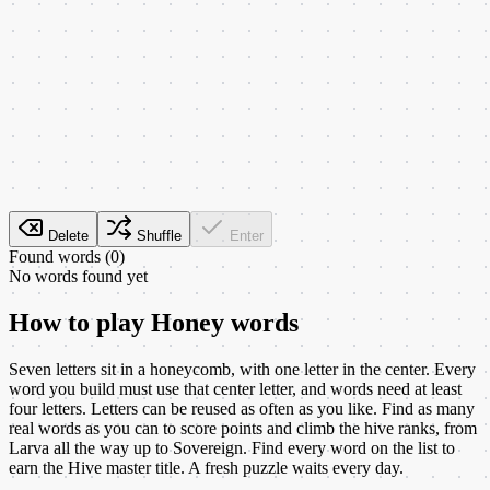
Delete
Shuffle
Enter
Found words (
0
)
No words found yet
How to play
Honey words
Seven letters sit in a honeycomb, with one letter in the center. Every
word you build must use that center letter, and words need at least
four letters. Letters can be reused as often as you like. Find as many
real words as you can to score points and climb the hive ranks, from
Larva all the way up to Sovereign. Find every word on the list to
earn the Hive master title. A fresh puzzle waits every day.