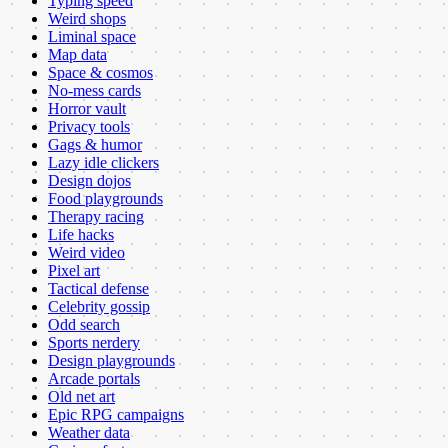
Typing speed
Weird shops
Liminal space
Map data
Space & cosmos
No-mess cards
Horror vault
Privacy tools
Gags & humor
Lazy idle clickers
Design dojos
Food playgrounds
Therapy racing
Life hacks
Weird video
Pixel art
Tactical defense
Celebrity gossip
Odd search
Sports nerdery
Design playgrounds
Arcade portals
Old net art
Epic RPG campaigns
Weather data