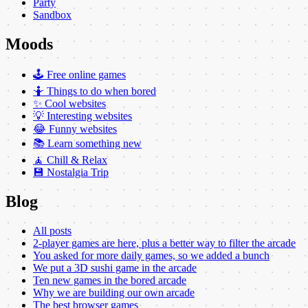
Party
Sandbox
Moods
🕹️ Free online games
🤷 Things to do when bored
✨ Cool websites
💡 Interesting websites
😂 Funny websites
📚 Learn something new
🧘 Chill & Relax
💾 Nostalgia Trip
Blog
All posts
2-player games are here, plus a better way to filter the arcade
You asked for more daily games, so we added a bunch
We put a 3D sushi game in the arcade
Ten new games in the bored arcade
Why we are building our own arcade
The best browser games