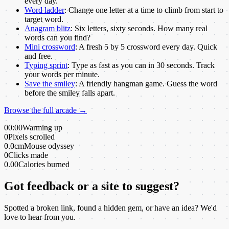
every day.
Word ladder
:
Change one letter at a time to climb from start to
target word.
Anagram blitz
:
Six letters, sixty seconds. How many real
words can you find?
Mini crossword
:
A fresh 5 by 5 crossword every day. Quick
and free.
Typing sprint
:
Type as fast as you can in 30 seconds. Track
your words per minute.
Save the smiley
:
A friendly hangman game. Guess the word
before the smiley falls apart.
Browse the full arcade →
00:00
Warming up
0
Pixels scrolled
0.0cm
Mouse odyssey
0
Clicks made
0.00
Calories burned
Got feedback or a site to suggest?
Spotted a broken link, found a hidden gem, or have an idea? We'd
love to hear from you.