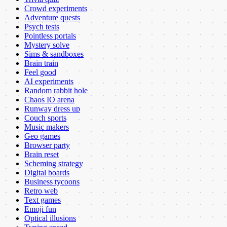
Crowd experiments
Adventure quests
Psych tests
Pointless portals
Mystery solve
Sims & sandboxes
Brain train
Feel good
AI experiments
Random rabbit hole
Chaos IO arena
Runway dress up
Couch sports
Music makers
Geo games
Browser party
Brain reset
Scheming strategy
Digital boards
Business tycoons
Retro web
Text games
Emoji fun
Optical illusions