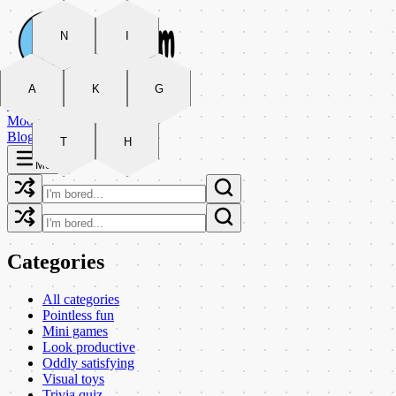
N
I
Categories
A
K
G
Arcade
Moods
Blog
T
H
Menu
Categories
All categories
Pointless fun
Mini games
Look productive
Oddly satisfying
Visual toys
Trivia quiz