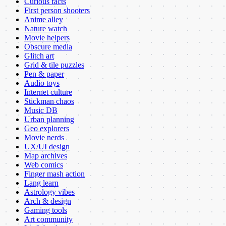
Curious facts
First person shooters
Anime alley
Nature watch
Movie helpers
Obscure media
Glitch art
Grid & tile puzzles
Pen & paper
Audio toys
Internet culture
Stickman chaos
Music DB
Urban planning
Geo explorers
Movie nerds
UX/UI design
Map archives
Web comics
Finger mash action
Lang learn
Astrology vibes
Arch & design
Gaming tools
Art community