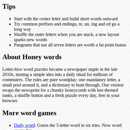
Tips
Start with the center letter and build short words outward
Try common prefixes and endings, re, un, ing and ed go a
long way
Shuffle the outer letters when you are stuck, a new layout
sparks new words
Pangrams that use all seven letters are worth a fat point bonus
About
Honey words
Letter-hive word puzzles became a newspaper staple in the late
2010s, turning a simple idea into a daily ritual for millions of
commuters. The rules are pure wordplay: one mandatory letter, a
small pool around it, and a dictionary to hunt through. Our version
swaps the newsprint for a chunky honeycomb with bee-themed
ranks, a shuffle button and a fresh puzzle every day, free in your
browser.
More
word
games
Daily word
:
Guess the 5-letter word in six tries. New word