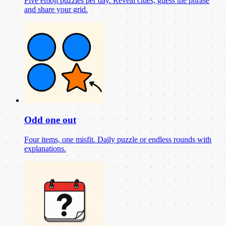
Five emoji puzzles per day. Reveal clues, guess the phrase
and share your grid.
Odd one out
Four items, one misfit. Daily puzzle or endless rounds with
explanations.