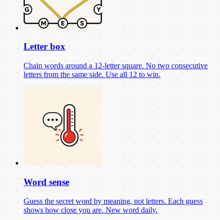
Letter box
Chain words around a 12-letter square. No two consecutive
letters from the same side. Use all 12 to win.
Word sense
Guess the secret word by meaning, not letters. Each guess
shows how close you are. New word daily.