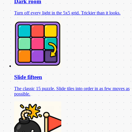
Dark room
Turn off every light in the 5x5 grid. Trickier than it looks.
Slide fifteen
The classic 15 puzzle. Slide tiles into order in as few moves as
possible.