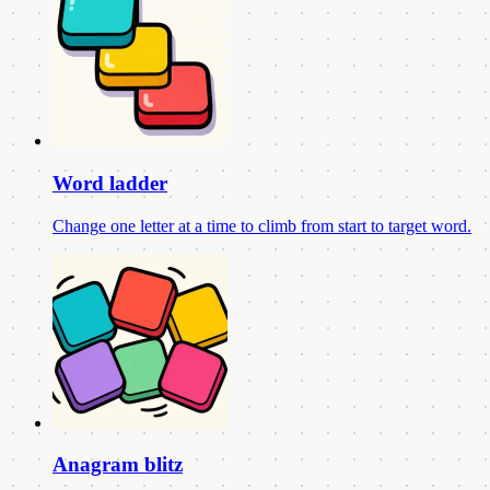
Word ladder
Change one letter at a time to climb from start to target word.
Anagram blitz