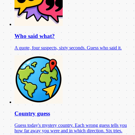
Who said what?
A quote, four suspects, sixty seconds. Guess who said it.
Country guess
Guess today's mystery country. Each wrong guess tells you
how far away you were and in which direction. Six tries.