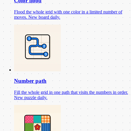
Color flood
Flood the whole grid with one color in a limited number of
moves. New board daily.
Number path
Fill the whole grid in one path that visits the numbers in order.
New puzzle daily.