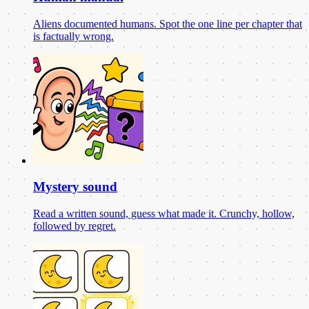
Aliens documented humans. Spot the one line per chapter that
is factually wrong.
Mystery sound
Read a written sound, guess what made it. Crunchy, hollow,
followed by regret.