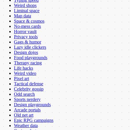
Typing speed
Weird shops
Liminal space
Map data
Space & cosmos
No-mess cards
Horror vault
Privacy tools
Gags & humor
Lazy idle clickers
Design dojos
Food playgrounds
Therapy racing
Life hacks
Weird video
Pixel art
Tactical defense
Celebrity gossip
Odd search
Sports nerdery
Design playgrounds
Arcade portals
Old net art
Epic RPG campaigns
Weather data