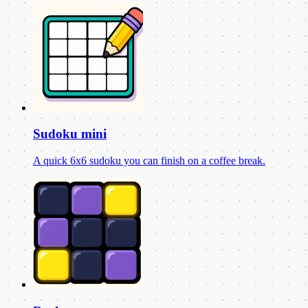
Sudoku mini
A quick 6x6 sudoku you can finish on a coffee break.