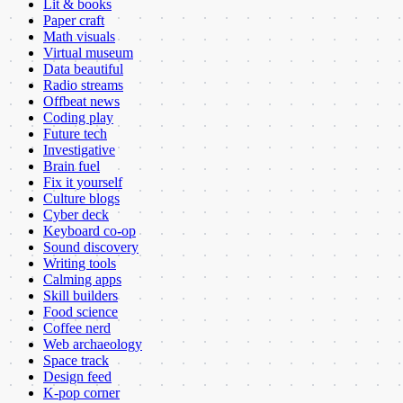
Lit & books
Paper craft
Math visuals
Virtual museum
Data beautiful
Radio streams
Offbeat news
Coding play
Future tech
Investigative
Brain fuel
Fix it yourself
Culture blogs
Cyber deck
Keyboard co-op
Sound discovery
Writing tools
Calming apps
Skill builders
Food science
Coffee nerd
Web archaeology
Space track
Design feed
K-pop corner