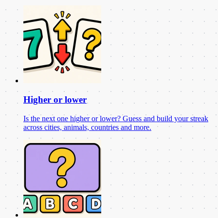
Higher or lower
Is the next one higher or lower? Guess and build your streak
across cities, animals, countries and more.