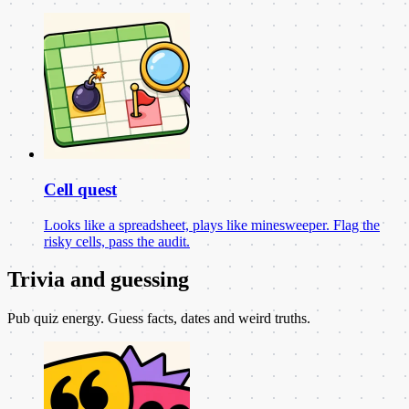
Cell quest
Looks like a spreadsheet, plays like minesweeper. Flag the
risky cells, pass the audit.
Trivia and guessing
Pub quiz energy. Guess facts, dates and weird truths.