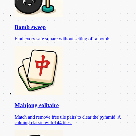
Bomb sweep
Find every safe square without setting off a bomb.
Mahjong solitaire
Match and remove free tile pairs to clear the pyramid. A
calming classic with 144 tiles.