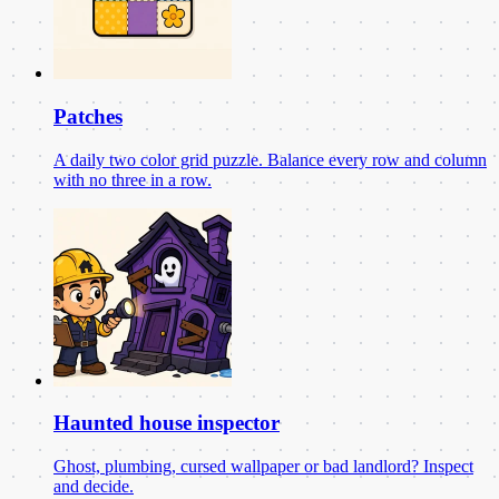
Patches
A daily two color grid puzzle. Balance every row and column
with no three in a row.
Haunted house inspector
Ghost, plumbing, cursed wallpaper or bad landlord? Inspect
and decide.