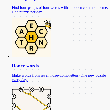
Find four groups of four words with a hidden common theme.
One puzzle per day.
Honey words
Make words from seven honeycomb letters. One new puzzle
every day.