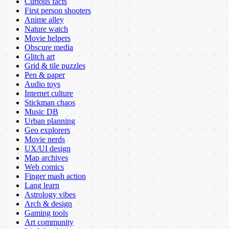
Curious facts
First person shooters
Anime alley
Nature watch
Movie helpers
Obscure media
Glitch art
Grid & tile puzzles
Pen & paper
Audio toys
Internet culture
Stickman chaos
Music DB
Urban planning
Geo explorers
Movie nerds
UX/UI design
Map archives
Web comics
Finger mash action
Lang learn
Astrology vibes
Arch & design
Gaming tools
Art community