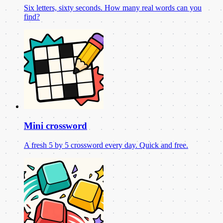
Six letters, sixty seconds. How many real words can you
find?
Mini crossword
A fresh 5 by 5 crossword every day. Quick and free.