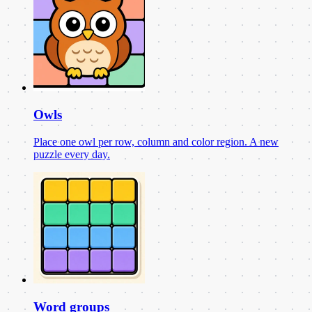
Owls
Place one owl per row, column and color region. A new
puzzle every day.
Word groups