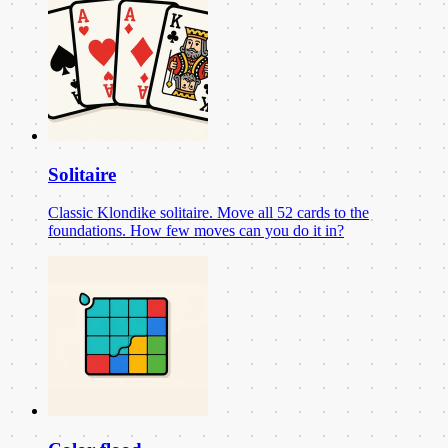
Solitaire
Classic Klondike solitaire. Move all 52 cards to the
foundations. How few moves can you do it in?