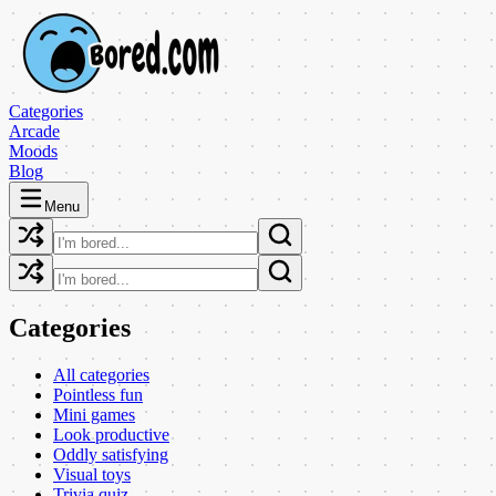
Categories
Arcade
Moods
Blog
Menu
Categories
All categories
Pointless fun
Mini games
Look productive
Oddly satisfying
Visual toys
Trivia quiz