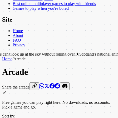
Best online multiplayer games to play with friends
Games to play when you're bored
Site
Home
About
FAQ
Privacy
at the sky without rolling over.
★
Scotland's national animal is the unico
Home
/
Arcade
Arcade
Share the arcade
Free games you can play right here. No downloads, no accounts.
Pick a game and go.
Sort by: