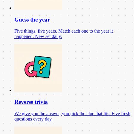
Guess the year
Five things, five years. Match each one to the year it
happened. New set daily.
Reverse trivia
We give you the answer, you pick the clue that fits. Five fresh
questions every day.