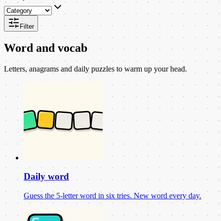
Filter
Word and vocab
Letters, anagrams and daily puzzles to warm up your head.
Daily word
Guess the 5-letter word in six tries. New word every day.