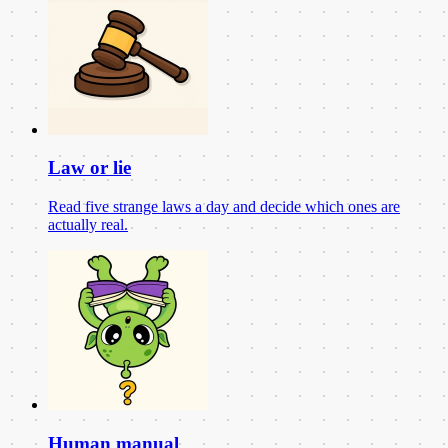
Law or lie
Read five strange laws a day and decide which ones are
actually real.
Human manual