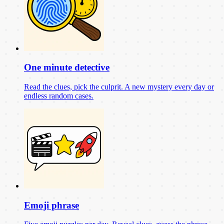
One minute detective
Read the clues, pick the culprit. A new mystery every day or
endless random cases.
Emoji phrase