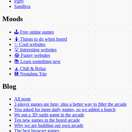
Party
Sandbox
Moods
🕹️ Free online games
🤷 Things to do when bored
✨ Cool websites
💡 Interesting websites
😂 Funny websites
📚 Learn something new
🧘 Chill & Relax
💾 Nostalgia Trip
Blog
All posts
2-player games are here, plus a better way to filter the arcade
You asked for more daily games, so we added a bunch
We put a 3D sushi game in the arcade
Ten new games in the bored arcade
Why we are building our own arcade
The best browser games