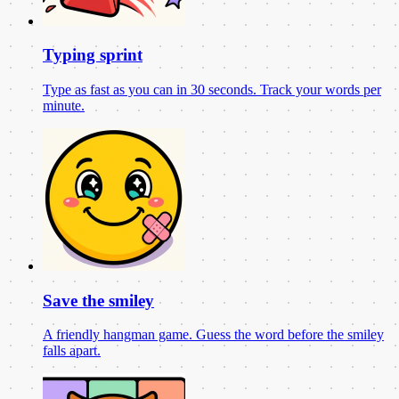
Typing sprint
Type as fast as you can in 30 seconds. Track your words per
minute.
Save the smiley
A friendly hangman game. Guess the word before the smiley
falls apart.