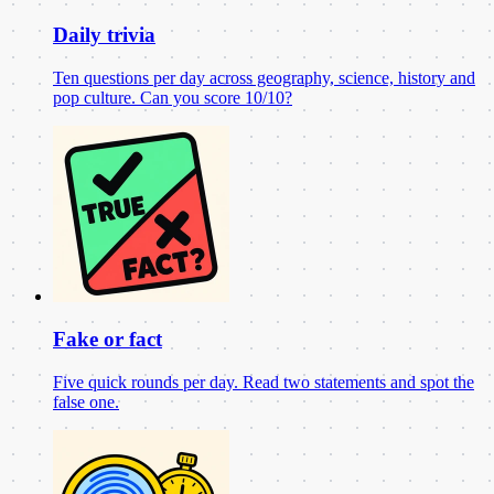
Daily trivia
Ten questions per day across geography, science, history and
pop culture. Can you score 10/10?
Fake or fact
Five quick rounds per day. Read two statements and spot the
false one.