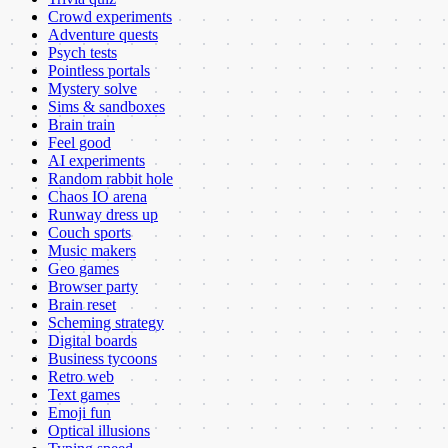
Crowd experiments
Adventure quests
Psych tests
Pointless portals
Mystery solve
Sims & sandboxes
Brain train
Feel good
AI experiments
Random rabbit hole
Chaos IO arena
Runway dress up
Couch sports
Music makers
Geo games
Browser party
Brain reset
Scheming strategy
Digital boards
Business tycoons
Retro web
Text games
Emoji fun
Optical illusions