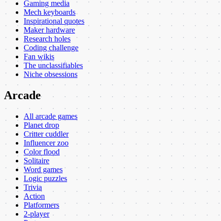
Gaming media
Mech keyboards
Inspirational quotes
Maker hardware
Research holes
Coding challenge
Fan wikis
The unclassifiables
Niche obsessions
Arcade
All arcade games
Planet drop
Critter cuddler
Influencer zoo
Color flood
Solitaire
Word games
Logic puzzles
Trivia
Action
Platformers
2-player