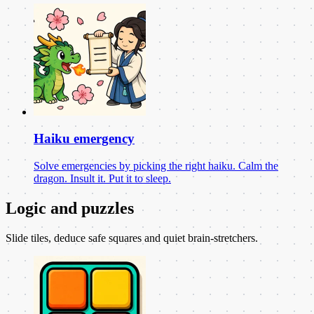
Haiku emergency
Solve emergencies by picking the right haiku. Calm the
dragon. Insult it. Put it to sleep.
Logic and puzzles
Slide tiles, deduce safe squares and quiet brain-stretchers.