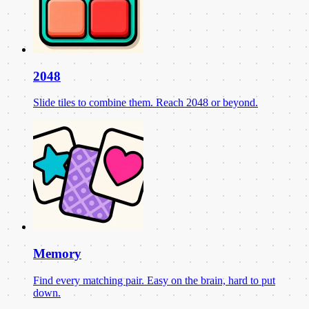
2048
Slide tiles to combine them. Reach 2048 or beyond.
Memory
Find every matching pair. Easy on the brain, hard to put
down.