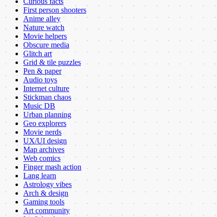
Curious facts
First person shooters
Anime alley
Nature watch
Movie helpers
Obscure media
Glitch art
Grid & tile puzzles
Pen & paper
Audio toys
Internet culture
Stickman chaos
Music DB
Urban planning
Geo explorers
Movie nerds
UX/UI design
Map archives
Web comics
Finger mash action
Lang learn
Astrology vibes
Arch & design
Gaming tools
Art community