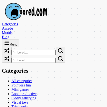
Categories
Arcade
Moods
Blog
Menu
Categories
All categories
Pointless fun
Mini games
Look productive
Oddly satisfying
Visual toys
Trivia quiz