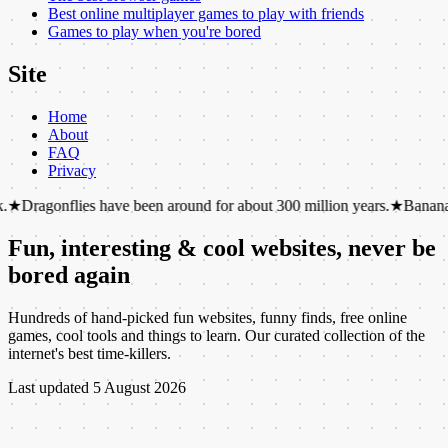
Best online multiplayer games to play with friends
Games to play when you're bored
Site
Home
About
FAQ
Privacy
es have been around for about 300 million years.
★
Bananas are berries,
Fun, interesting & cool websites, never be
bored again
Hundreds of hand-picked fun websites, funny finds, free online
games, cool tools and things to learn. Our curated collection of the
internet's best time-killers.
Last updated
5 August 2026