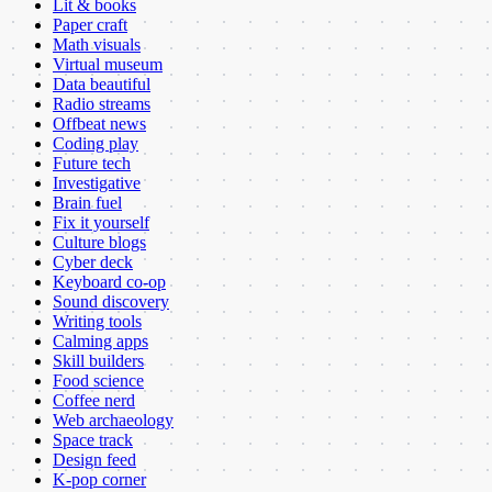
Lit & books
Paper craft
Math visuals
Virtual museum
Data beautiful
Radio streams
Offbeat news
Coding play
Future tech
Investigative
Brain fuel
Fix it yourself
Culture blogs
Cyber deck
Keyboard co-op
Sound discovery
Writing tools
Calming apps
Skill builders
Food science
Coffee nerd
Web archaeology
Space track
Design feed
K-pop corner