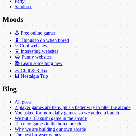
Party
Sandbox
Moods
🕹️ Free online games
🤷 Things to do when bored
✨ Cool websites
💡 Interesting websites
😂 Funny websites
📚 Learn something new
🧘 Chill & Relax
💾 Nostalgia Trip
Blog
All posts
2-player games are here, plus a better way to filter the arcade
You asked for more daily games, so we added a bunch
We put a 3D sushi game in the arcade
Ten new games in the bored arcade
Why we are building our own arcade
The best browser games