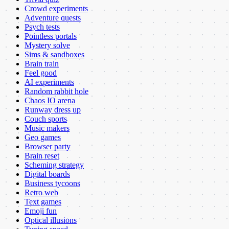
Crowd experiments
Adventure quests
Psych tests
Pointless portals
Mystery solve
Sims & sandboxes
Brain train
Feel good
AI experiments
Random rabbit hole
Chaos IO arena
Runway dress up
Couch sports
Music makers
Geo games
Browser party
Brain reset
Scheming strategy
Digital boards
Business tycoons
Retro web
Text games
Emoji fun
Optical illusions