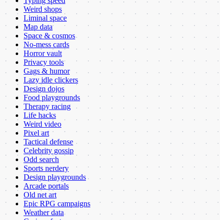
Typing speed
Weird shops
Liminal space
Map data
Space & cosmos
No-mess cards
Horror vault
Privacy tools
Gags & humor
Lazy idle clickers
Design dojos
Food playgrounds
Therapy racing
Life hacks
Weird video
Pixel art
Tactical defense
Celebrity gossip
Odd search
Sports nerdery
Design playgrounds
Arcade portals
Old net art
Epic RPG campaigns
Weather data