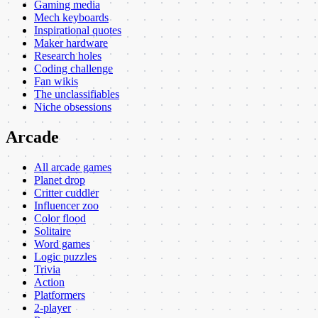
Gaming media
Mech keyboards
Inspirational quotes
Maker hardware
Research holes
Coding challenge
Fan wikis
The unclassifiables
Niche obsessions
Arcade
All arcade games
Planet drop
Critter cuddler
Influencer zoo
Color flood
Solitaire
Word games
Logic puzzles
Trivia
Action
Platformers
2-player