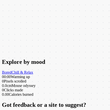
Explore by mood
Bored
Chill & Relax
00:00
Warming up
0
Pixels scrolled
0.0cm
Mouse odyssey
0
Clicks made
0.00
Calories burned
Got feedback or a site to suggest?