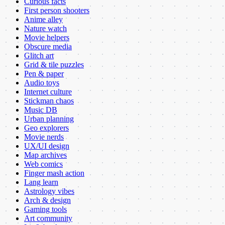
Curious facts
First person shooters
Anime alley
Nature watch
Movie helpers
Obscure media
Glitch art
Grid & tile puzzles
Pen & paper
Audio toys
Internet culture
Stickman chaos
Music DB
Urban planning
Geo explorers
Movie nerds
UX/UI design
Map archives
Web comics
Finger mash action
Lang learn
Astrology vibes
Arch & design
Gaming tools
Art community