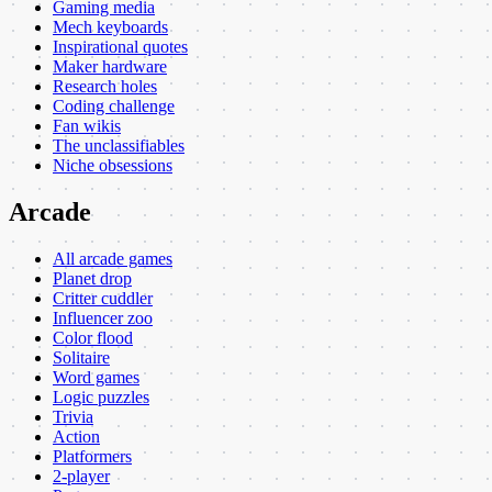
Gaming media
Mech keyboards
Inspirational quotes
Maker hardware
Research holes
Coding challenge
Fan wikis
The unclassifiables
Niche obsessions
Arcade
All arcade games
Planet drop
Critter cuddler
Influencer zoo
Color flood
Solitaire
Word games
Logic puzzles
Trivia
Action
Platformers
2-player