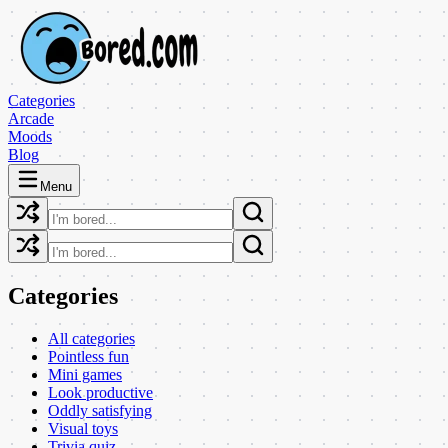
Categories
Arcade
Moods
Blog
Menu
Categories
All categories
Pointless fun
Mini games
Look productive
Oddly satisfying
Visual toys
Trivia quiz