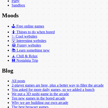
Party
Sandbox
Moods
🕹️ Free online games
🤷 Things to do when bored
✨ Cool websites
💡 Interesting websites
😂 Funny websites
📚 Learn something new
🧘 Chill & Relax
💾 Nostalgia Trip
Blog
All posts
2-player games are here, plus a better way to filter the arcade
You asked for more daily games, so we added a bunch
We put a 3D sushi game in the arcade
Ten new games in the bored arcade
Why we are building our own arcade
The best browser games