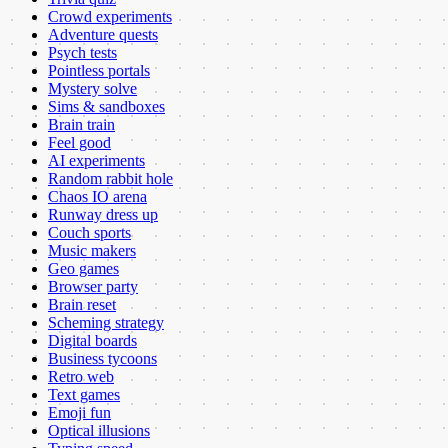
Crowd experiments
Adventure quests
Psych tests
Pointless portals
Mystery solve
Sims & sandboxes
Brain train
Feel good
AI experiments
Random rabbit hole
Chaos IO arena
Runway dress up
Couch sports
Music makers
Geo games
Browser party
Brain reset
Scheming strategy
Digital boards
Business tycoons
Retro web
Text games
Emoji fun
Optical illusions