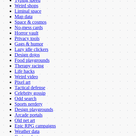
Typing speed
Weird shops
Liminal space
Map data
Space & cosmos
No-mess cards
Horror vault
Privacy tools
Gags & humor
Lazy idle clickers
Design dojos
Food playgrounds
Therapy racing
Life hacks
Weird video
Pixel art
Tactical defense
Celebrity gossip
Odd search
Sports nerdery
Design playgrounds
Arcade portals
Old net art
Epic RPG campaigns
Weather data