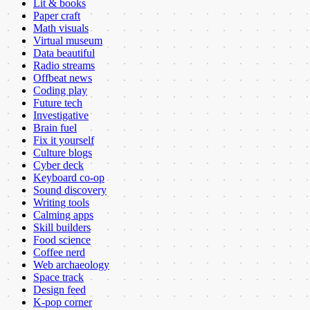
Lit & books
Paper craft
Math visuals
Virtual museum
Data beautiful
Radio streams
Offbeat news
Coding play
Future tech
Investigative
Brain fuel
Fix it yourself
Culture blogs
Cyber deck
Keyboard co-op
Sound discovery
Writing tools
Calming apps
Skill builders
Food science
Coffee nerd
Web archaeology
Space track
Design feed
K-pop corner