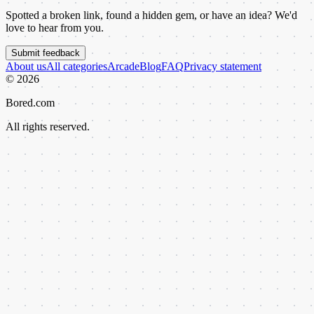
Spotted a broken link, found a hidden gem, or have an idea? We'd
love to hear from you.
Submit feedback
About us
All categories
Arcade
Blog
FAQ
Privacy statement
©
2026
Bored.com
All rights reserved.