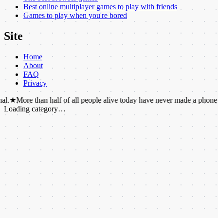
Best online multiplayer games to play with friends
Games to play when you're bored
Site
Home
About
FAQ
Privacy
than half of all people alive today have never made a phone call.
★
The 
Loading category…