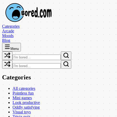
Categories
Arcade
Moods
Blog
Menu
Categories
All categories
Pointless fun
Mini games
Look productive
Oddly satisfying
Visual toys
Trivia quiz