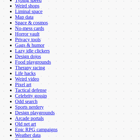
Typing speed
Weird shops
Liminal space
Map data
Space & cosmos
No-mess cards
Horror vault
Privacy tools
Gags & humor
Lazy idle clickers
Design dojos
Food playgrounds
Therapy racing
Life hacks
Weird video
Pixel art
Tactical defense
Celebrity gossip
Odd search
Sports nerdery
Design playgrounds
Arcade portals
Old net art
Epic RPG campaigns
Weather data