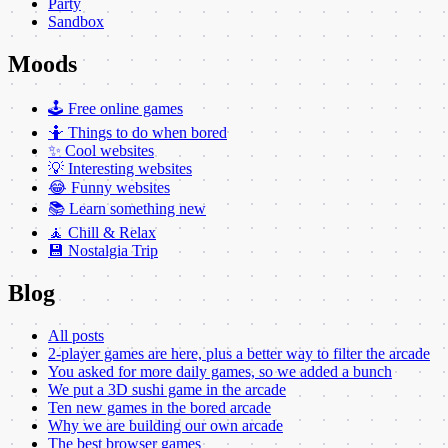
Party
Sandbox
Moods
🕹️ Free online games
🤷 Things to do when bored
✨ Cool websites
💡 Interesting websites
😂 Funny websites
📚 Learn something new
🧘 Chill & Relax
💾 Nostalgia Trip
Blog
All posts
2-player games are here, plus a better way to filter the arcade
You asked for more daily games, so we added a bunch
We put a 3D sushi game in the arcade
Ten new games in the bored arcade
Why we are building our own arcade
The best browser games