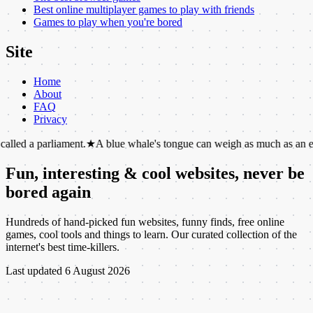
Best online multiplayer games to play with friends
Games to play when you're bored
Site
Home
About
FAQ
Privacy
liament.
★
A blue whale's tongue can weigh as much as an elephant.
★
T
Fun, interesting & cool websites, never be
bored again
Hundreds of hand-picked fun websites, funny finds, free online
games, cool tools and things to learn. Our curated collection of the
internet's best time-killers.
Last updated
6 August 2026