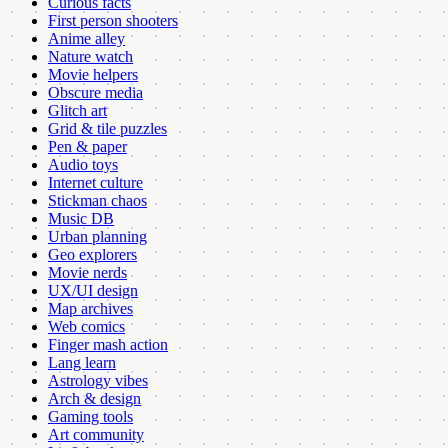
Curious facts
First person shooters
Anime alley
Nature watch
Movie helpers
Obscure media
Glitch art
Grid & tile puzzles
Pen & paper
Audio toys
Internet culture
Stickman chaos
Music DB
Urban planning
Geo explorers
Movie nerds
UX/UI design
Map archives
Web comics
Finger mash action
Lang learn
Astrology vibes
Arch & design
Gaming tools
Art community