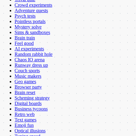
Crowd experiments
Adventure quests
Psych tests
Pointless portals
Mystery solve
Sims & sandboxes
Brain train
Feel good
AI experiments
Random rabbit hole
Chaos IO arena
Runway dress up
Couch sports
Music makers
Geo games
Browser party
Brain reset
Scheming strategy
Digital boards
Business tycoons
Retro web
Text games
Emoji fun
Optical illusions