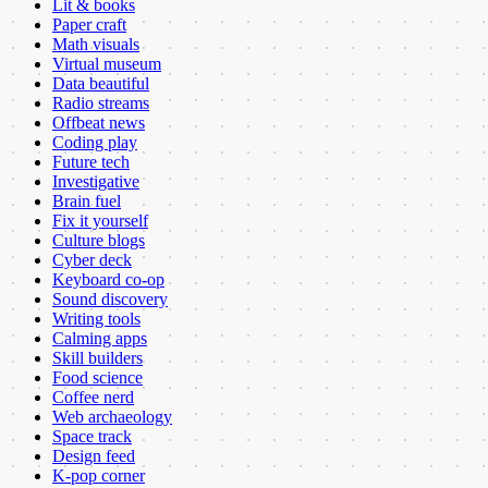
Lit & books
Paper craft
Math visuals
Virtual museum
Data beautiful
Radio streams
Offbeat news
Coding play
Future tech
Investigative
Brain fuel
Fix it yourself
Culture blogs
Cyber deck
Keyboard co-op
Sound discovery
Writing tools
Calming apps
Skill builders
Food science
Coffee nerd
Web archaeology
Space track
Design feed
K-pop corner