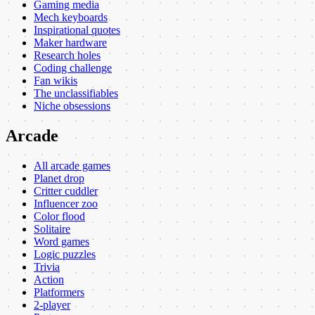
Gaming media
Mech keyboards
Inspirational quotes
Maker hardware
Research holes
Coding challenge
Fan wikis
The unclassifiables
Niche obsessions
Arcade
All arcade games
Planet drop
Critter cuddler
Influencer zoo
Color flood
Solitaire
Word games
Logic puzzles
Trivia
Action
Platformers
2-player