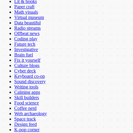
Lit & books
Paper craft
Math visuals
Virtual museum
Data beautiful
Radio streams
Offbeat news
Coding play
Future tech
Investigative
Brain fuel
Fix it yourself
Culture blogs
Cyber deck
Keyboard co-op
Sound discovery
Writing tools
Calming apps
Skill builders
Food science
Coffee nerd
Web archaeology
Space track
Design feed
K-pop corner