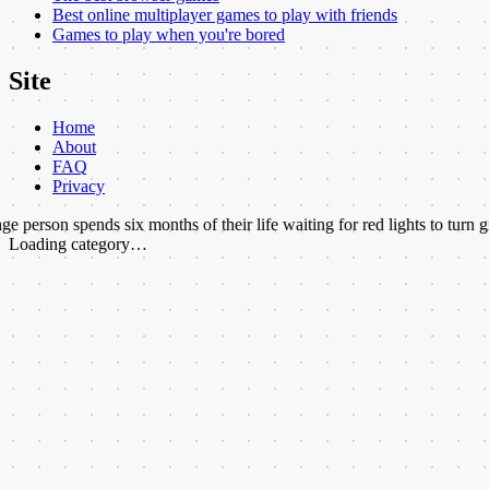
Best online multiplayer games to play with friends
Games to play when you're bored
Site
Home
About
FAQ
Privacy
ends six months of their life waiting for red lights to turn green.
★
More
Loading category…