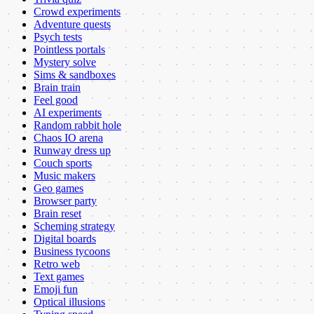
Crowd experiments
Adventure quests
Psych tests
Pointless portals
Mystery solve
Sims & sandboxes
Brain train
Feel good
AI experiments
Random rabbit hole
Chaos IO arena
Runway dress up
Couch sports
Music makers
Geo games
Browser party
Brain reset
Scheming strategy
Digital boards
Business tycoons
Retro web
Text games
Emoji fun
Optical illusions