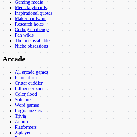
Gaming media
Mech keyboards
Inspirational quotes
Maker hardware
Research holes
Coding challenge
Fan wikis
The unclassifiables
Niche obsessions
Arcade
All arcade games
Planet drop
Critter cuddler
Influencer zoo
Color flood
Solitaire
Word games
Logic puzzles
Trivia
Action
Platformers
2-player