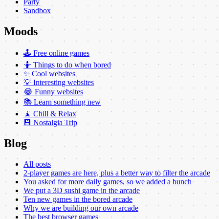
Party
Sandbox
Moods
🕹️ Free online games
🤷 Things to do when bored
✨ Cool websites
💡 Interesting websites
😂 Funny websites
📚 Learn something new
🧘 Chill & Relax
💾 Nostalgia Trip
Blog
All posts
2-player games are here, plus a better way to filter the arcade
You asked for more daily games, so we added a bunch
We put a 3D sushi game in the arcade
Ten new games in the bored arcade
Why we are building our own arcade
The best browser games