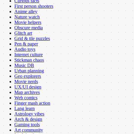
Curious facts
First person shooters
Anime alley
Nature watch
Movie helpers
Obscure media
Glitch art
Grid & tile puzzles
Pen & paper
Audio toys
Internet culture
Stickman chaos
Music DB
Urban planning
Geo explorers
Movie nerds
UX/UI design
Map archives
Web comics
Finger mash action
Lang learn
Astrology vibes
Arch & design
Gaming tools
Art community