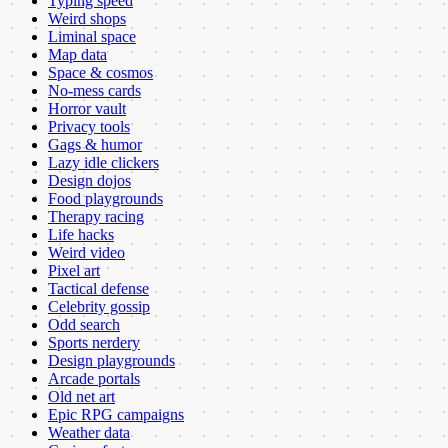
Typing speed
Weird shops
Liminal space
Map data
Space & cosmos
No-mess cards
Horror vault
Privacy tools
Gags & humor
Lazy idle clickers
Design dojos
Food playgrounds
Therapy racing
Life hacks
Weird video
Pixel art
Tactical defense
Celebrity gossip
Odd search
Sports nerdery
Design playgrounds
Arcade portals
Old net art
Epic RPG campaigns
Weather data