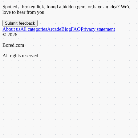
Spotted a broken link, found a hidden gem, or have an idea? We'd
love to hear from you.
Submit feedback
About us
All categories
Arcade
Blog
FAQ
Privacy statement
©
2026
Bored.com
All rights reserved.