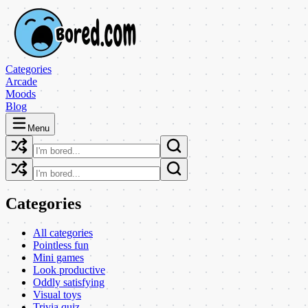
Categories
Arcade
Moods
Blog
Menu
Categories
All categories
Pointless fun
Mini games
Look productive
Oddly satisfying
Visual toys
Trivia quiz