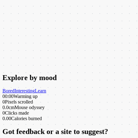
Explore by mood
Bored
Interesting
Learn
00:00
Warming up
0
Pixels scrolled
0.0cm
Mouse odyssey
0
Clicks made
0.00
Calories burned
Got feedback or a site to suggest?