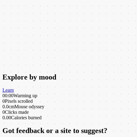
Explore by mood
Learn
00:00
Warming up
0
Pixels scrolled
0.0cm
Mouse odyssey
0
Clicks made
0.00
Calories burned
Got feedback or a site to suggest?