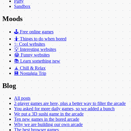
Party
Sandbox
Moods
🕹️ Free online games
🤷 Things to do when bored
✨ Cool websites
💡 Interesting websites
😂 Funny websites
📚 Learn something new
🧘 Chill & Relax
💾 Nostalgia Trip
Blog
All posts
2-player games are here, plus a better way to filter the arcade
You asked for more daily games, so we added a bunch
We put a 3D sushi game in the arcade
Ten new games in the bored arcade
Why we are building our own arcade
The best browser games