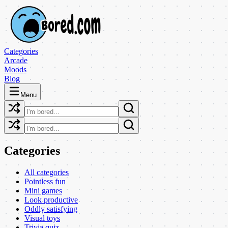
Categories
Arcade
Moods
Blog
Menu
Categories
All categories
Pointless fun
Mini games
Look productive
Oddly satisfying
Visual toys
Trivia quiz