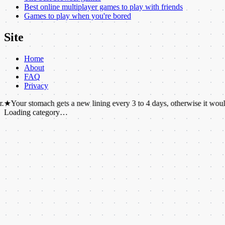
Best online multiplayer games to play with friends
Games to play when you're bored
Site
Home
About
FAQ
Privacy
omach gets a new lining every 3 to 4 days, otherwise it would digest itse
Loading category…