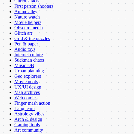
Curious facts
First person shooters
Anime alley
Nature watch
Movie helpers
Obscure media
Glitch art
Grid & tile puzzles
Pen & paper
Audio toys
Internet culture
Stickman chaos
Music DB
Urban planning
Geo explorers
Movie nerds
UX/UI design
Map archives
Web comics
Finger mash action
Lang learn
Astrology vibes
Arch & design
Gaming tools
Art community