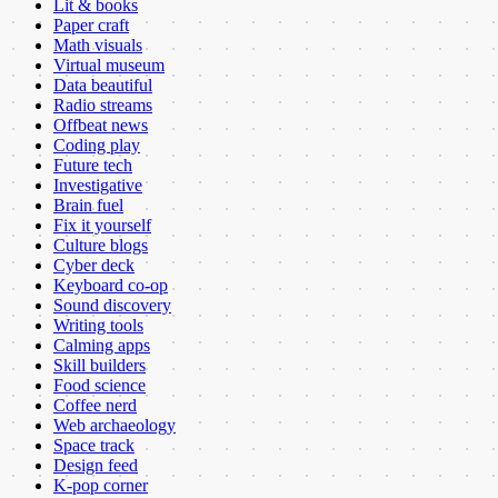
Lit & books
Paper craft
Math visuals
Virtual museum
Data beautiful
Radio streams
Offbeat news
Coding play
Future tech
Investigative
Brain fuel
Fix it yourself
Culture blogs
Cyber deck
Keyboard co-op
Sound discovery
Writing tools
Calming apps
Skill builders
Food science
Coffee nerd
Web archaeology
Space track
Design feed
K-pop corner