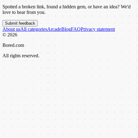
Spotted a broken link, found a hidden gem, or have an idea? We'd
love to hear from you.
Submit feedback
About us
All categories
Arcade
Blog
FAQ
Privacy statement
©
2026
Bored.com
All rights reserved.