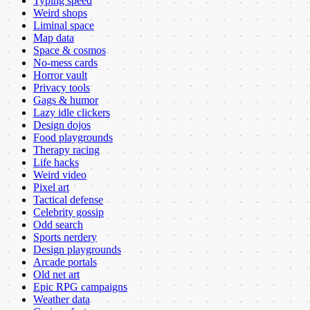
Typing speed
Weird shops
Liminal space
Map data
Space & cosmos
No-mess cards
Horror vault
Privacy tools
Gags & humor
Lazy idle clickers
Design dojos
Food playgrounds
Therapy racing
Life hacks
Weird video
Pixel art
Tactical defense
Celebrity gossip
Odd search
Sports nerdery
Design playgrounds
Arcade portals
Old net art
Epic RPG campaigns
Weather data