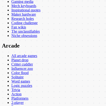
Gaming media
Mech keyboards
Inspirational quotes
Maker hardware
Research holes
Coding challenge
Fan wikis
The unclassifiables
Niche obsessions
Arcade
All arcade games
Planet drop
Critter cuddler
Influencer zoo
Color flood
Solitaire
Word games
Logic puzzles
Trivia
Action
Platformers
2-player