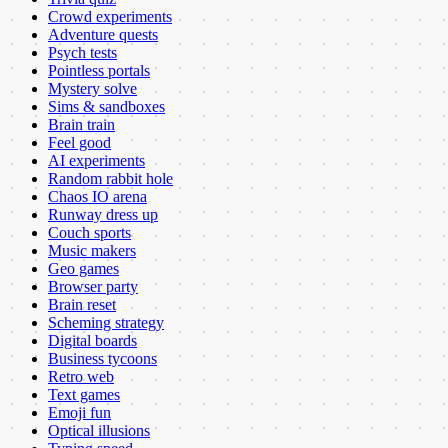
Crowd experiments
Adventure quests
Psych tests
Pointless portals
Mystery solve
Sims & sandboxes
Brain train
Feel good
AI experiments
Random rabbit hole
Chaos IO arena
Runway dress up
Couch sports
Music makers
Geo games
Browser party
Brain reset
Scheming strategy
Digital boards
Business tycoons
Retro web
Text games
Emoji fun
Optical illusions