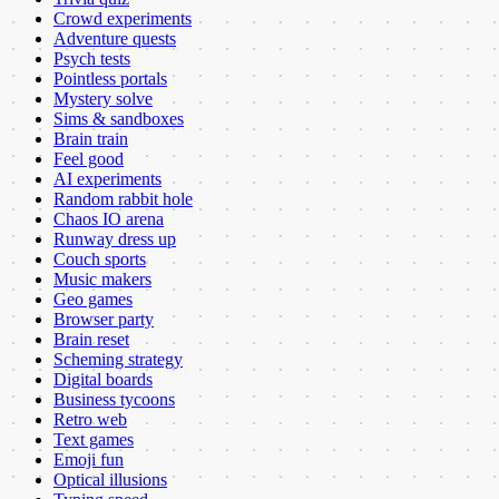
Crowd experiments
Adventure quests
Psych tests
Pointless portals
Mystery solve
Sims & sandboxes
Brain train
Feel good
AI experiments
Random rabbit hole
Chaos IO arena
Runway dress up
Couch sports
Music makers
Geo games
Browser party
Brain reset
Scheming strategy
Digital boards
Business tycoons
Retro web
Text games
Emoji fun
Optical illusions