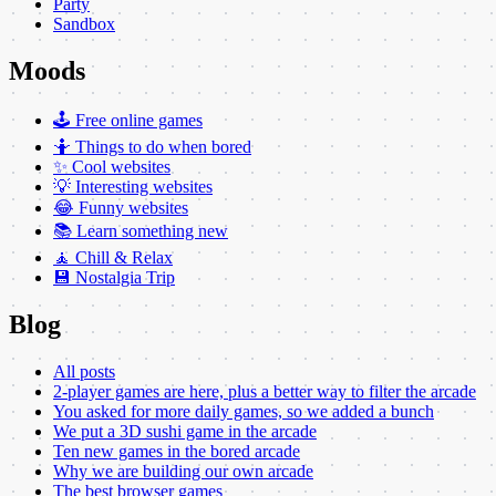
Party
Sandbox
Moods
🕹️ Free online games
🤷 Things to do when bored
✨ Cool websites
💡 Interesting websites
😂 Funny websites
📚 Learn something new
🧘 Chill & Relax
💾 Nostalgia Trip
Blog
All posts
2-player games are here, plus a better way to filter the arcade
You asked for more daily games, so we added a bunch
We put a 3D sushi game in the arcade
Ten new games in the bored arcade
Why we are building our own arcade
The best browser games