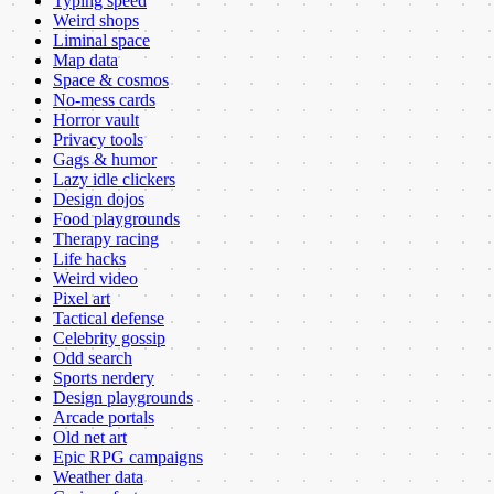
Typing speed
Weird shops
Liminal space
Map data
Space & cosmos
No-mess cards
Horror vault
Privacy tools
Gags & humor
Lazy idle clickers
Design dojos
Food playgrounds
Therapy racing
Life hacks
Weird video
Pixel art
Tactical defense
Celebrity gossip
Odd search
Sports nerdery
Design playgrounds
Arcade portals
Old net art
Epic RPG campaigns
Weather data