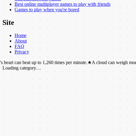
Best online multiplayer games to play with friends
Games to play when you're bored
Site
Home
About
FAQ
Privacy
beat up to 1,260 times per minute.
★
A cloud can weigh more than a mi
Loading category…