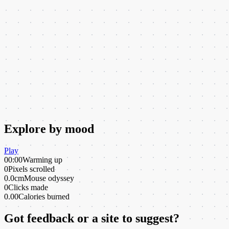
Explore by mood
Play
00:00
Warming up
0
Pixels scrolled
0.0cm
Mouse odyssey
0
Clicks made
0.00
Calories burned
Got feedback or a site to suggest?