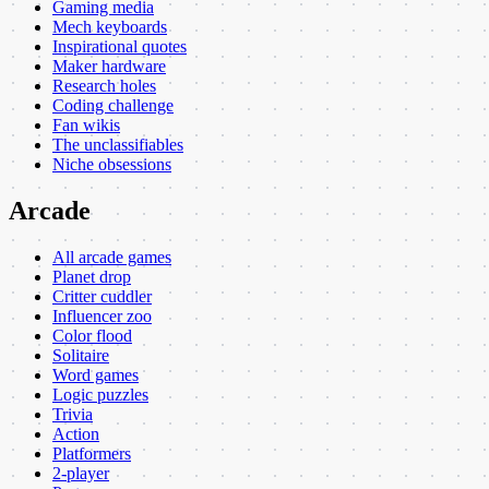
Gaming media
Mech keyboards
Inspirational quotes
Maker hardware
Research holes
Coding challenge
Fan wikis
The unclassifiables
Niche obsessions
Arcade
All arcade games
Planet drop
Critter cuddler
Influencer zoo
Color flood
Solitaire
Word games
Logic puzzles
Trivia
Action
Platformers
2-player