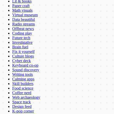
Lit & books
Paper craft
Math visuals
Virtual museum
Data beautiful
Radio streams
Offbeat news
Coding play
Future tech
Investigative
Brain fuel
Fix it yourself
Culture blogs
Cyber deck
Keyboard co-op
Sound discovery
Writing tools
Calming apps
Skill builders
Food science
Coffee nerd
Web archaeology
Space track
Design feed
K-pop corner