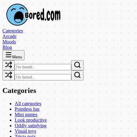
Categories
Arcade
Moods
Blog
Menu
Categories
All categories
Pointless fun
Mini games
Look productive
Oddly satisfying
Visual toys
Trivia quiz