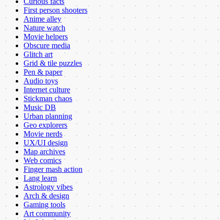
Curious facts
First person shooters
Anime alley
Nature watch
Movie helpers
Obscure media
Glitch art
Grid & tile puzzles
Pen & paper
Audio toys
Internet culture
Stickman chaos
Music DB
Urban planning
Geo explorers
Movie nerds
UX/UI design
Map archives
Web comics
Finger mash action
Lang learn
Astrology vibes
Arch & design
Gaming tools
Art community