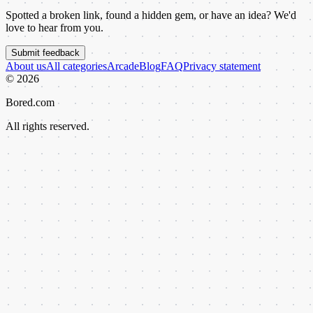
Spotted a broken link, found a hidden gem, or have an idea? We'd
love to hear from you.
Submit feedback
About us
All categories
Arcade
Blog
FAQ
Privacy statement
©
2026
Bored.com
All rights reserved.