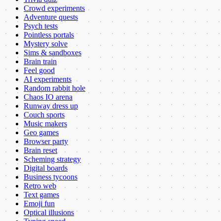
Crowd experiments
Adventure quests
Psych tests
Pointless portals
Mystery solve
Sims & sandboxes
Brain train
Feel good
AI experiments
Random rabbit hole
Chaos IO arena
Runway dress up
Couch sports
Music makers
Geo games
Browser party
Brain reset
Scheming strategy
Digital boards
Business tycoons
Retro web
Text games
Emoji fun
Optical illusions