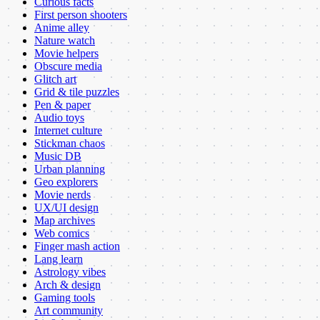
Curious facts
First person shooters
Anime alley
Nature watch
Movie helpers
Obscure media
Glitch art
Grid & tile puzzles
Pen & paper
Audio toys
Internet culture
Stickman chaos
Music DB
Urban planning
Geo explorers
Movie nerds
UX/UI design
Map archives
Web comics
Finger mash action
Lang learn
Astrology vibes
Arch & design
Gaming tools
Art community