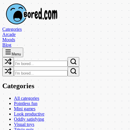
Categories
Arcade
Moods
Blog
Menu
Categories
All categories
Pointless fun
Mini games
Look productive
Oddly satisfying
Visual toys
Trivia quiz