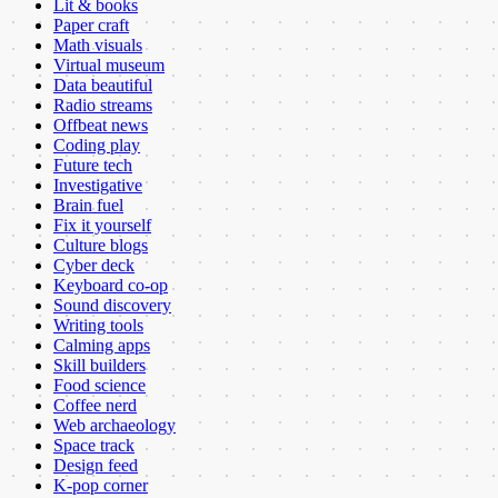
Lit & books
Paper craft
Math visuals
Virtual museum
Data beautiful
Radio streams
Offbeat news
Coding play
Future tech
Investigative
Brain fuel
Fix it yourself
Culture blogs
Cyber deck
Keyboard co-op
Sound discovery
Writing tools
Calming apps
Skill builders
Food science
Coffee nerd
Web archaeology
Space track
Design feed
K-pop corner