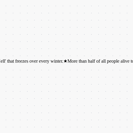
reezes over every winter.
★
More than half of all people alive today hav