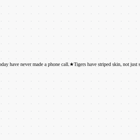
e never made a phone call.
★
Tigers have striped skin, not just striped fur.