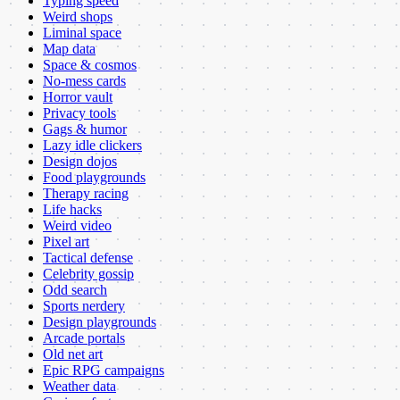
Typing speed
Weird shops
Liminal space
Map data
Space & cosmos
No-mess cards
Horror vault
Privacy tools
Gags & humor
Lazy idle clickers
Design dojos
Food playgrounds
Therapy racing
Life hacks
Weird video
Pixel art
Tactical defense
Celebrity gossip
Odd search
Sports nerdery
Design playgrounds
Arcade portals
Old net art
Epic RPG campaigns
Weather data