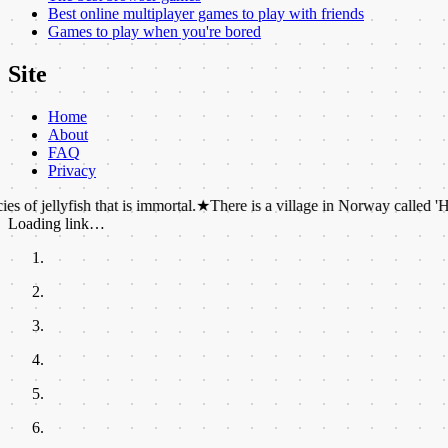
Best online multiplayer games to play with friends
Games to play when you're bored
Site
Home
About
FAQ
Privacy
yfish that is immortal.
★
There is a village in Norway called 'Hell' that f
Loading link…