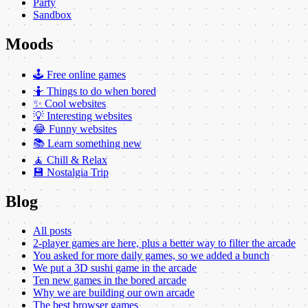
Party
Sandbox
Moods
🕹️ Free online games
🤷 Things to do when bored
✨ Cool websites
💡 Interesting websites
😂 Funny websites
📚 Learn something new
🧘 Chill & Relax
💾 Nostalgia Trip
Blog
All posts
2-player games are here, plus a better way to filter the arcade
You asked for more daily games, so we added a bunch
We put a 3D sushi game in the arcade
Ten new games in the bored arcade
Why we are building our own arcade
The best browser games