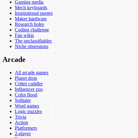
Gaming media
Mech keyboards
Inspirational quotes
Maker hardware
Research holes
Coding challenge
Fan wikis
The unclassifiables
Niche obsessions
Arcade
All arcade games
Planet drop
Critter cuddler
Influencer zoo
Color flood
Solitaire
Word games
Logic puzzles
Trivia
Action
Platformers
2-player