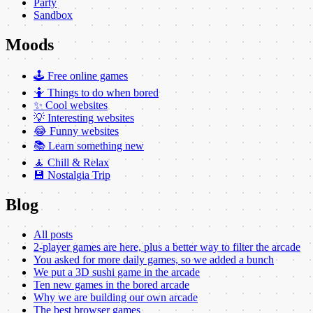
Party
Sandbox
Moods
🕹️ Free online games
🤷 Things to do when bored
✨ Cool websites
💡 Interesting websites
😂 Funny websites
📚 Learn something new
🧘 Chill & Relax
💾 Nostalgia Trip
Blog
All posts
2-player games are here, plus a better way to filter the arcade
You asked for more daily games, so we added a bunch
We put a 3D sushi game in the arcade
Ten new games in the bored arcade
Why we are building our own arcade
The best browser games