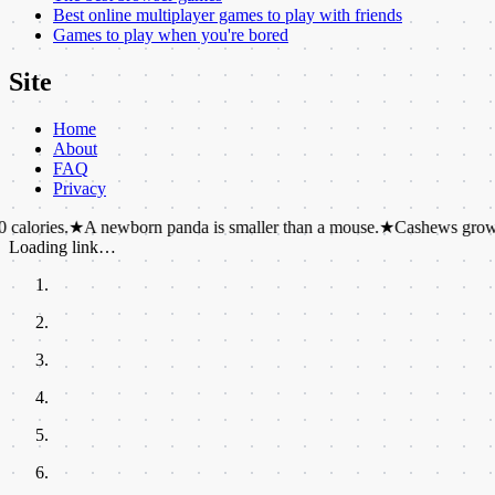
Best online multiplayer games to play with friends
Games to play when you're bored
Site
Home
About
FAQ
Privacy
.
★
A newborn panda is smaller than a mouse.
★
Cashews grow on the outs
Loading link…