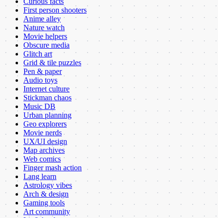
Curious facts
First person shooters
Anime alley
Nature watch
Movie helpers
Obscure media
Glitch art
Grid & tile puzzles
Pen & paper
Audio toys
Internet culture
Stickman chaos
Music DB
Urban planning
Geo explorers
Movie nerds
UX/UI design
Map archives
Web comics
Finger mash action
Lang learn
Astrology vibes
Arch & design
Gaming tools
Art community