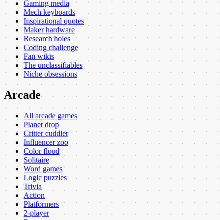
Gaming media
Mech keyboards
Inspirational quotes
Maker hardware
Research holes
Coding challenge
Fan wikis
The unclassifiables
Niche obsessions
Arcade
All arcade games
Planet drop
Critter cuddler
Influencer zoo
Color flood
Solitaire
Word games
Logic puzzles
Trivia
Action
Platformers
2-player