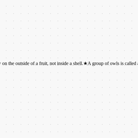
ide of a fruit, not inside a shell.
★
A group of owls is called a parliam