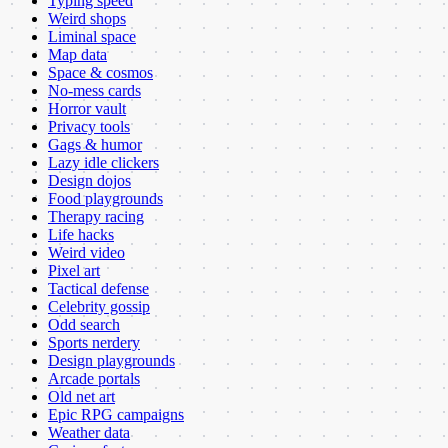
Typing speed
Weird shops
Liminal space
Map data
Space & cosmos
No-mess cards
Horror vault
Privacy tools
Gags & humor
Lazy idle clickers
Design dojos
Food playgrounds
Therapy racing
Life hacks
Weird video
Pixel art
Tactical defense
Celebrity gossip
Odd search
Sports nerdery
Design playgrounds
Arcade portals
Old net art
Epic RPG campaigns
Weather data