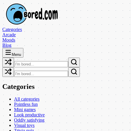
Categories
Arcade
Moods
Blog
Menu
Categories
All categories
Pointless fun
Mini games
Look productive
Oddly satisfying
Visual toys
Trivia quiz