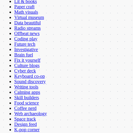
Lit & books
Paper craft
Math visuals
Virtual museum
Data beautiful
Radio streams
Offbeat news
Coding play
Future tech
Investigative
Brain fuel
Fix it yourself
Culture blogs
Cyber deck
Keyboard co-op
Sound discovery
Writing tools
Calming apps
Skill builders
Food science
Coffee nerd
Web archaeology
Space track
Design feed
K-pop corner