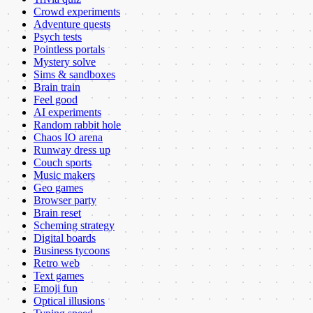
Crowd experiments
Adventure quests
Psych tests
Pointless portals
Mystery solve
Sims & sandboxes
Brain train
Feel good
AI experiments
Random rabbit hole
Chaos IO arena
Runway dress up
Couch sports
Music makers
Geo games
Browser party
Brain reset
Scheming strategy
Digital boards
Business tycoons
Retro web
Text games
Emoji fun
Optical illusions