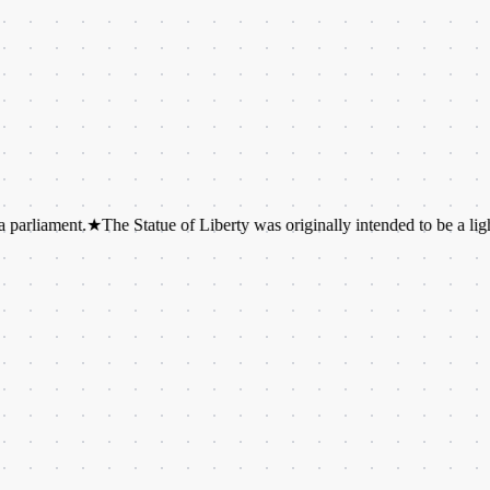
ent.
★
The Statue of Liberty was originally intended to be a lighthouse.