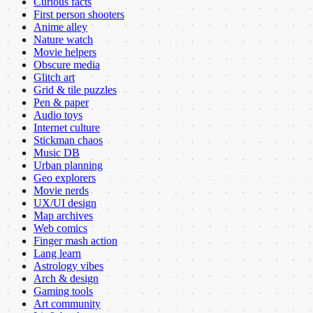
Curious facts
First person shooters
Anime alley
Nature watch
Movie helpers
Obscure media
Glitch art
Grid & tile puzzles
Pen & paper
Audio toys
Internet culture
Stickman chaos
Music DB
Urban planning
Geo explorers
Movie nerds
UX/UI design
Map archives
Web comics
Finger mash action
Lang learn
Astrology vibes
Arch & design
Gaming tools
Art community