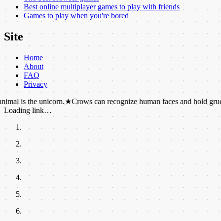
Best online multiplayer games to play with friends
Games to play when you're bored
Site
Home
About
FAQ
Privacy
e unicorn.
★
Crows can recognize human faces and hold grudges for yea
Loading link…