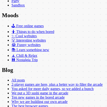
Party
Sandbox
Moods
🕹️ Free online games
🤷 Things to do when bored
✨ Cool websites
💡 Interesting websites
😂 Funny websites
📚 Learn something new
🧘 Chill & Relax
💾 Nostalgia Trip
Blog
All posts
2-player games are here, plus a better way to filter the arcade
You asked for more daily games, so we added a bunch
We put a 3D sushi game in the arcade
Ten new games in the bored arcade
Why we are building our own arcade
The best browser games