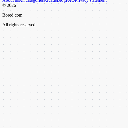
About us
All categories
Arcade
Blog
FAQ
Privacy statement
©
2026
Bored.com
All rights reserved.