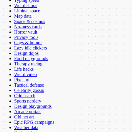
Typing speed
Weird shops
Liminal space
Map data
Space & cosmos
No-mess cards
Horror vault
Privacy tools
Gags & humor
Lazy idle clickers
Design dojos
Food playgrounds
Therapy racing
Life hacks
Weird video
Pixel art
Tactical defense
Celebrity gossip
Odd search
Sports nerdery
Design playgrounds
Arcade portals
Old net art
Epic RPG campaigns
Weather data