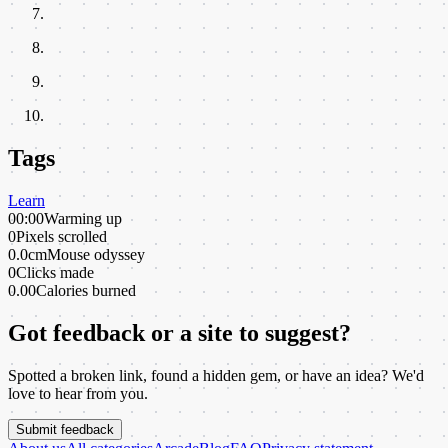
Tags
Learn
00:00
Warming up
0
Pixels scrolled
0.0cm
Mouse odyssey
0
Clicks made
0.00
Calories burned
Got feedback or a site to suggest?
Spotted a broken link, found a hidden gem, or have an idea? We'd
love to hear from you.
Submit feedback