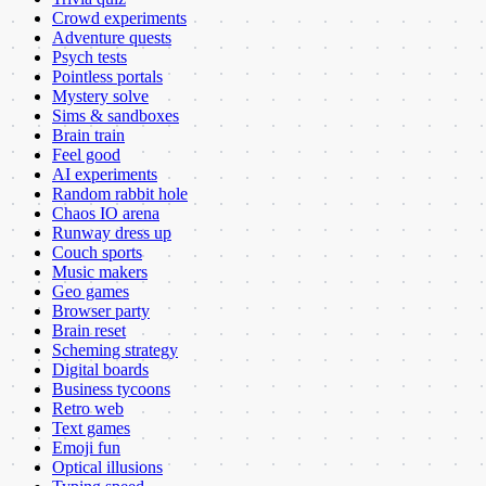
Crowd experiments
Adventure quests
Psych tests
Pointless portals
Mystery solve
Sims & sandboxes
Brain train
Feel good
AI experiments
Random rabbit hole
Chaos IO arena
Runway dress up
Couch sports
Music makers
Geo games
Browser party
Brain reset
Scheming strategy
Digital boards
Business tycoons
Retro web
Text games
Emoji fun
Optical illusions