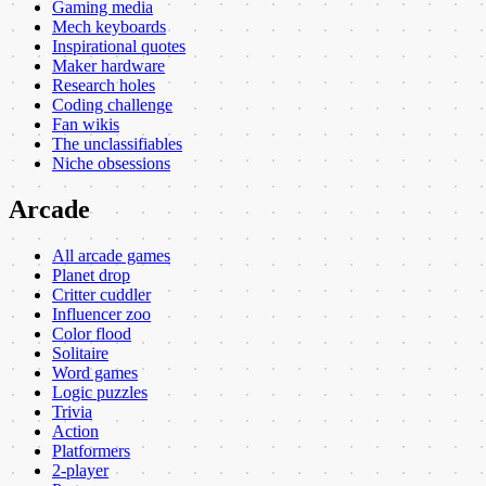
Gaming media
Mech keyboards
Inspirational quotes
Maker hardware
Research holes
Coding challenge
Fan wikis
The unclassifiables
Niche obsessions
Arcade
All arcade games
Planet drop
Critter cuddler
Influencer zoo
Color flood
Solitaire
Word games
Logic puzzles
Trivia
Action
Platformers
2-player