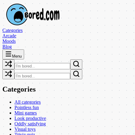
Categories
Arcade
Moods
Blog
Menu
Categories
All categories
Pointless fun
Mini games
Look productive
Oddly satisfying
Visual toys
Trivia quiz