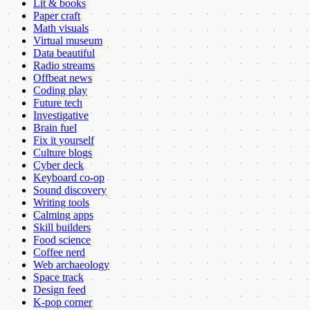
Lit & books
Paper craft
Math visuals
Virtual museum
Data beautiful
Radio streams
Offbeat news
Coding play
Future tech
Investigative
Brain fuel
Fix it yourself
Culture blogs
Cyber deck
Keyboard co-op
Sound discovery
Writing tools
Calming apps
Skill builders
Food science
Coffee nerd
Web archaeology
Space track
Design feed
K-pop corner