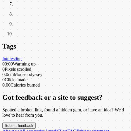
Tags
Interesting
00:00
Warming up
0
Pixels scrolled
0.0cm
Mouse odyssey
0
Clicks made
0.00
Calories burned
Got feedback or a site to suggest?
Spotted a broken link, found a hidden gem, or have an idea? We'd
love to hear from you.
Submit feedback