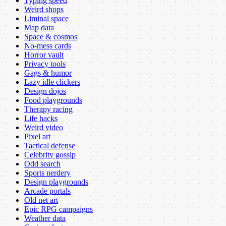
Typing speed
Weird shops
Liminal space
Map data
Space & cosmos
No-mess cards
Horror vault
Privacy tools
Gags & humor
Lazy idle clickers
Design dojos
Food playgrounds
Therapy racing
Life hacks
Weird video
Pixel art
Tactical defense
Celebrity gossip
Odd search
Sports nerdery
Design playgrounds
Arcade portals
Old net art
Epic RPG campaigns
Weather data