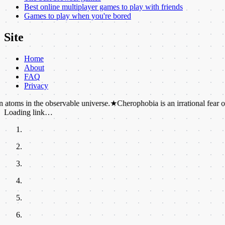
Best online multiplayer games to play with friends
Games to play when you're bored
Site
Home
About
FAQ
Privacy
the observable universe.
★
Cherophobia is an irrational fear of fun or ha
Loading link…