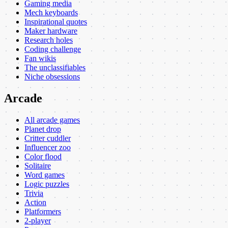
Gaming media
Mech keyboards
Inspirational quotes
Maker hardware
Research holes
Coding challenge
Fan wikis
The unclassifiables
Niche obsessions
Arcade
All arcade games
Planet drop
Critter cuddler
Influencer zoo
Color flood
Solitaire
Word games
Logic puzzles
Trivia
Action
Platformers
2-player