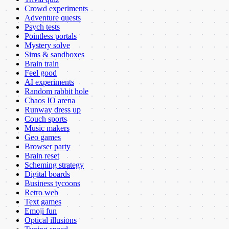
Crowd experiments
Adventure quests
Psych tests
Pointless portals
Mystery solve
Sims & sandboxes
Brain train
Feel good
AI experiments
Random rabbit hole
Chaos IO arena
Runway dress up
Couch sports
Music makers
Geo games
Browser party
Brain reset
Scheming strategy
Digital boards
Business tycoons
Retro web
Text games
Emoji fun
Optical illusions