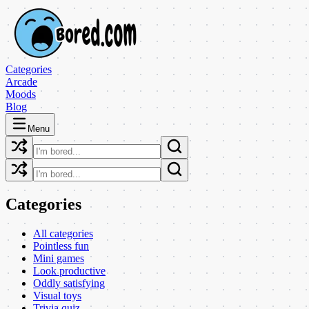
Categories
Arcade
Moods
Blog
Menu
Categories
All categories
Pointless fun
Mini games
Look productive
Oddly satisfying
Visual toys
Trivia quiz