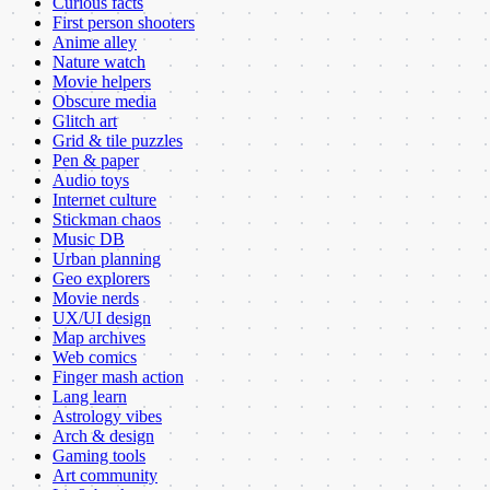
Curious facts
First person shooters
Anime alley
Nature watch
Movie helpers
Obscure media
Glitch art
Grid & tile puzzles
Pen & paper
Audio toys
Internet culture
Stickman chaos
Music DB
Urban planning
Geo explorers
Movie nerds
UX/UI design
Map archives
Web comics
Finger mash action
Lang learn
Astrology vibes
Arch & design
Gaming tools
Art community