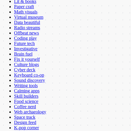
Lit & books
Paper craft
Math visuals
Virtual museum
Data beautiful
Radio streams
Offbeat news
Coding play
Future tech
Investigative
Brain fuel
Fix it yourself
Culture blogs
Cyber deck
Keyboard co-op
Sound discovery
Writing tools
Calming apps
Skill builders
Food science
Coffee nerd
Web archaeology
Space track
Design feed
K-pop corner