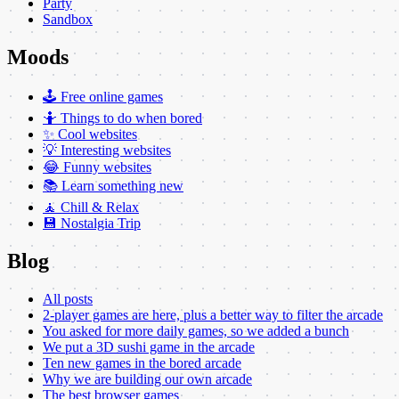
Party
Sandbox
Moods
🕹️ Free online games
🤷 Things to do when bored
✨ Cool websites
💡 Interesting websites
😂 Funny websites
📚 Learn something new
🧘 Chill & Relax
💾 Nostalgia Trip
Blog
All posts
2-player games are here, plus a better way to filter the arcade
You asked for more daily games, so we added a bunch
We put a 3D sushi game in the arcade
Ten new games in the bored arcade
Why we are building our own arcade
The best browser games