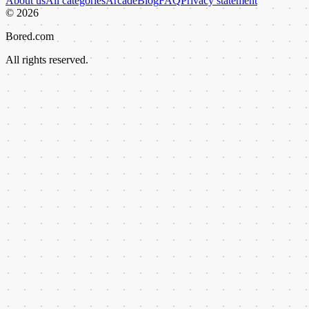
About us
All categories
Arcade
Blog
FAQ
Privacy statement
©
2026
Bored.com
All rights reserved.