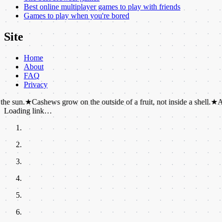
Best online multiplayer games to play with friends
Games to play when you're bored
Site
Home
About
FAQ
Privacy
Cashews grow on the outside of a fruit, not inside a shell.
★
Antarctica is
Loading link…