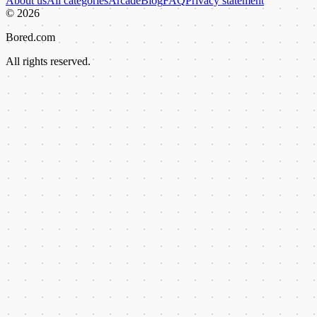
About us
All categories
Arcade
Blog
FAQ
Privacy statement
©
2026
Bored.com
All rights reserved.