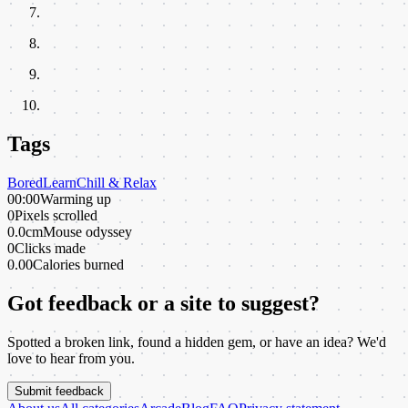
Tags
Bored
Learn
Chill & Relax
00:00
Warming up
0
Pixels scrolled
0.0cm
Mouse odyssey
0
Clicks made
0.00
Calories burned
Got feedback or a site to suggest?
Spotted a broken link, found a hidden gem, or have an idea? We'd
love to hear from you.
Submit feedback