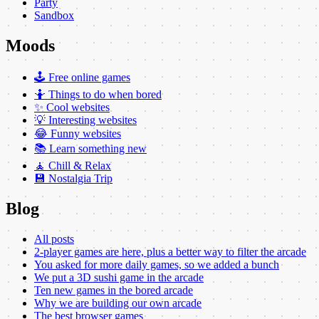
Party
Sandbox
Moods
🕹️ Free online games
🤷 Things to do when bored
✨ Cool websites
💡 Interesting websites
😂 Funny websites
📚 Learn something new
🧘 Chill & Relax
💾 Nostalgia Trip
Blog
All posts
2-player games are here, plus a better way to filter the arcade
You asked for more daily games, so we added a bunch
We put a 3D sushi game in the arcade
Ten new games in the bored arcade
Why we are building our own arcade
The best browser games