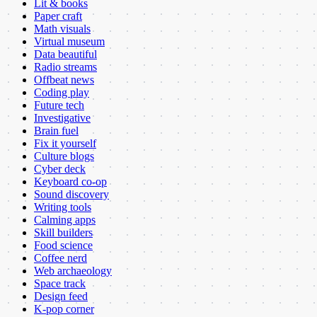
Lit & books
Paper craft
Math visuals
Virtual museum
Data beautiful
Radio streams
Offbeat news
Coding play
Future tech
Investigative
Brain fuel
Fix it yourself
Culture blogs
Cyber deck
Keyboard co-op
Sound discovery
Writing tools
Calming apps
Skill builders
Food science
Coffee nerd
Web archaeology
Space track
Design feed
K-pop corner