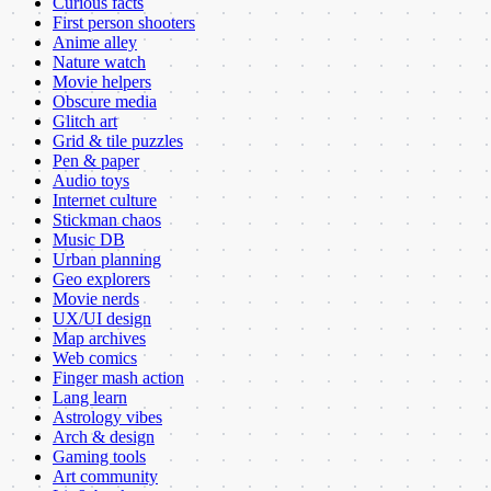
Curious facts
First person shooters
Anime alley
Nature watch
Movie helpers
Obscure media
Glitch art
Grid & tile puzzles
Pen & paper
Audio toys
Internet culture
Stickman chaos
Music DB
Urban planning
Geo explorers
Movie nerds
UX/UI design
Map archives
Web comics
Finger mash action
Lang learn
Astrology vibes
Arch & design
Gaming tools
Art community