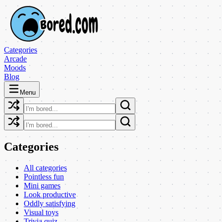
Categories
Arcade
Moods
Blog
Menu
Categories
All categories
Pointless fun
Mini games
Look productive
Oddly satisfying
Visual toys
Trivia quiz