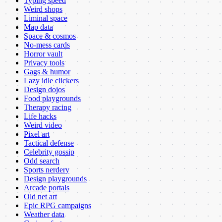
Typing speed
Weird shops
Liminal space
Map data
Space & cosmos
No-mess cards
Horror vault
Privacy tools
Gags & humor
Lazy idle clickers
Design dojos
Food playgrounds
Therapy racing
Life hacks
Weird video
Pixel art
Tactical defense
Celebrity gossip
Odd search
Sports nerdery
Design playgrounds
Arcade portals
Old net art
Epic RPG campaigns
Weather data