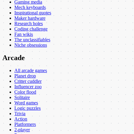
Gaming media
Mech keyboards
Inspirational quotes
Maker hardware
Research holes
Coding challenge
Fan wikis
The unclassifiables
Niche obsessions
Arcade
All arcade games
Planet drop
Critter cuddler
Influencer zoo
Color flood
Solitaire
Word games
Logic puzzles
Trivia
Action
Platformers
2-player