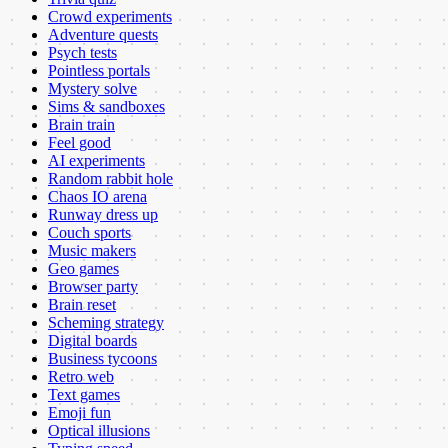
Crowd experiments
Adventure quests
Psych tests
Pointless portals
Mystery solve
Sims & sandboxes
Brain train
Feel good
AI experiments
Random rabbit hole
Chaos IO arena
Runway dress up
Couch sports
Music makers
Geo games
Browser party
Brain reset
Scheming strategy
Digital boards
Business tycoons
Retro web
Text games
Emoji fun
Optical illusions