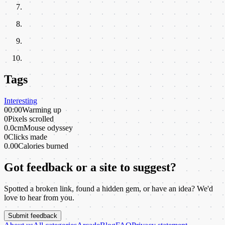
Tags
Interesting
00:00
Warming up
0
Pixels scrolled
0.0cm
Mouse odyssey
0
Clicks made
0.00
Calories burned
Got feedback or a site to suggest?
Spotted a broken link, found a hidden gem, or have an idea? We'd
love to hear from you.
Submit feedback