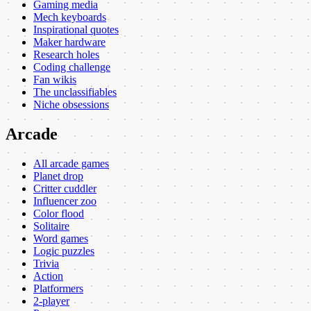
Gaming media
Mech keyboards
Inspirational quotes
Maker hardware
Research holes
Coding challenge
Fan wikis
The unclassifiables
Niche obsessions
Arcade
All arcade games
Planet drop
Critter cuddler
Influencer zoo
Color flood
Solitaire
Word games
Logic puzzles
Trivia
Action
Platformers
2-player