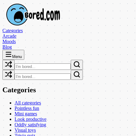
Categories
Arcade
Moods
Blog
Menu
Categories
All categories
Pointless fun
Mini games
Look productive
Oddly satisfying
Visual toys
Trivia quiz