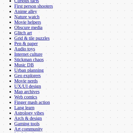
Curious facts
First person shooters
Anime alley
Nature watch
Movie helpers
Obscure media
Glitch art
Grid & tile puzzles
Pen & paper
Audio toys
Internet culture
Stickman chaos
Music DB
Urban planning
Geo explorers
Movie nerds
UX/UI design
Map archives
Web comics
Finger mash action
Lang learn
Astrology vibes
Arch & design
Gaming tools
Art community