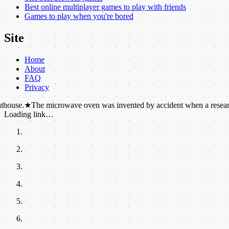
Best online multiplayer games to play with friends
Games to play when you're bored
Site
Home
About
FAQ
Privacy
he microwave oven was invented by accident when a researcher noticed 
Loading link…