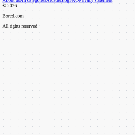
About us
All categories
Arcade
Blog
FAQ
Privacy statement
©
2026
Bored.com
All rights reserved.