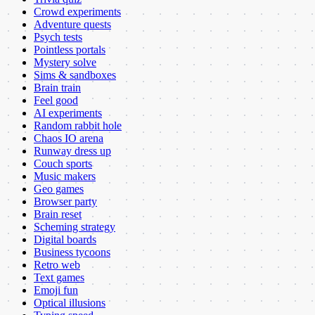
Crowd experiments
Adventure quests
Psych tests
Pointless portals
Mystery solve
Sims & sandboxes
Brain train
Feel good
AI experiments
Random rabbit hole
Chaos IO arena
Runway dress up
Couch sports
Music makers
Geo games
Browser party
Brain reset
Scheming strategy
Digital boards
Business tycoons
Retro web
Text games
Emoji fun
Optical illusions