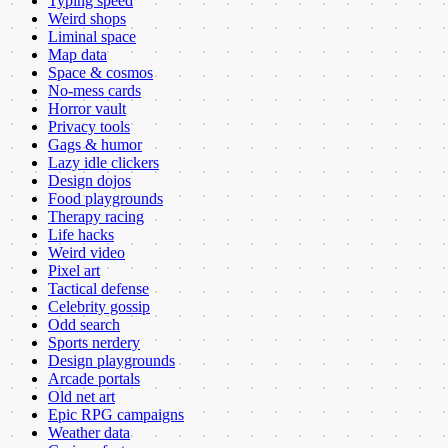
Typing speed
Weird shops
Liminal space
Map data
Space & cosmos
No-mess cards
Horror vault
Privacy tools
Gags & humor
Lazy idle clickers
Design dojos
Food playgrounds
Therapy racing
Life hacks
Weird video
Pixel art
Tactical defense
Celebrity gossip
Odd search
Sports nerdery
Design playgrounds
Arcade portals
Old net art
Epic RPG campaigns
Weather data