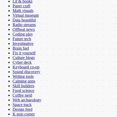
Lit & books
Paper craft
Math visuals
Virtual museum
Data beautiful
Radio streams
Offbeat news
Coding play
Future tech
Investigative
Brain fuel
Fix it yourself
Culture blogs
Cyber deck
Keyboard co-op
Sound discovery
Writing tools
Calming apps
Skill builders
Food science
Coffee nerd
Web archaeology
Space track
Design feed
K-pop corner