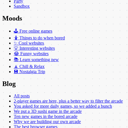
Party
Sandbox
Moods
🕹️ Free online games
🤷 Things to do when bored
✨ Cool websites
💡 Interesting websites
😂 Funny websites
📚 Learn something new
🧘 Chill & Relax
💾 Nostalgia Trip
Blog
All posts
2-player games are here, plus a better way to filter the arcade
You asked for more daily games, so we added a bunch
We put a 3D sushi game in the arcade
Ten new games in the bored arcade
Why we are building our own arcade
The best browser games