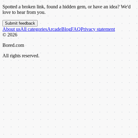
Spotted a broken link, found a hidden gem, or have an idea? We'd
love to hear from you.
Submit feedback
About us
All categories
Arcade
Blog
FAQ
Privacy statement
©
2026
Bored.com
All rights reserved.