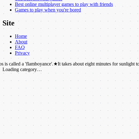
Best online multiplayer games to play with friends
Games to play when you're bored
Site
Home
About
FAQ
Privacy
a 'flamboyance'.
★
It takes about eight minutes for sunlight to reach Eart
Loading category…