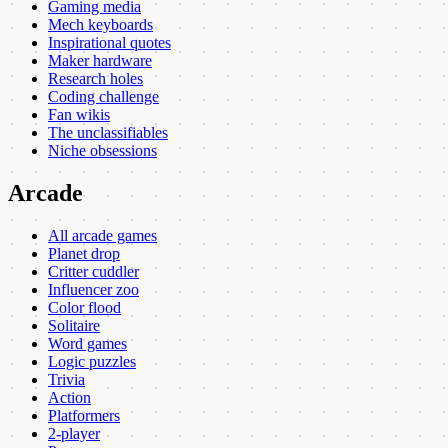
Gaming media
Mech keyboards
Inspirational quotes
Maker hardware
Research holes
Coding challenge
Fan wikis
The unclassifiables
Niche obsessions
Arcade
All arcade games
Planet drop
Critter cuddler
Influencer zoo
Color flood
Solitaire
Word games
Logic puzzles
Trivia
Action
Platformers
2-player