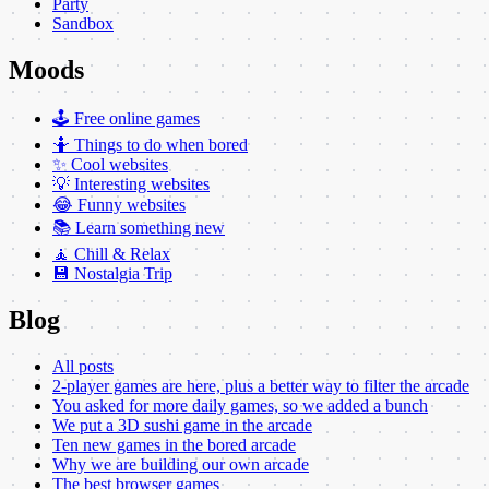
Party
Sandbox
Moods
🕹️ Free online games
🤷 Things to do when bored
✨ Cool websites
💡 Interesting websites
😂 Funny websites
📚 Learn something new
🧘 Chill & Relax
💾 Nostalgia Trip
Blog
All posts
2-player games are here, plus a better way to filter the arcade
You asked for more daily games, so we added a bunch
We put a 3D sushi game in the arcade
Ten new games in the bored arcade
Why we are building our own arcade
The best browser games