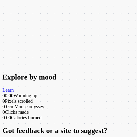
Explore by mood
Learn
00:00
Warming up
0
Pixels scrolled
0.0cm
Mouse odyssey
0
Clicks made
0.00
Calories burned
Got feedback or a site to suggest?