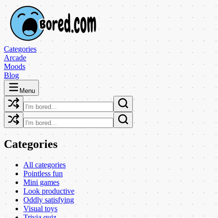
Categories
Arcade
Moods
Blog
Menu
Categories
All categories
Pointless fun
Mini games
Look productive
Oddly satisfying
Visual toys
Trivia quiz