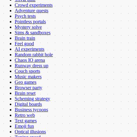
Crowd experiments
Adventure quests
Psych tests
Pointless portals
Mystery solve
Sims & sandboxes
Brain train
Feel good
AI experiments
Random rabbit hole
Chaos IO arena
Runway dress up
Couch sports
Music makers
Geo games
Browser party
Brain reset
Scheming strategy
Digital boards
Business tycoons
Retro web
Text games
Emoji fun
Optical illusions