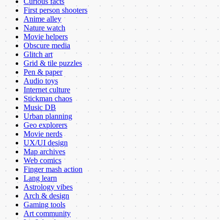
Curious facts
First person shooters
Anime alley
Nature watch
Movie helpers
Obscure media
Glitch art
Grid & tile puzzles
Pen & paper
Audio toys
Internet culture
Stickman chaos
Music DB
Urban planning
Geo explorers
Movie nerds
UX/UI design
Map archives
Web comics
Finger mash action
Lang learn
Astrology vibes
Arch & design
Gaming tools
Art community