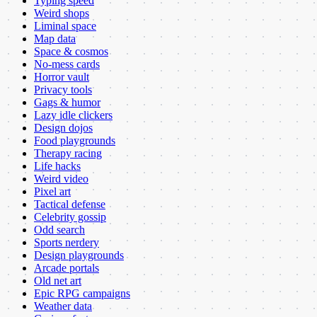
Typing speed
Weird shops
Liminal space
Map data
Space & cosmos
No-mess cards
Horror vault
Privacy tools
Gags & humor
Lazy idle clickers
Design dojos
Food playgrounds
Therapy racing
Life hacks
Weird video
Pixel art
Tactical defense
Celebrity gossip
Odd search
Sports nerdery
Design playgrounds
Arcade portals
Old net art
Epic RPG campaigns
Weather data