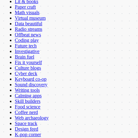
Lit & books
Paper craft
Math visuals
Virtual museum
Data beautiful
Radio streams
Offbeat news
Coding play
Future tech
Investigative
Brain fuel
Fix it yourself
Culture blogs
Cyber deck
Keyboard co-op
Sound discovery
Writing tools
Calming apps
Skill builders
Food science
Coffee nerd
Web archaeology
Space track
Design feed
K-pop corner