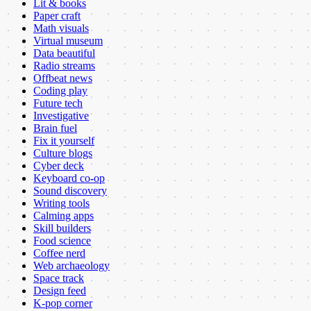
Lit & books
Paper craft
Math visuals
Virtual museum
Data beautiful
Radio streams
Offbeat news
Coding play
Future tech
Investigative
Brain fuel
Fix it yourself
Culture blogs
Cyber deck
Keyboard co-op
Sound discovery
Writing tools
Calming apps
Skill builders
Food science
Coffee nerd
Web archaeology
Space track
Design feed
K-pop corner