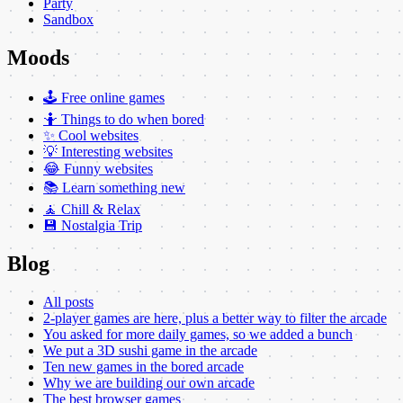
Party
Sandbox
Moods
🕹️ Free online games
🤷 Things to do when bored
✨ Cool websites
💡 Interesting websites
😂 Funny websites
📚 Learn something new
🧘 Chill & Relax
💾 Nostalgia Trip
Blog
All posts
2-player games are here, plus a better way to filter the arcade
You asked for more daily games, so we added a bunch
We put a 3D sushi game in the arcade
Ten new games in the bored arcade
Why we are building our own arcade
The best browser games