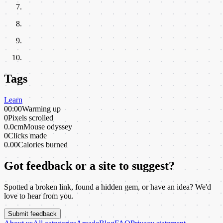
Tags
Learn
00:00
Warming up
0
Pixels scrolled
0.0cm
Mouse odyssey
0
Clicks made
0.00
Calories burned
Got feedback or a site to suggest?
Spotted a broken link, found a hidden gem, or have an idea? We'd
love to hear from you.
Submit feedback