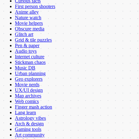
Curious facts
First person shooters
Anime alley
Nature watch
Movie helpers
Obscure media
Glitch art
Grid & tile puzzles
Pen & paper
Audio toys
Internet culture
Stickman chaos
Music DB
Urban planning
Geo explorers
Movie nerds
UX/UI design
Map archives
Web comics
Finger mash action
Lang learn
Astrology vibes
Arch & design
Gaming tools
Art community