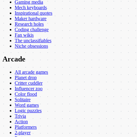
Gaming media
Mech keyboards
Inspirational quotes
Maker hardware
Research holes
Coding challenge
Fan wikis
The unclassifiables
Niche obsessions
Arcade
All arcade games
Planet drop
Critter cuddler
Influencer zoo
Color flood
Solitaire
Word games
Logic puzzles
Trivia
Action
Platformers
2-player