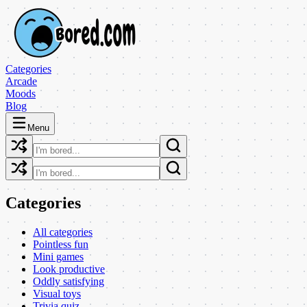
Categories
Arcade
Moods
Blog
Menu
Categories
All categories
Pointless fun
Mini games
Look productive
Oddly satisfying
Visual toys
Trivia quiz