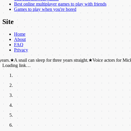
Best online multiplayer games to play with friends
Games to play when you're bored
Site
Home
About
FAQ
Privacy
nail can sleep for three years straight.
★
Voice actors for Mickey and Min
Loading link…