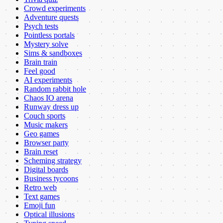
Crowd experiments
Adventure quests
Psych tests
Pointless portals
Mystery solve
Sims & sandboxes
Brain train
Feel good
AI experiments
Random rabbit hole
Chaos IO arena
Runway dress up
Couch sports
Music makers
Geo games
Browser party
Brain reset
Scheming strategy
Digital boards
Business tycoons
Retro web
Text games
Emoji fun
Optical illusions