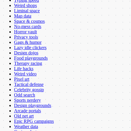
Typing speed
Weird shops
Liminal space
Map data
Space & cosmos
No-mess cards
Horror vault
Privacy tools
Gags & humor
Lazy idle clickers
Design dojos
Food playgrounds
Therapy racing
Life hacks
Weird video
Pixel art
Tactical defense
Celebrity gossip
Odd search
Sports nerdery
Design playgrounds
Arcade portals
Old net art
Epic RPG campaigns
Weather data