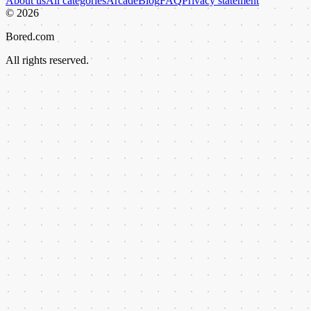
About us
All categories
Arcade
Blog
FAQ
Privacy statement
©
2026
Bored.com
All rights reserved.