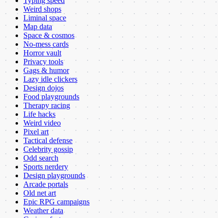
Typing speed
Weird shops
Liminal space
Map data
Space & cosmos
No-mess cards
Horror vault
Privacy tools
Gags & humor
Lazy idle clickers
Design dojos
Food playgrounds
Therapy racing
Life hacks
Weird video
Pixel art
Tactical defense
Celebrity gossip
Odd search
Sports nerdery
Design playgrounds
Arcade portals
Old net art
Epic RPG campaigns
Weather data