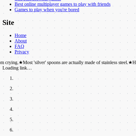
Best online multiplayer games to play with friends
Games to play when you're bored
Site
Home
About
FAQ
Privacy
★
Most 'silver' spoons are actually made of stainless steel.
★
Hippos can't
Loading link…