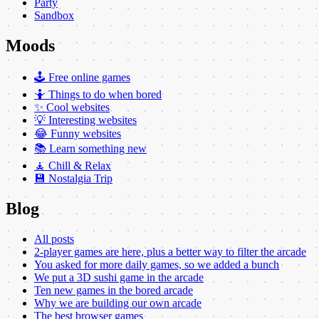
Party
Sandbox
Moods
🕹️ Free online games
🤷 Things to do when bored
✨ Cool websites
💡 Interesting websites
😂 Funny websites
📚 Learn something new
🧘 Chill & Relax
💾 Nostalgia Trip
Blog
All posts
2-player games are here, plus a better way to filter the arcade
You asked for more daily games, so we added a bunch
We put a 3D sushi game in the arcade
Ten new games in the bored arcade
Why we are building our own arcade
The best browser games