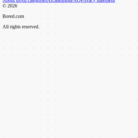
About us
All categories
Arcade
Blog
FAQ
Privacy statement
©
2026
Bored.com
All rights reserved.