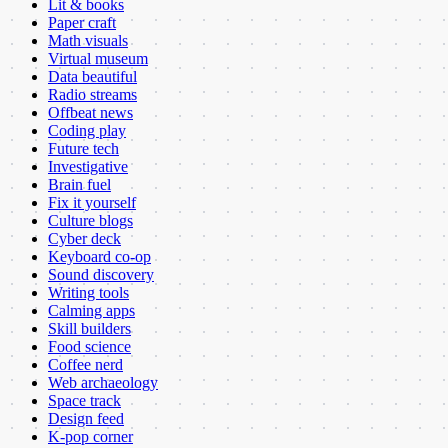
Lit & books
Paper craft
Math visuals
Virtual museum
Data beautiful
Radio streams
Offbeat news
Coding play
Future tech
Investigative
Brain fuel
Fix it yourself
Culture blogs
Cyber deck
Keyboard co-op
Sound discovery
Writing tools
Calming apps
Skill builders
Food science
Coffee nerd
Web archaeology
Space track
Design feed
K-pop corner