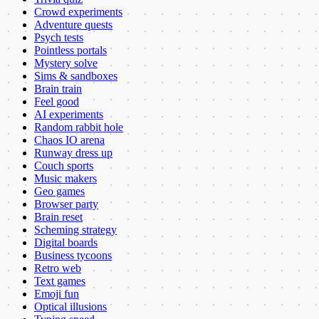
Crowd experiments
Adventure quests
Psych tests
Pointless portals
Mystery solve
Sims & sandboxes
Brain train
Feel good
AI experiments
Random rabbit hole
Chaos IO arena
Runway dress up
Couch sports
Music makers
Geo games
Browser party
Brain reset
Scheming strategy
Digital boards
Business tycoons
Retro web
Text games
Emoji fun
Optical illusions