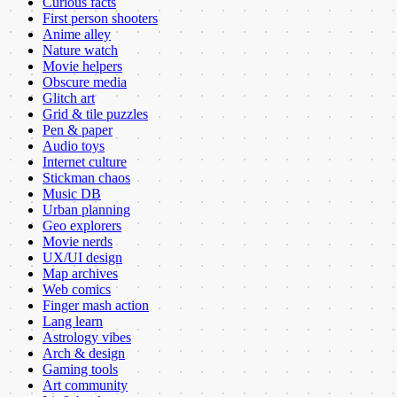
Curious facts
First person shooters
Anime alley
Nature watch
Movie helpers
Obscure media
Glitch art
Grid & tile puzzles
Pen & paper
Audio toys
Internet culture
Stickman chaos
Music DB
Urban planning
Geo explorers
Movie nerds
UX/UI design
Map archives
Web comics
Finger mash action
Lang learn
Astrology vibes
Arch & design
Gaming tools
Art community