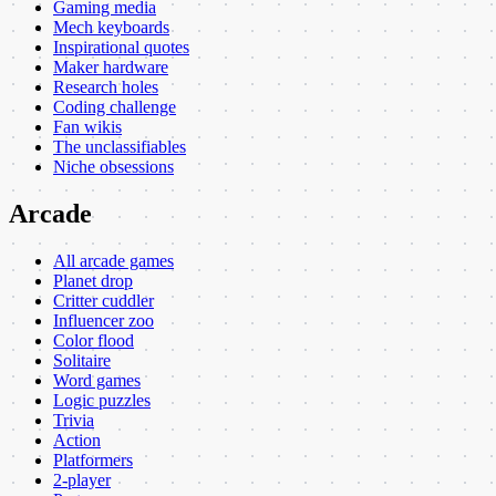
Gaming media
Mech keyboards
Inspirational quotes
Maker hardware
Research holes
Coding challenge
Fan wikis
The unclassifiables
Niche obsessions
Arcade
All arcade games
Planet drop
Critter cuddler
Influencer zoo
Color flood
Solitaire
Word games
Logic puzzles
Trivia
Action
Platformers
2-player