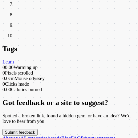
Tags
Learn
00:00
Warming up
0
Pixels scrolled
0.0cm
Mouse odyssey
0
Clicks made
0.00
Calories burned
Got feedback or a site to suggest?
Spotted a broken link, found a hidden gem, or have an idea? We'd
love to hear from you.
Submit feedback