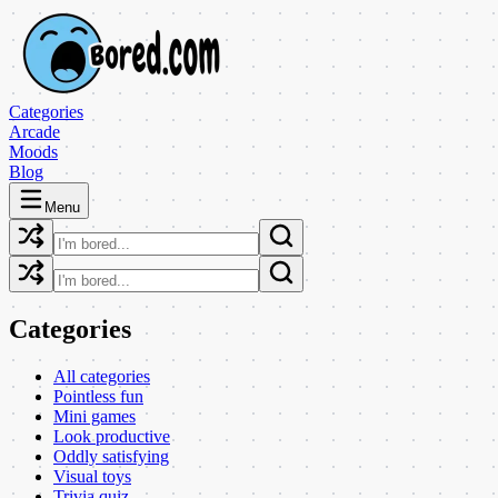
Categories
Arcade
Moods
Blog
Menu
Categories
All categories
Pointless fun
Mini games
Look productive
Oddly satisfying
Visual toys
Trivia quiz