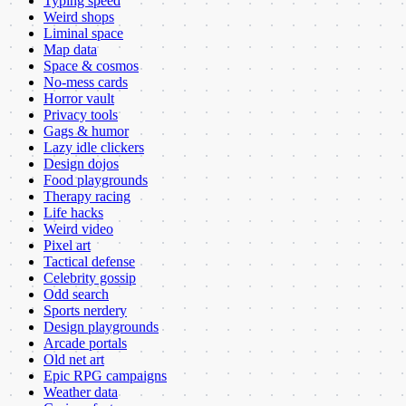
Typing speed
Weird shops
Liminal space
Map data
Space & cosmos
No-mess cards
Horror vault
Privacy tools
Gags & humor
Lazy idle clickers
Design dojos
Food playgrounds
Therapy racing
Life hacks
Weird video
Pixel art
Tactical defense
Celebrity gossip
Odd search
Sports nerdery
Design playgrounds
Arcade portals
Old net art
Epic RPG campaigns
Weather data