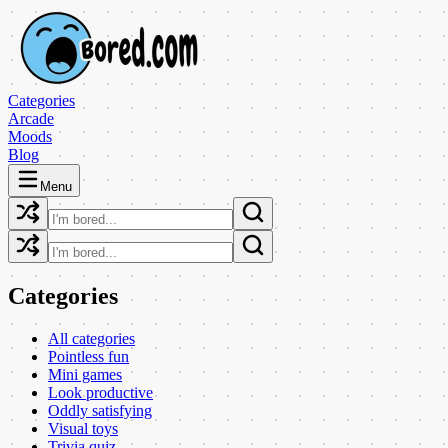
Categories
Arcade
Moods
Blog
Menu
Categories
All categories
Pointless fun
Mini games
Look productive
Oddly satisfying
Visual toys
Trivia quiz