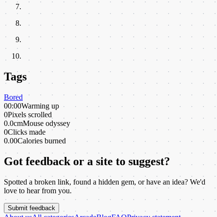
Tags
Bored
00:00
Warming up
0
Pixels scrolled
0.0cm
Mouse odyssey
0
Clicks made
0.00
Calories burned
Got feedback or a site to suggest?
Spotted a broken link, found a hidden gem, or have an idea? We'd
love to hear from you.
Submit feedback