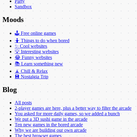
Party
Sandbox
Moods
🕹️ Free online games
🤷 Things to do when bored
✨ Cool websites
💡 Interesting websites
😂 Funny websites
📚 Learn something new
🧘 Chill & Relax
💾 Nostalgia Trip
Blog
All posts
2-player games are here, plus a better way to filter the arcade
You asked for more daily games, so we added a bunch
We put a 3D sushi game in the arcade
Ten new games in the bored arcade
Why we are building our own arcade
The best browser games