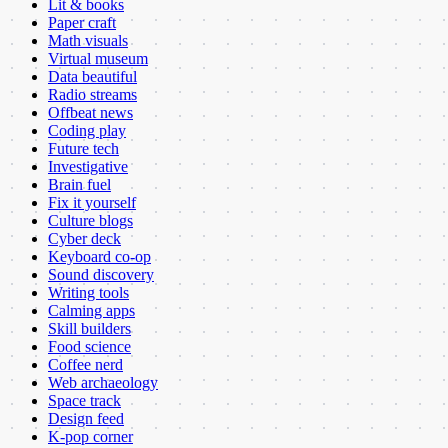
Lit & books
Paper craft
Math visuals
Virtual museum
Data beautiful
Radio streams
Offbeat news
Coding play
Future tech
Investigative
Brain fuel
Fix it yourself
Culture blogs
Cyber deck
Keyboard co-op
Sound discovery
Writing tools
Calming apps
Skill builders
Food science
Coffee nerd
Web archaeology
Space track
Design feed
K-pop corner