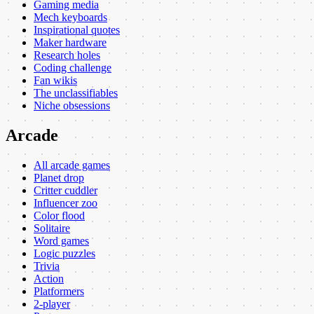
Gaming media
Mech keyboards
Inspirational quotes
Maker hardware
Research holes
Coding challenge
Fan wikis
The unclassifiables
Niche obsessions
Arcade
All arcade games
Planet drop
Critter cuddler
Influencer zoo
Color flood
Solitaire
Word games
Logic puzzles
Trivia
Action
Platformers
2-player