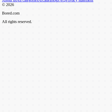
About us
All categories
Arcade
Blog
FAQ
Privacy statement
©
2026
Bored.com
All rights reserved.