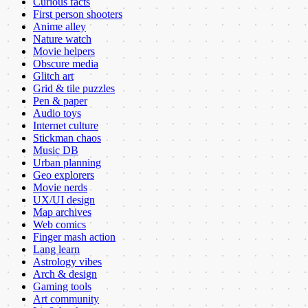
Curious facts
First person shooters
Anime alley
Nature watch
Movie helpers
Obscure media
Glitch art
Grid & tile puzzles
Pen & paper
Audio toys
Internet culture
Stickman chaos
Music DB
Urban planning
Geo explorers
Movie nerds
UX/UI design
Map archives
Web comics
Finger mash action
Lang learn
Astrology vibes
Arch & design
Gaming tools
Art community