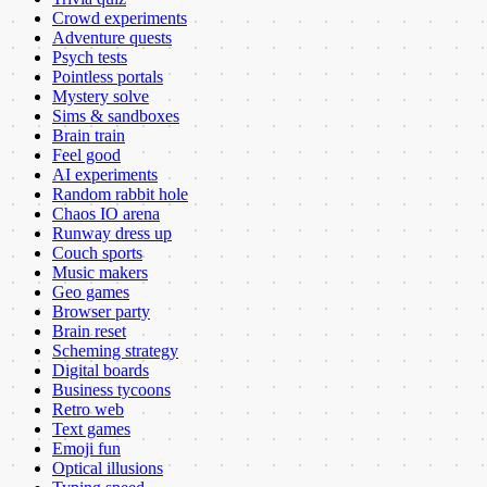
Crowd experiments
Adventure quests
Psych tests
Pointless portals
Mystery solve
Sims & sandboxes
Brain train
Feel good
AI experiments
Random rabbit hole
Chaos IO arena
Runway dress up
Couch sports
Music makers
Geo games
Browser party
Brain reset
Scheming strategy
Digital boards
Business tycoons
Retro web
Text games
Emoji fun
Optical illusions