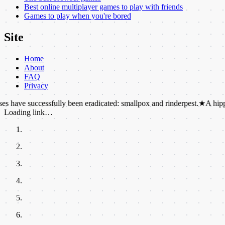
Best online multiplayer games to play with friends
Games to play when you're bored
Site
Home
About
FAQ
Privacy
ccessfully been eradicated: smallpox and rinderpest.
★
A hippo's sweat i
Loading link…