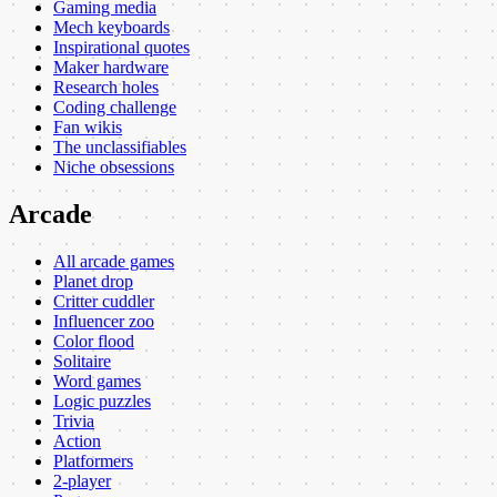
Gaming media
Mech keyboards
Inspirational quotes
Maker hardware
Research holes
Coding challenge
Fan wikis
The unclassifiables
Niche obsessions
Arcade
All arcade games
Planet drop
Critter cuddler
Influencer zoo
Color flood
Solitaire
Word games
Logic puzzles
Trivia
Action
Platformers
2-player