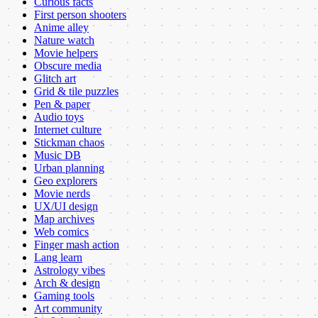
Curious facts
First person shooters
Anime alley
Nature watch
Movie helpers
Obscure media
Glitch art
Grid & tile puzzles
Pen & paper
Audio toys
Internet culture
Stickman chaos
Music DB
Urban planning
Geo explorers
Movie nerds
UX/UI design
Map archives
Web comics
Finger mash action
Lang learn
Astrology vibes
Arch & design
Gaming tools
Art community