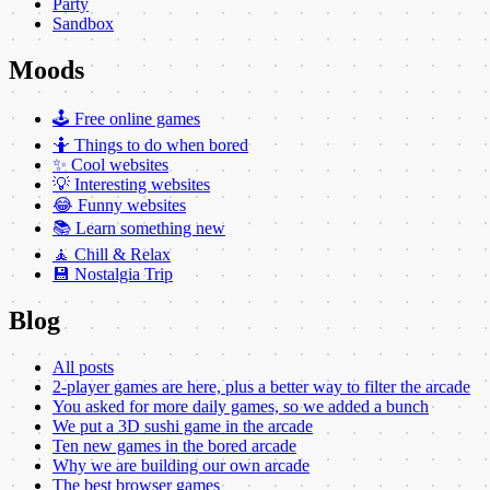
Party
Sandbox
Moods
🕹️ Free online games
🤷 Things to do when bored
✨ Cool websites
💡 Interesting websites
😂 Funny websites
📚 Learn something new
🧘 Chill & Relax
💾 Nostalgia Trip
Blog
All posts
2-player games are here, plus a better way to filter the arcade
You asked for more daily games, so we added a bunch
We put a 3D sushi game in the arcade
Ten new games in the bored arcade
Why we are building our own arcade
The best browser games