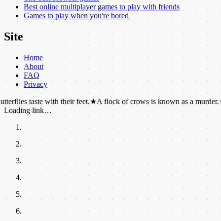
Best online multiplayer games to play with friends
Games to play when you're bored
Site
Home
About
FAQ
Privacy
ste with their feet.
★
A flock of crows is known as a murder.
★
Pineapple
Loading link…