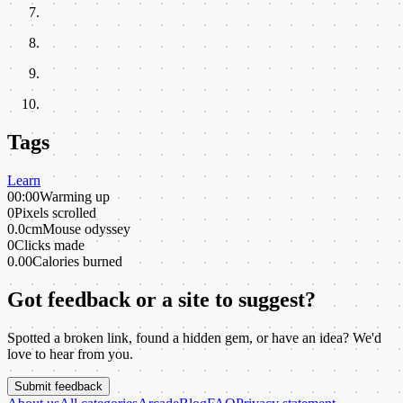
Tags
Learn
00:00
Warming up
0
Pixels scrolled
0.0cm
Mouse odyssey
0
Clicks made
0.00
Calories burned
Got feedback or a site to suggest?
Spotted a broken link, found a hidden gem, or have an idea? We'd
love to hear from you.
Submit feedback