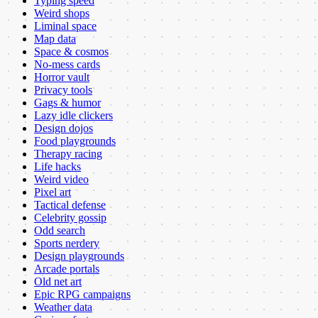
Typing speed
Weird shops
Liminal space
Map data
Space & cosmos
No-mess cards
Horror vault
Privacy tools
Gags & humor
Lazy idle clickers
Design dojos
Food playgrounds
Therapy racing
Life hacks
Weird video
Pixel art
Tactical defense
Celebrity gossip
Odd search
Sports nerdery
Design playgrounds
Arcade portals
Old net art
Epic RPG campaigns
Weather data