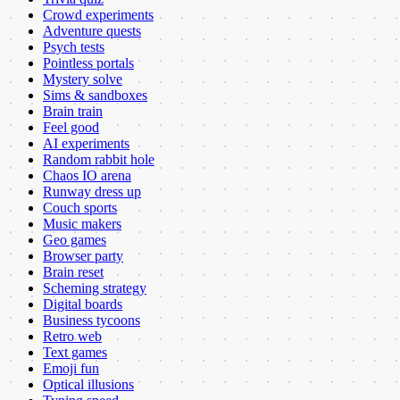
Crowd experiments
Adventure quests
Psych tests
Pointless portals
Mystery solve
Sims & sandboxes
Brain train
Feel good
AI experiments
Random rabbit hole
Chaos IO arena
Runway dress up
Couch sports
Music makers
Geo games
Browser party
Brain reset
Scheming strategy
Digital boards
Business tycoons
Retro web
Text games
Emoji fun
Optical illusions