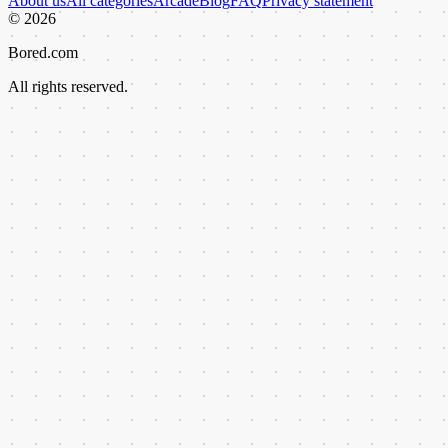
About us
All categories
Arcade
Blog
FAQ
Privacy statement
©
2026
Bored.com
All rights reserved.