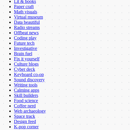
Lit & books
Paper craft
Math visuals
Virtual museum
Data beautiful
Radio streams
Offbeat news
Coding play
Future tech
Investigative
Brain fuel
Fix it yourself
Culture blogs
Cyber deck
Keyboard co-op
Sound discovery
Writing tools
Calming apps
Skill builders
Food science
Coffee nerd
Web archaeology
Space track
Design feed
K-pop corner