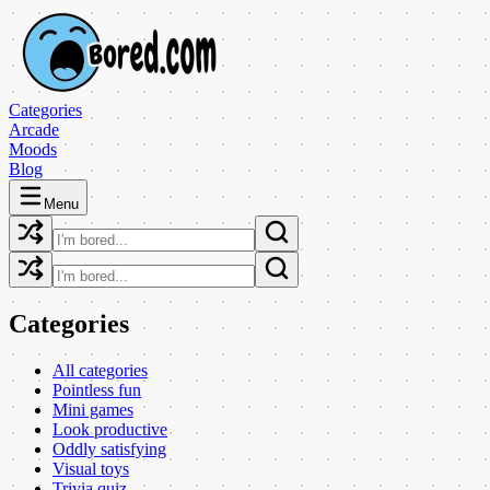
Categories
Arcade
Moods
Blog
Menu
Categories
All categories
Pointless fun
Mini games
Look productive
Oddly satisfying
Visual toys
Trivia quiz