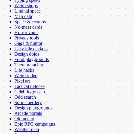
Typing speed
Weird shops
Liminal space
Map data
Space & cosmos
No-mess cards
Horror vault
Privacy tools
Gags & humor
Lazy idle clickers
Design dojos
Food playgrounds
Therapy racing
Life hacks
Weird video
Pixel art
Tactical defense
Celebrity gossip
Odd search
Sports nerdery
Design playgrounds
Arcade portals
Old net art
Epic RPG campaigns
Weather data