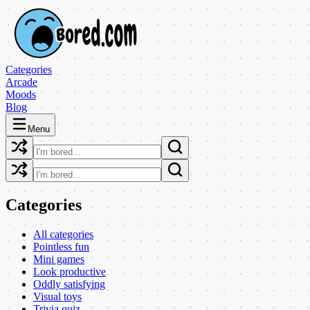
Categories
Arcade
Moods
Blog
Menu
Categories
All categories
Pointless fun
Mini games
Look productive
Oddly satisfying
Visual toys
Trivia quiz