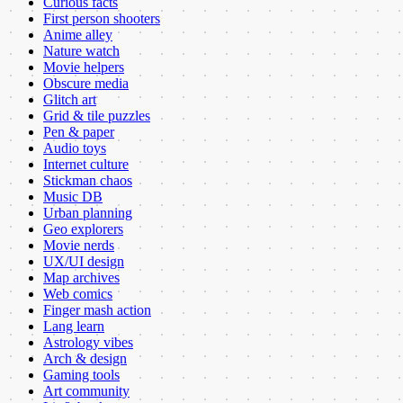
Curious facts
First person shooters
Anime alley
Nature watch
Movie helpers
Obscure media
Glitch art
Grid & tile puzzles
Pen & paper
Audio toys
Internet culture
Stickman chaos
Music DB
Urban planning
Geo explorers
Movie nerds
UX/UI design
Map archives
Web comics
Finger mash action
Lang learn
Astrology vibes
Arch & design
Gaming tools
Art community