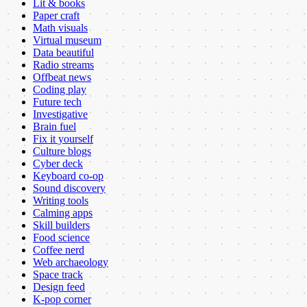
Lit & books
Paper craft
Math visuals
Virtual museum
Data beautiful
Radio streams
Offbeat news
Coding play
Future tech
Investigative
Brain fuel
Fix it yourself
Culture blogs
Cyber deck
Keyboard co-op
Sound discovery
Writing tools
Calming apps
Skill builders
Food science
Coffee nerd
Web archaeology
Space track
Design feed
K-pop corner