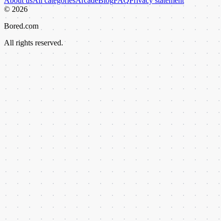
About us
All categories
Arcade
Blog
FAQ
Privacy statement
©
2026
Bored.com
All rights reserved.