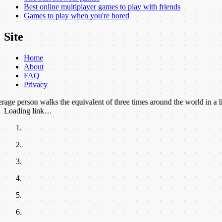
Best online multiplayer games to play with friends
Games to play when you're bored
Site
Home
About
FAQ
Privacy
 walks the equivalent of three times around the world in a lifetime.
★
B
Loading link…