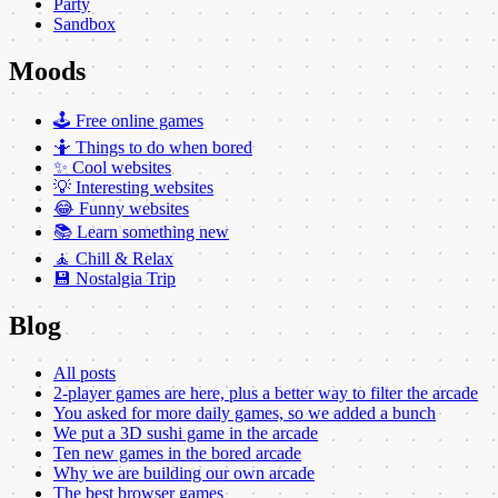
Party
Sandbox
Moods
🕹️ Free online games
🤷 Things to do when bored
✨ Cool websites
💡 Interesting websites
😂 Funny websites
📚 Learn something new
🧘 Chill & Relax
💾 Nostalgia Trip
Blog
All posts
2-player games are here, plus a better way to filter the arcade
You asked for more daily games, so we added a bunch
We put a 3D sushi game in the arcade
Ten new games in the bored arcade
Why we are building our own arcade
The best browser games