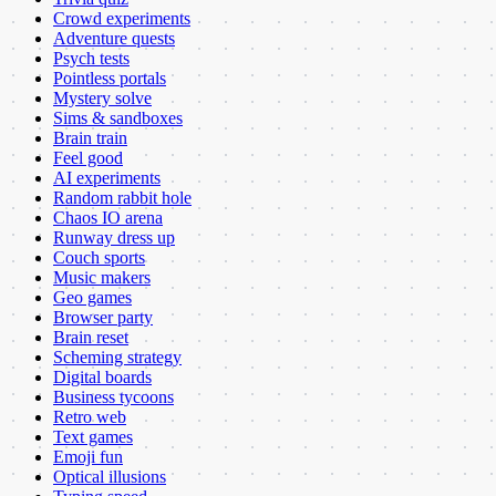
Crowd experiments
Adventure quests
Psych tests
Pointless portals
Mystery solve
Sims & sandboxes
Brain train
Feel good
AI experiments
Random rabbit hole
Chaos IO arena
Runway dress up
Couch sports
Music makers
Geo games
Browser party
Brain reset
Scheming strategy
Digital boards
Business tycoons
Retro web
Text games
Emoji fun
Optical illusions