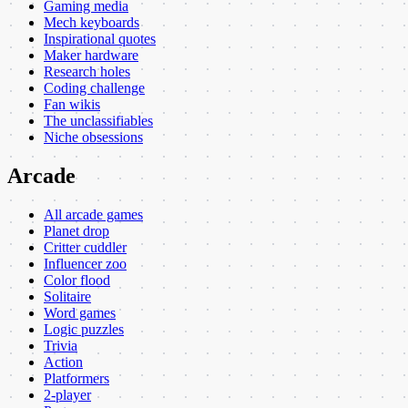
Gaming media
Mech keyboards
Inspirational quotes
Maker hardware
Research holes
Coding challenge
Fan wikis
The unclassifiables
Niche obsessions
Arcade
All arcade games
Planet drop
Critter cuddler
Influencer zoo
Color flood
Solitaire
Word games
Logic puzzles
Trivia
Action
Platformers
2-player