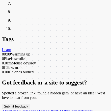
Tags
Learn
00:00
Warming up
0
Pixels scrolled
0.0cm
Mouse odyssey
0
Clicks made
0.00
Calories burned
Got feedback or a site to suggest?
Spotted a broken link, found a hidden gem, or have an idea? We'd
love to hear from you.
Submit feedback