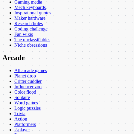
Gaming media
Mech keyboards
Inspirational quotes
Maker hardware
Research holes
Coding challenge
Fan wikis
The unclassifiables
Niche obsessions
Arcade
All arcade games
Planet drop
Critter cuddler
Influencer zoo
Color flood
Solitaire
Word games
Logic puzzles
Trivia
Action
Platformers
2-player