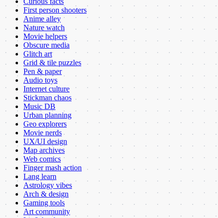
Curious facts
First person shooters
Anime alley
Nature watch
Movie helpers
Obscure media
Glitch art
Grid & tile puzzles
Pen & paper
Audio toys
Internet culture
Stickman chaos
Music DB
Urban planning
Geo explorers
Movie nerds
UX/UI design
Map archives
Web comics
Finger mash action
Lang learn
Astrology vibes
Arch & design
Gaming tools
Art community