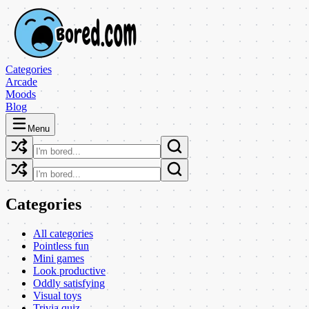
Categories
Arcade
Moods
Blog
Menu
Categories
All categories
Pointless fun
Mini games
Look productive
Oddly satisfying
Visual toys
Trivia quiz