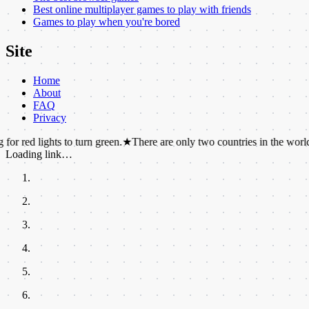
Best online multiplayer games to play with friends
Games to play when you're bored
Site
Home
About
FAQ
Privacy
ights to turn green.
★
There are only two countries in the world whose
Loading link…