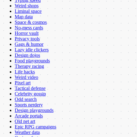
Typing speed
Weird shops
Liminal space
Map data
Space & cosmos
No-mess cards
Horror vault
Privacy tools
Gags & humor
Lazy idle clickers
Design dojos
Food playgrounds
Therapy racing
Life hacks
Weird video
Pixel art
Tactical defense
Celebrity gossip
Odd search
Sports nerdery
Design playgrounds
Arcade portals
Old net art
Epic RPG campaigns
Weather data