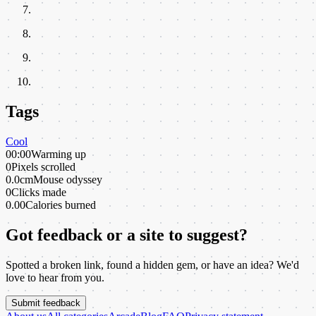
Tags
Cool
00:00
Warming up
0
Pixels scrolled
0.0cm
Mouse odyssey
0
Clicks made
0.00
Calories burned
Got feedback or a site to suggest?
Spotted a broken link, found a hidden gem, or have an idea? We'd
love to hear from you.
Submit feedback