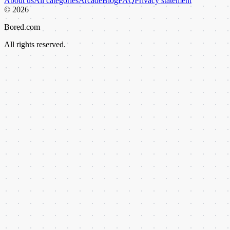
About us
All categories
Arcade
Blog
FAQ
Privacy statement
©
2026
Bored.com
All rights reserved.