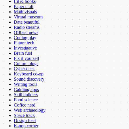
Lit & books
Paper craft
Math visuals
Virtual museum
Data beautiful
Radio streams
Offbeat news
Coding play
Future tech
Investigative
Brain fuel
Fix it yourself
Culture blogs
Cyber deck
Keyboard co-op
Sound discovery
Writing tools
Calming apps
Skill builders
Food science
Coffee nerd
Web archaeology
Space track
Design feed
K-pop corner