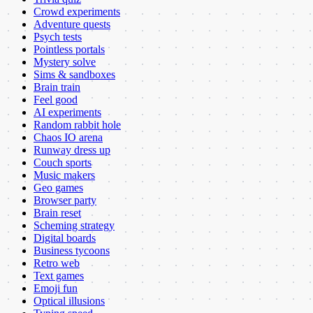
Crowd experiments
Adventure quests
Psych tests
Pointless portals
Mystery solve
Sims & sandboxes
Brain train
Feel good
AI experiments
Random rabbit hole
Chaos IO arena
Runway dress up
Couch sports
Music makers
Geo games
Browser party
Brain reset
Scheming strategy
Digital boards
Business tycoons
Retro web
Text games
Emoji fun
Optical illusions