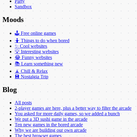
Party
Sandbox
Moods
🕹️ Free online games
🤷 Things to do when bored
✨ Cool websites
💡 Interesting websites
😂 Funny websites
📚 Learn something new
🧘 Chill & Relax
💾 Nostalgia Trip
Blog
All posts
2-player games are here, plus a better way to filter the arcade
You asked for more daily games, so we added a bunch
We put a 3D sushi game in the arcade
Ten new games in the bored arcade
Why we are building our own arcade
The best browser games