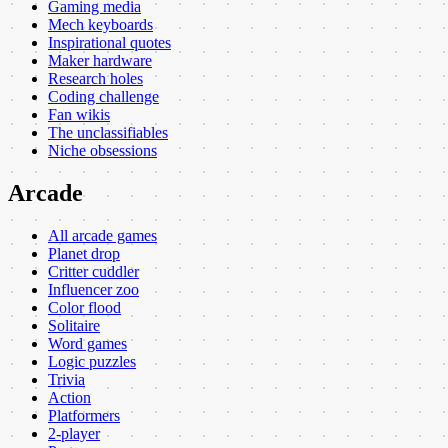
Gaming media
Mech keyboards
Inspirational quotes
Maker hardware
Research holes
Coding challenge
Fan wikis
The unclassifiables
Niche obsessions
Arcade
All arcade games
Planet drop
Critter cuddler
Influencer zoo
Color flood
Solitaire
Word games
Logic puzzles
Trivia
Action
Platformers
2-player