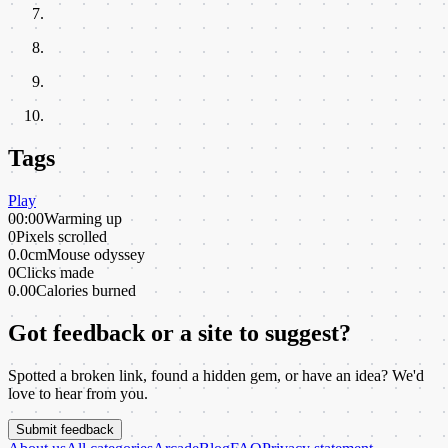
Tags
Play
00:00
Warming up
0
Pixels scrolled
0.0cm
Mouse odyssey
0
Clicks made
0.00
Calories burned
Got feedback or a site to suggest?
Spotted a broken link, found a hidden gem, or have an idea? We'd
love to hear from you.
Submit feedback