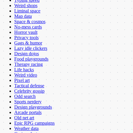
Typing speed
Weird shops
Liminal space
Map data
Space & cosmos
No-mess cards
Horror vault
Privacy tools
Gags & humor
Lazy idle clickers
Design dojos
Food playgrounds
Therapy racing
Life hacks
Weird video
Pixel art
Tactical defense
Celebrity gossip
Odd search
Sports nerdery
Design playgrounds
Arcade portals
Old net art
Epic RPG campaigns
Weather data