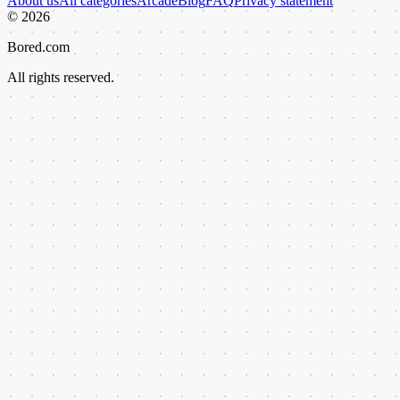
About us
All categories
Arcade
Blog
FAQ
Privacy statement
©
2026
Bored.com
All rights reserved.