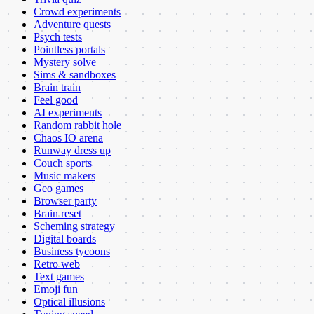
Crowd experiments
Adventure quests
Psych tests
Pointless portals
Mystery solve
Sims & sandboxes
Brain train
Feel good
AI experiments
Random rabbit hole
Chaos IO arena
Runway dress up
Couch sports
Music makers
Geo games
Browser party
Brain reset
Scheming strategy
Digital boards
Business tycoons
Retro web
Text games
Emoji fun
Optical illusions