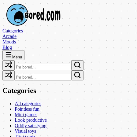
Categories
Arcade
Moods
Blog
Menu
Categories
All categories
Pointless fun
Mini games
Look productive
Oddly satisfying
Visual toys
Trivia quiz