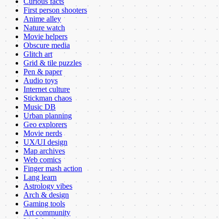
Curious facts
First person shooters
Anime alley
Nature watch
Movie helpers
Obscure media
Glitch art
Grid & tile puzzles
Pen & paper
Audio toys
Internet culture
Stickman chaos
Music DB
Urban planning
Geo explorers
Movie nerds
UX/UI design
Map archives
Web comics
Finger mash action
Lang learn
Astrology vibes
Arch & design
Gaming tools
Art community