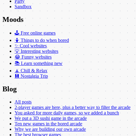
Party
Sandbox
Moods
🕹️ Free online games
🤷 Things to do when bored
✨ Cool websites
💡 Interesting websites
😂 Funny websites
📚 Learn something new
🧘 Chill & Relax
💾 Nostalgia Trip
Blog
All posts
2-player games are here, plus a better way to filter the arcade
You asked for more daily games, so we added a bunch
We put a 3D sushi game in the arcade
Ten new games in the bored arcade
Why we are building our own arcade
The best browser games