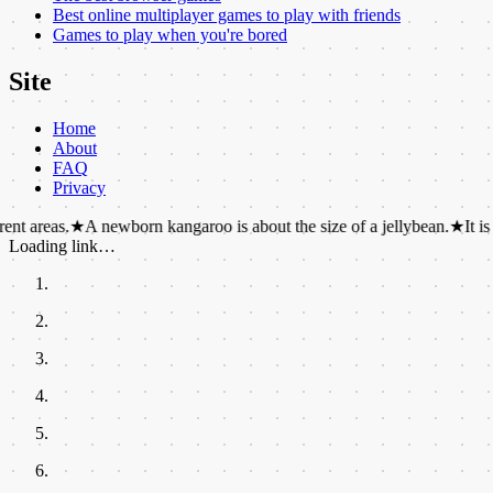
Best online multiplayer games to play with friends
Games to play when you're bored
Site
Home
About
FAQ
Privacy
★
A newborn kangaroo is about the size of a jellybean.
★
It is physicall
Loading link…