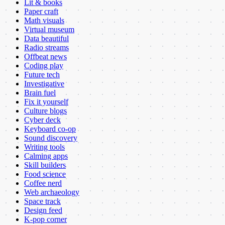
Lit & books
Paper craft
Math visuals
Virtual museum
Data beautiful
Radio streams
Offbeat news
Coding play
Future tech
Investigative
Brain fuel
Fix it yourself
Culture blogs
Cyber deck
Keyboard co-op
Sound discovery
Writing tools
Calming apps
Skill builders
Food science
Coffee nerd
Web archaeology
Space track
Design feed
K-pop corner