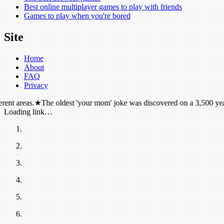
Best online multiplayer games to play with friends
Games to play when you're bored
Site
Home
About
FAQ
Privacy
★
The oldest 'your mom' joke was discovered on a 3,500 year old Babyl
Loading link…