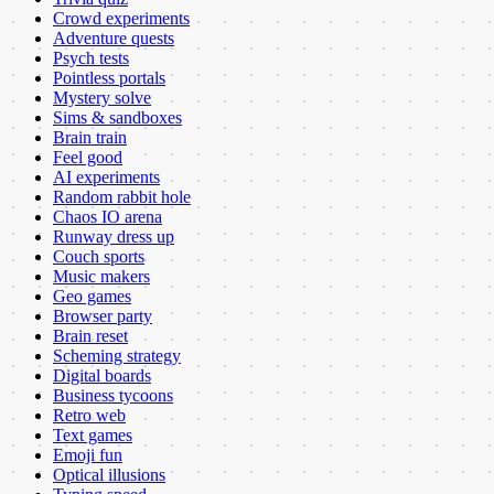
Crowd experiments
Adventure quests
Psych tests
Pointless portals
Mystery solve
Sims & sandboxes
Brain train
Feel good
AI experiments
Random rabbit hole
Chaos IO arena
Runway dress up
Couch sports
Music makers
Geo games
Browser party
Brain reset
Scheming strategy
Digital boards
Business tycoons
Retro web
Text games
Emoji fun
Optical illusions