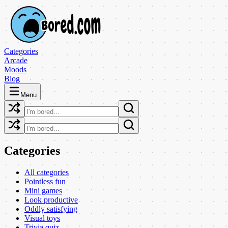
Categories
Arcade
Moods
Blog
Menu
Categories
All categories
Pointless fun
Mini games
Look productive
Oddly satisfying
Visual toys
Trivia quiz