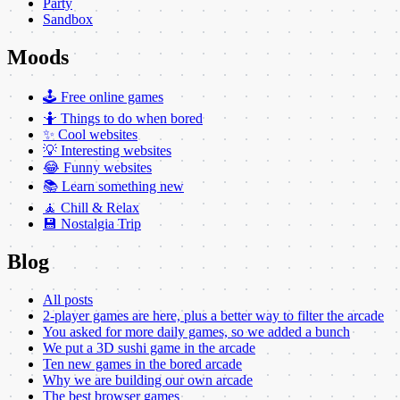
Party
Sandbox
Moods
🕹️ Free online games
🤷 Things to do when bored
✨ Cool websites
💡 Interesting websites
😂 Funny websites
📚 Learn something new
🧘 Chill & Relax
💾 Nostalgia Trip
Blog
All posts
2-player games are here, plus a better way to filter the arcade
You asked for more daily games, so we added a bunch
We put a 3D sushi game in the arcade
Ten new games in the bored arcade
Why we are building our own arcade
The best browser games