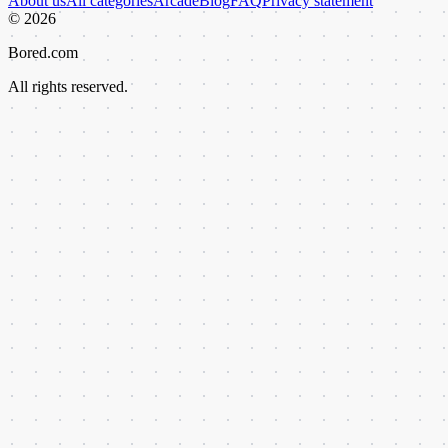
About us
All categories
Arcade
Blog
FAQ
Privacy statement
©
2026
Bored.com
All rights reserved.