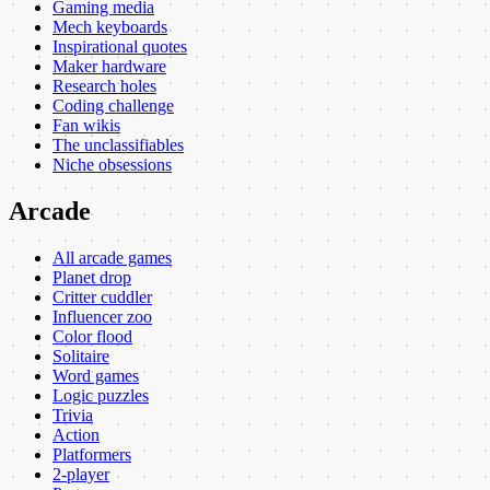
Gaming media
Mech keyboards
Inspirational quotes
Maker hardware
Research holes
Coding challenge
Fan wikis
The unclassifiables
Niche obsessions
Arcade
All arcade games
Planet drop
Critter cuddler
Influencer zoo
Color flood
Solitaire
Word games
Logic puzzles
Trivia
Action
Platformers
2-player