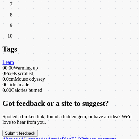
Tags
Learn
00:00
Warming up
0
Pixels scrolled
0.0cm
Mouse odyssey
0
Clicks made
0.00
Calories burned
Got feedback or a site to suggest?
Spotted a broken link, found a hidden gem, or have an idea? We'd
love to hear from you.
Submit feedback