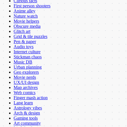
Curious facts
First person shooters
Anime alley
Nature watch
Movie helpers
Obscure media
Glitch art
Grid & tile puzzles
Pen & paper
Audio toys
Internet culture
Stickman chaos
Music DB
Urban planning
Geo explorers
Movie nerds
UX/UI design
Map archives
Web comics
Finger mash action
Lang learn
Astrology vibes
Arch & design
Gaming tools
Art community