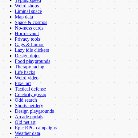
Typing speed
Weird shops
Liminal space
Map data
Space & cosmos
No-mess cards
Horror vault
Privacy tools
Gags & humor
Lazy idle clickers
Design dojos
Food playgrounds
Therapy racing
Life hacks
Weird video
Pixel art
Tactical defense
Celebrity gossip
Odd search
Sports nerdery
Design playgrounds
Arcade portals
Old net art
Epic RPG campaigns
Weather data