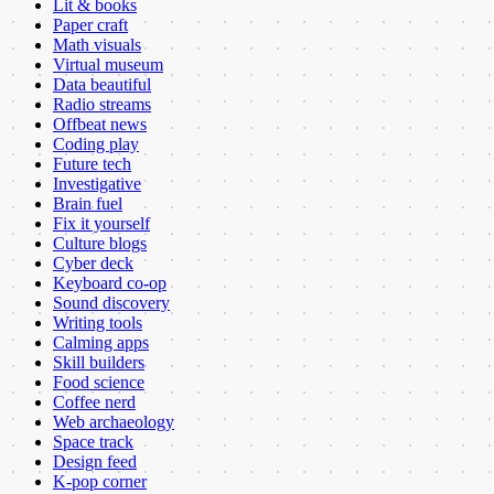
Lit & books
Paper craft
Math visuals
Virtual museum
Data beautiful
Radio streams
Offbeat news
Coding play
Future tech
Investigative
Brain fuel
Fix it yourself
Culture blogs
Cyber deck
Keyboard co-op
Sound discovery
Writing tools
Calming apps
Skill builders
Food science
Coffee nerd
Web archaeology
Space track
Design feed
K-pop corner