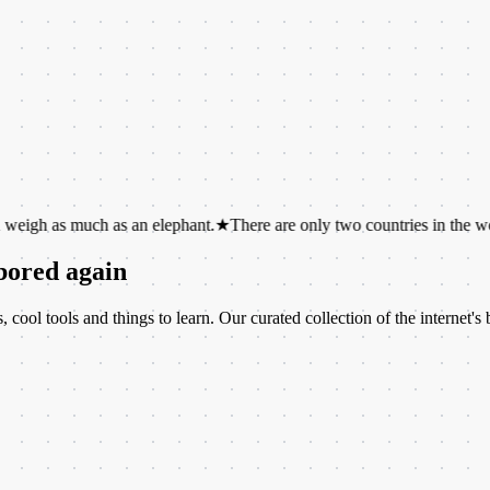
uch as an elephant.
★
There are only two countries in the world whose
 bored again
ool tools and things to learn. Our curated collection of the internet's b