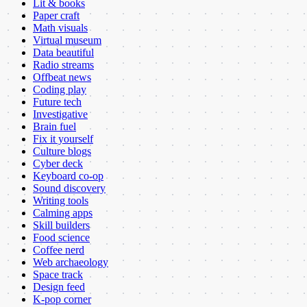
Lit & books
Paper craft
Math visuals
Virtual museum
Data beautiful
Radio streams
Offbeat news
Coding play
Future tech
Investigative
Brain fuel
Fix it yourself
Culture blogs
Cyber deck
Keyboard co-op
Sound discovery
Writing tools
Calming apps
Skill builders
Food science
Coffee nerd
Web archaeology
Space track
Design feed
K-pop corner