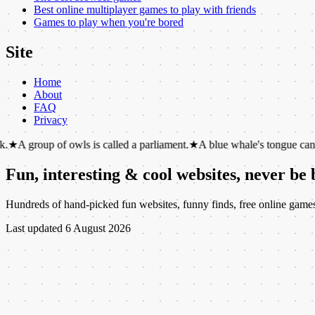
Best online multiplayer games to play with friends
Games to play when you're bored
Site
Home
About
FAQ
Privacy
 of owls is called a parliament.
★
A blue whale's tongue can weigh as m
Fun, interesting & cool websites, never be
Hundreds of hand-picked fun websites, funny finds, free online games, c
Last updated
6 August 2026