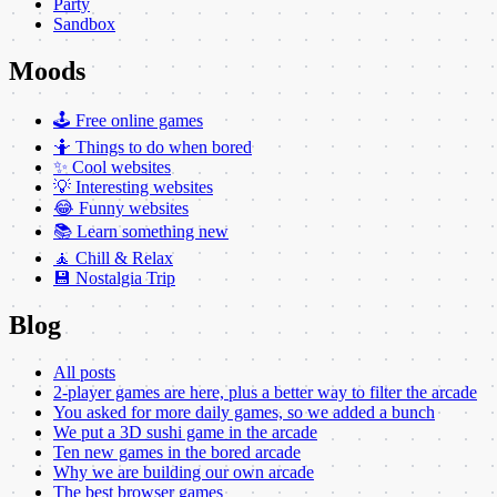
Party
Sandbox
Moods
🕹️ Free online games
🤷 Things to do when bored
✨ Cool websites
💡 Interesting websites
😂 Funny websites
📚 Learn something new
🧘 Chill & Relax
💾 Nostalgia Trip
Blog
All posts
2-player games are here, plus a better way to filter the arcade
You asked for more daily games, so we added a bunch
We put a 3D sushi game in the arcade
Ten new games in the bored arcade
Why we are building our own arcade
The best browser games