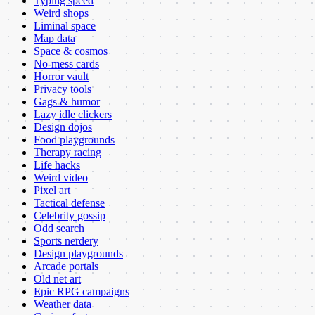
Typing speed
Weird shops
Liminal space
Map data
Space & cosmos
No-mess cards
Horror vault
Privacy tools
Gags & humor
Lazy idle clickers
Design dojos
Food playgrounds
Therapy racing
Life hacks
Weird video
Pixel art
Tactical defense
Celebrity gossip
Odd search
Sports nerdery
Design playgrounds
Arcade portals
Old net art
Epic RPG campaigns
Weather data