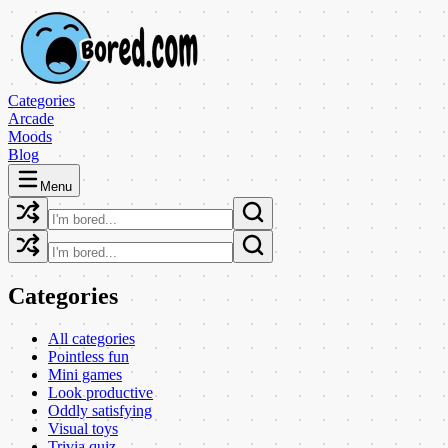
Categories
Arcade
Moods
Blog
Menu
Categories
All categories
Pointless fun
Mini games
Look productive
Oddly satisfying
Visual toys
Trivia quiz