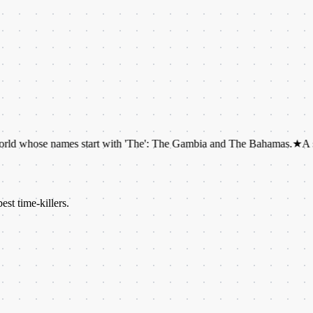
 names start with 'The': The Gambia and The Bahamas.
★
A snail can ha
est time-killers.