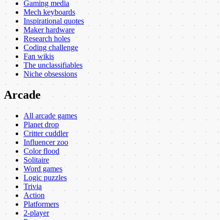
Gaming media
Mech keyboards
Inspirational quotes
Maker hardware
Research holes
Coding challenge
Fan wikis
The unclassifiables
Niche obsessions
Arcade
All arcade games
Planet drop
Critter cuddler
Influencer zoo
Color flood
Solitaire
Word games
Logic puzzles
Trivia
Action
Platformers
2-player