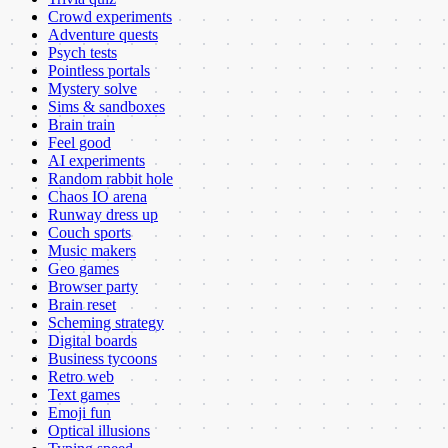
Crowd experiments
Adventure quests
Psych tests
Pointless portals
Mystery solve
Sims & sandboxes
Brain train
Feel good
AI experiments
Random rabbit hole
Chaos IO arena
Runway dress up
Couch sports
Music makers
Geo games
Browser party
Brain reset
Scheming strategy
Digital boards
Business tycoons
Retro web
Text games
Emoji fun
Optical illusions