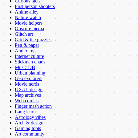
Curious facts
First person shooters
Anime alley
Nature watch
Movie helpers
Obscure media
Glitch art
Grid & tile puzzles
Pen & paper
Audio toys
Internet culture
Stickman chaos
Music DB
Urban planning
Geo explorers
Movie nerds
UX/UI design
Map archives
Web comics
Finger mash action
Lang learn
Astrology vibes
Arch & design
Gaming tools
Art community