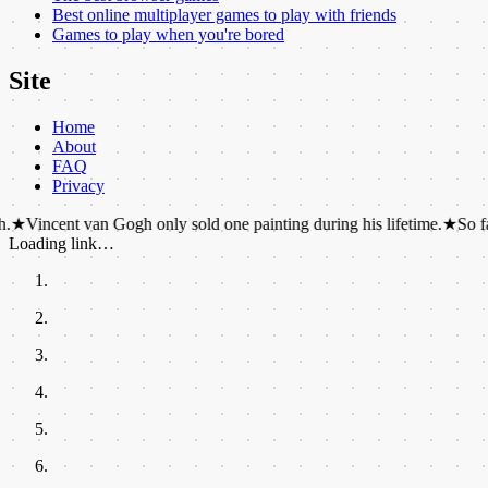
Best online multiplayer games to play with friends
Games to play when you're bored
Site
Home
About
FAQ
Privacy
 van Gogh only sold one painting during his lifetime.
★
So far, two dis
Loading link…