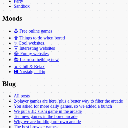
Party
Sandbox
Moods
🕹️ Free online games
🤷 Things to do when bored
✨ Cool websites
💡 Interesting websites
😂 Funny websites
📚 Learn something new
🧘 Chill & Relax
💾 Nostalgia Trip
Blog
All posts
2-player games are here, plus a better way to filter the arcade
You asked for more daily games, so we added a bunch
We put a 3D sushi game in the arcade
Ten new games in the bored arcade
Why we are building our own arcade
The best browser games