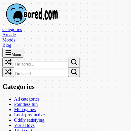
Categories
Arcade
Moods
Blog
Menu
Categories
All categories
Pointless fun
Mini games
Look productive
Oddly satisfying
Visual toys
Trivia quiz