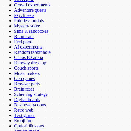
Crowd experiments
Adventure quests
Psych tests
Pointless portals
Mystery solve
Sims & sandboxes
Brain train
Feel good
AI experiments
Random rabbit hole
Chaos IO arena
Runway dress up
Couch sports
Music makers
Geo games
Browser party
Brain reset
Scheming strategy
Digital boards
Business tycoons
Retro web
Text games
Emoji fun
Optical illusions