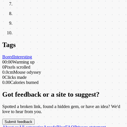
Tags
Bored
Interesting
00:00
Warming up
0
Pixels scrolled
0.0cm
Mouse odyssey
0
Clicks made
0.00
Calories burned
Got feedback or a site to suggest?
Spotted a broken link, found a hidden gem, or have an idea? We'd
love to hear from you.
Submit feedback