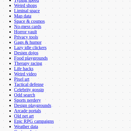
Typing speed
Weird shops
Liminal space
Map data
Space & cosmos
No-mess cards
Horror vault
Privacy tools
Gags & humor
Lazy idle clickers
Design dojos
Food playgrounds
Therapy racing
Life hacks
Weird video
Pixel art
Tactical defense
Celebrity gossip
Odd search
Sports nerdery
Design playgrounds
Arcade portals
Old net art
Epic RPG campaigns
Weather data