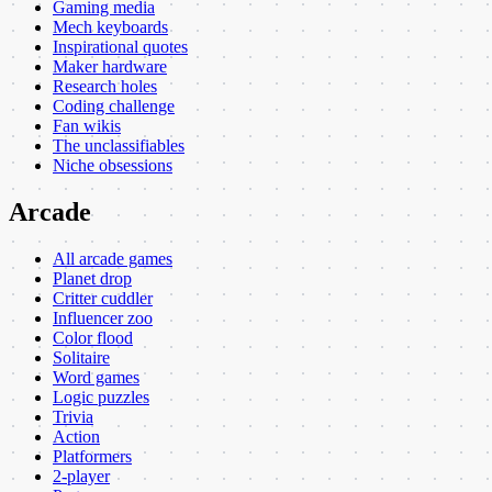
Gaming media
Mech keyboards
Inspirational quotes
Maker hardware
Research holes
Coding challenge
Fan wikis
The unclassifiables
Niche obsessions
Arcade
All arcade games
Planet drop
Critter cuddler
Influencer zoo
Color flood
Solitaire
Word games
Logic puzzles
Trivia
Action
Platformers
2-player