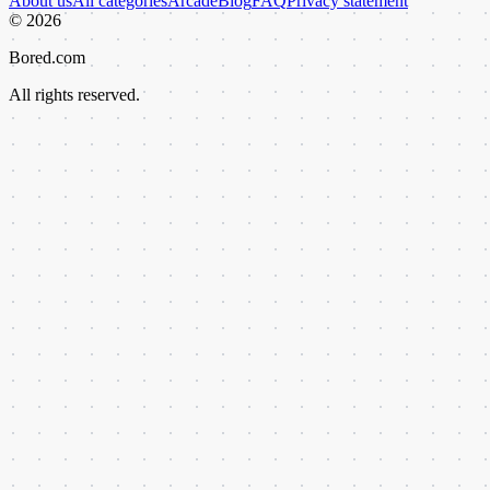
About us
All categories
Arcade
Blog
FAQ
Privacy statement
©
2026
Bored.com
All rights reserved.