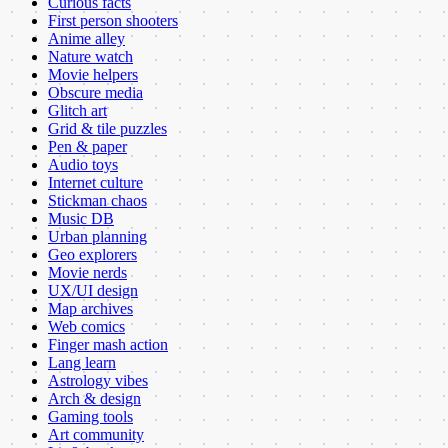
Curious facts
First person shooters
Anime alley
Nature watch
Movie helpers
Obscure media
Glitch art
Grid & tile puzzles
Pen & paper
Audio toys
Internet culture
Stickman chaos
Music DB
Urban planning
Geo explorers
Movie nerds
UX/UI design
Map archives
Web comics
Finger mash action
Lang learn
Astrology vibes
Arch & design
Gaming tools
Art community