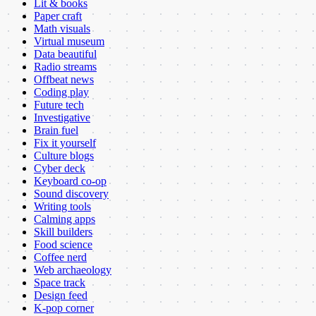
Lit & books
Paper craft
Math visuals
Virtual museum
Data beautiful
Radio streams
Offbeat news
Coding play
Future tech
Investigative
Brain fuel
Fix it yourself
Culture blogs
Cyber deck
Keyboard co-op
Sound discovery
Writing tools
Calming apps
Skill builders
Food science
Coffee nerd
Web archaeology
Space track
Design feed
K-pop corner