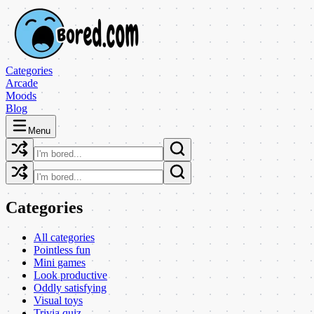
Categories
Arcade
Moods
Blog
Menu
Categories
All categories
Pointless fun
Mini games
Look productive
Oddly satisfying
Visual toys
Trivia quiz