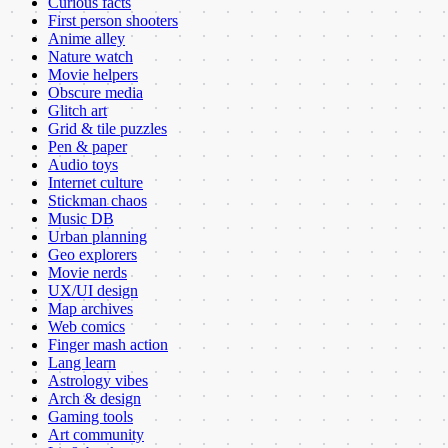
Curious facts
First person shooters
Anime alley
Nature watch
Movie helpers
Obscure media
Glitch art
Grid & tile puzzles
Pen & paper
Audio toys
Internet culture
Stickman chaos
Music DB
Urban planning
Geo explorers
Movie nerds
UX/UI design
Map archives
Web comics
Finger mash action
Lang learn
Astrology vibes
Arch & design
Gaming tools
Art community