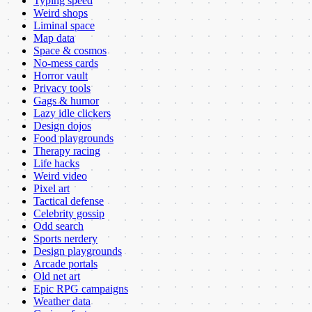
Typing speed
Weird shops
Liminal space
Map data
Space & cosmos
No-mess cards
Horror vault
Privacy tools
Gags & humor
Lazy idle clickers
Design dojos
Food playgrounds
Therapy racing
Life hacks
Weird video
Pixel art
Tactical defense
Celebrity gossip
Odd search
Sports nerdery
Design playgrounds
Arcade portals
Old net art
Epic RPG campaigns
Weather data