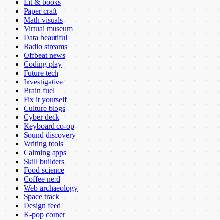
Lit & books
Paper craft
Math visuals
Virtual museum
Data beautiful
Radio streams
Offbeat news
Coding play
Future tech
Investigative
Brain fuel
Fix it yourself
Culture blogs
Cyber deck
Keyboard co-op
Sound discovery
Writing tools
Calming apps
Skill builders
Food science
Coffee nerd
Web archaeology
Space track
Design feed
K-pop corner