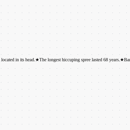
n its head.
★
The longest hiccuping spree lasted 68 years.
★
Bananas are