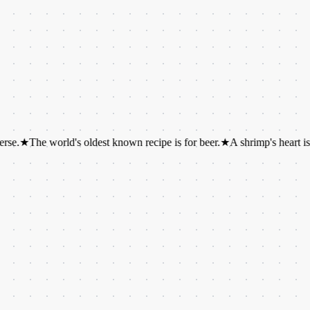
e world's oldest known recipe is for beer.
★
A shrimp's heart is located i