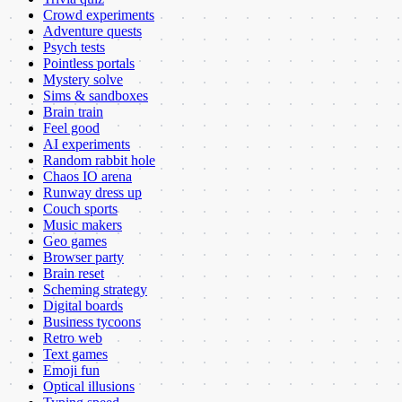
Crowd experiments
Adventure quests
Psych tests
Pointless portals
Mystery solve
Sims & sandboxes
Brain train
Feel good
AI experiments
Random rabbit hole
Chaos IO arena
Runway dress up
Couch sports
Music makers
Geo games
Browser party
Brain reset
Scheming strategy
Digital boards
Business tycoons
Retro web
Text games
Emoji fun
Optical illusions