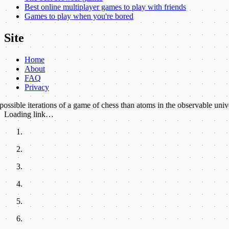
Best online multiplayer games to play with friends
Games to play when you're bored
Site
Home
About
FAQ
Privacy
terations of a game of chess than atoms in the observable universe.
★
Th
Loading link…