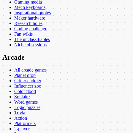
Gaming media
Mech keyboards
Inspirational quotes
Maker hardware
Research holes
Coding challenge
Fan wikis
The unclassifiables
Niche obsessions
Arcade
All arcade games
Planet drop
Critter cuddler
Influencer zoo
Color flood
Solitaire
Word games
Logic puzzles
Trivia
Action
Platformers
2-player