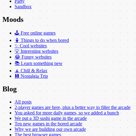
Party
Sandbox
Moods
🕹️ Free online games
🤷 Things to do when bored
✨ Cool websites
💡 Interesting websites
😂 Funny websites
📚 Learn something new
🧘 Chill & Relax
💾 Nostalgia Trip
Blog
All posts
2-player games are here, plus a better way to filter the arcade
You asked for more daily games, so we added a bunch
We put a 3D sushi game in the arcade
Ten new games in the bored arcade
Why we are building our own arcade
The best browser games