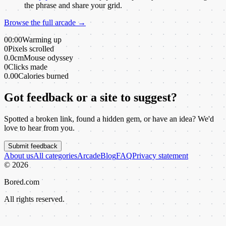
the phrase and share your grid.
Browse the full arcade →
00:00
Warming up
0
Pixels scrolled
0.0cm
Mouse odyssey
0
Clicks made
0.00
Calories burned
Got feedback or a site to suggest?
Spotted a broken link, found a hidden gem, or have an idea? We'd
love to hear from you.
Submit feedback
About us
All categories
Arcade
Blog
FAQ
Privacy statement
©
2026
Bored.com
All rights reserved.