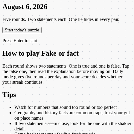
August 6, 2026
Five rounds. Two statements each. One lie hides in every pair.
Start today's puzzle
Press Enter to start
How to play
Fake or fact
Each round shows two statements. One is true and one is false. Tap
the false one, then read the explanation before moving on. Daily
mode gives five rounds per day and your score decides whether
your streak continues.
Tips
Watch for numbers that sound too round or too perfect
Geography and history facts are common traps, trust your gut
on place names
If two statements seem close, look for the one with the shakier
detail