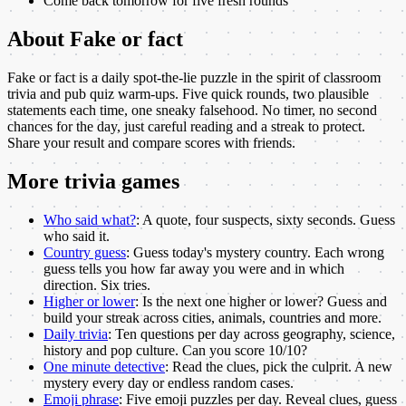
Come back tomorrow for five fresh rounds
About
Fake or fact
Fake or fact is a daily spot-the-lie puzzle in the spirit of classroom
trivia and pub quiz warm-ups. Five quick rounds, two plausible
statements each time, one sneaky falsehood. No timer, no second
chances for the day, just careful reading and a streak to protect.
Share your result and compare scores with friends.
More
trivia
games
Who said what?
:
A quote, four suspects, sixty seconds. Guess
who said it.
Country guess
:
Guess today's mystery country. Each wrong
guess tells you how far away you were and in which
direction. Six tries.
Higher or lower
:
Is the next one higher or lower? Guess and
build your streak across cities, animals, countries and more.
Daily trivia
:
Ten questions per day across geography, science,
history and pop culture. Can you score 10/10?
One minute detective
:
Read the clues, pick the culprit. A new
mystery every day or endless random cases.
Emoji phrase
:
Five emoji puzzles per day. Reveal clues, guess