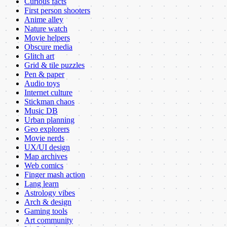
Curious facts
First person shooters
Anime alley
Nature watch
Movie helpers
Obscure media
Glitch art
Grid & tile puzzles
Pen & paper
Audio toys
Internet culture
Stickman chaos
Music DB
Urban planning
Geo explorers
Movie nerds
UX/UI design
Map archives
Web comics
Finger mash action
Lang learn
Astrology vibes
Arch & design
Gaming tools
Art community