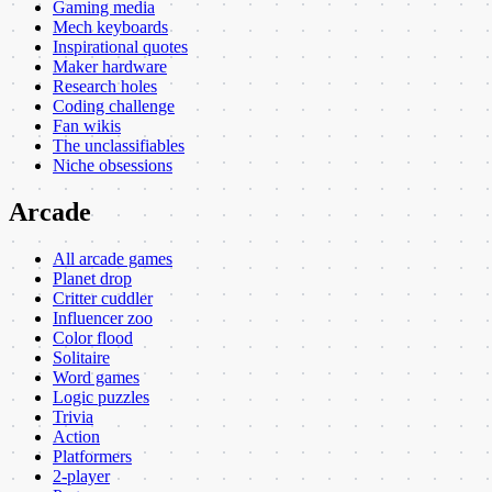
Gaming media
Mech keyboards
Inspirational quotes
Maker hardware
Research holes
Coding challenge
Fan wikis
The unclassifiables
Niche obsessions
Arcade
All arcade games
Planet drop
Critter cuddler
Influencer zoo
Color flood
Solitaire
Word games
Logic puzzles
Trivia
Action
Platformers
2-player