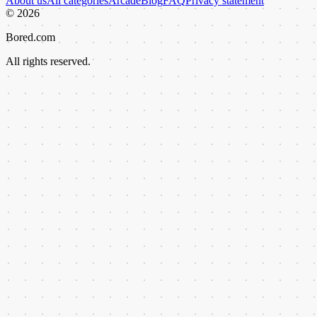
About us
All categories
Arcade
Blog
FAQ
Privacy statement
©
2026
Bored.com
All rights reserved.