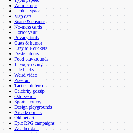
Typing speed
Weird shops
Liminal space
Map data
Space & cosmos
No-mess cards
Horror vault
Privacy tools
Gags & humor
Lazy idle clickers
Design dojos
Food playgrounds
Therapy racing
Life hacks
Weird video
Pixel art
Tactical defense
Celebrity gossip
Odd search
Sports nerdery
Design playgrounds
Arcade portals
Old net art
Epic RPG campaigns
Weather data