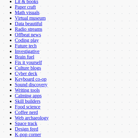
Lit & books
Paper craft
Math visuals
Virtual museum
Data beautiful
Radio streams
Offbeat news
Coding play
Future tech
Investigative
Brain fuel
Fix it yourself
Culture blogs
Cyber deck
Keyboard co-op
Sound discovery
Writing tools
Calming apps
Skill builders
Food science
Coffee nerd
Web archaeology
Space track
Design feed
K-pop corner