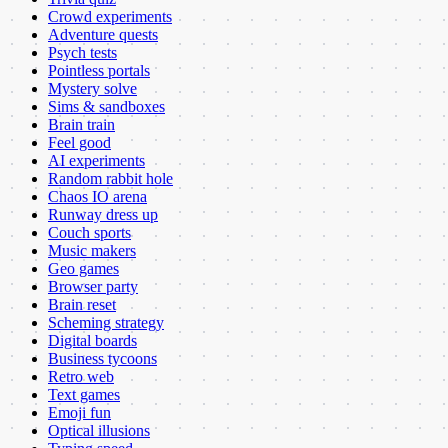
Crowd experiments
Adventure quests
Psych tests
Pointless portals
Mystery solve
Sims & sandboxes
Brain train
Feel good
AI experiments
Random rabbit hole
Chaos IO arena
Runway dress up
Couch sports
Music makers
Geo games
Browser party
Brain reset
Scheming strategy
Digital boards
Business tycoons
Retro web
Text games
Emoji fun
Optical illusions