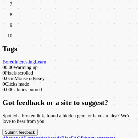
Tags
Bored
Interesting
Learn
00:00
Warming up
0
Pixels scrolled
0.0cm
Mouse odyssey
0
Clicks made
0.00
Calories burned
Got feedback or a site to suggest?
Spotted a broken link, found a hidden gem, or have an idea? We'd
love to hear from you.
Submit feedback