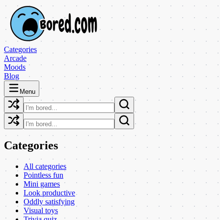
Categories
Arcade
Moods
Blog
Menu
Categories
All categories
Pointless fun
Mini games
Look productive
Oddly satisfying
Visual toys
Trivia quiz