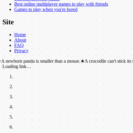
Best online multiplayer games to play with friends
Games to play when you're bored
Site
Home
About
FAQ
Privacy
 panda is smaller than a mouse.
★
A crocodile can't stick its tongue out.
Loading link…