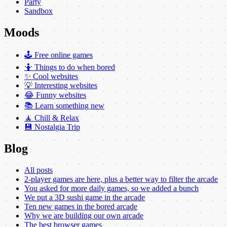
Party
Sandbox
Moods
🕹️ Free online games
🤷 Things to do when bored
✨ Cool websites
💡 Interesting websites
😂 Funny websites
📚 Learn something new
🧘 Chill & Relax
💾 Nostalgia Trip
Blog
All posts
2-player games are here, plus a better way to filter the arcade
You asked for more daily games, so we added a bunch
We put a 3D sushi game in the arcade
Ten new games in the bored arcade
Why we are building our own arcade
The best browser games