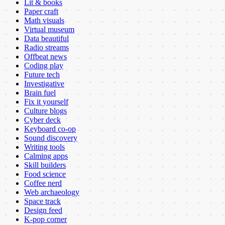
Lit & books
Paper craft
Math visuals
Virtual museum
Data beautiful
Radio streams
Offbeat news
Coding play
Future tech
Investigative
Brain fuel
Fix it yourself
Culture blogs
Cyber deck
Keyboard co-op
Sound discovery
Writing tools
Calming apps
Skill builders
Food science
Coffee nerd
Web archaeology
Space track
Design feed
K-pop corner