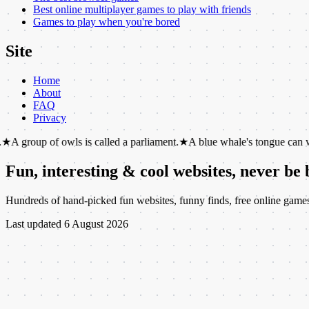
Best online multiplayer games to play with friends
Games to play when you're bored
Site
Home
About
FAQ
Privacy
of owls is called a parliament.
★
A blue whale's tongue can weigh as mu
Fun, interesting & cool websites, never be
Hundreds of hand-picked fun websites, funny finds, free online games, c
Last updated
6 August 2026