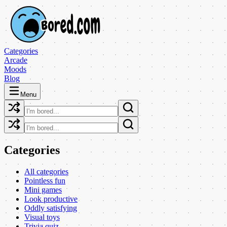
Categories
Arcade
Moods
Blog
Menu
Categories
All categories
Pointless fun
Mini games
Look productive
Oddly satisfying
Visual toys
Trivia quiz