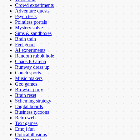
Crowd experiments
Adventure quests
Psych tests
Pointless portals
Mystery solve
Sims & sandboxes
Brain train
Feel good
AI experiments
Random rabbit hole
Chaos IO arena
Runway dress up
Couch sports
Music makers
Geo games
Browser party
Brain reset
Scheming strategy
Digital boards
Business tycoons
Retro web
Text games
Emoji fun
Optical illusions