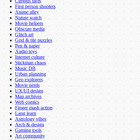
Curious facts
First person shooters
Anime alley
Nature watch
Movie helpers
Obscure media
Glitch art
Grid & tile puzzles
Pen & paper
Audio toys
Internet culture
Stickman chaos
Music DB
Urban planning
Geo explorers
Movie nerds
UX/UI design
Map archives
Web comics
Finger mash action
Lang learn
Astrology vibes
Arch & design
Gaming tools
Art community