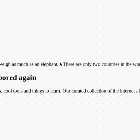
ch as an elephant.
★
There are only two countries in the world whose 
 bored again
ool tools and things to learn. Our curated collection of the internet's b