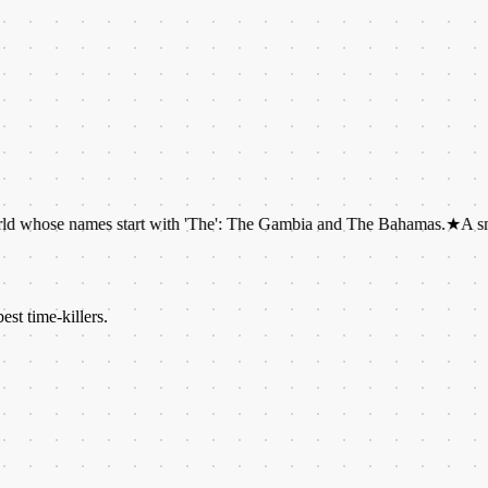
names start with 'The': The Gambia and The Bahamas.
★
A snail can hav
est time-killers.