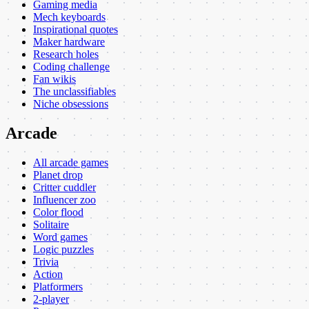
Gaming media
Mech keyboards
Inspirational quotes
Maker hardware
Research holes
Coding challenge
Fan wikis
The unclassifiables
Niche obsessions
Arcade
All arcade games
Planet drop
Critter cuddler
Influencer zoo
Color flood
Solitaire
Word games
Logic puzzles
Trivia
Action
Platformers
2-player