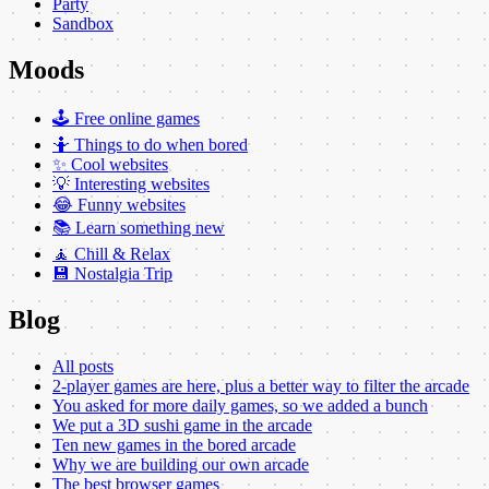
Party
Sandbox
Moods
🕹️ Free online games
🤷 Things to do when bored
✨ Cool websites
💡 Interesting websites
😂 Funny websites
📚 Learn something new
🧘 Chill & Relax
💾 Nostalgia Trip
Blog
All posts
2-player games are here, plus a better way to filter the arcade
You asked for more daily games, so we added a bunch
We put a 3D sushi game in the arcade
Ten new games in the bored arcade
Why we are building our own arcade
The best browser games