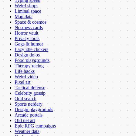
Typing speed
Weird shops
Liminal space
Map data
Space & cosmos
No-mess cards
Horror vault
Privacy tools
Gags & humor
Lazy idle clickers
Design dojos
Food playgrounds
Therapy racing
Life hacks
Weird video
Pixel art
Tactical defense
Celebrity gossip
Odd search
Sports nerdery
Design playgrounds
Arcade portals
Old net art
Epic RPG campaigns
Weather data