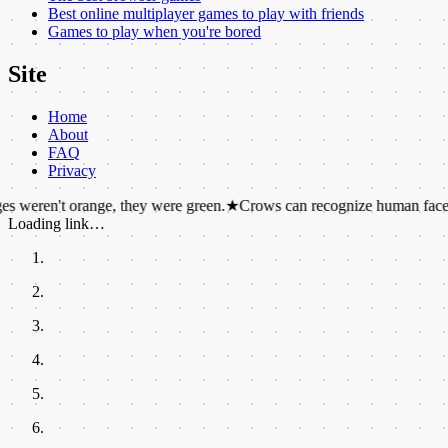
Best online multiplayer games to play with friends
Games to play when you're bored
Site
Home
About
FAQ
Privacy
't orange, they were green.
★
Crows can recognize human faces and hold
Loading link…