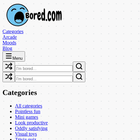
Categories
Arcade
Moods
Blog
Menu
Categories
All categories
Pointless fun
Mini games
Look productive
Oddly satisfying
Visual toys
Trivia quiz