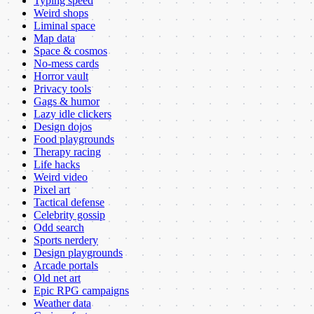
Typing speed
Weird shops
Liminal space
Map data
Space & cosmos
No-mess cards
Horror vault
Privacy tools
Gags & humor
Lazy idle clickers
Design dojos
Food playgrounds
Therapy racing
Life hacks
Weird video
Pixel art
Tactical defense
Celebrity gossip
Odd search
Sports nerdery
Design playgrounds
Arcade portals
Old net art
Epic RPG campaigns
Weather data