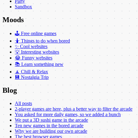
Party
Sandbox
Moods
🕹️ Free online games
🤷 Things to do when bored
✨ Cool websites
💡 Interesting websites
😂 Funny websites
📚 Learn something new
🧘 Chill & Relax
💾 Nostalgia Trip
Blog
All posts
2-player games are here, plus a better way to filter the arcade
You asked for more daily games, so we added a bunch
We put a 3D sushi game in the arcade
Ten new games in the bored arcade
Why we are building our own arcade
The best browser games