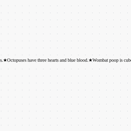
uses have three hearts and blue blood.
★
Wombat poop is cube-shaped.