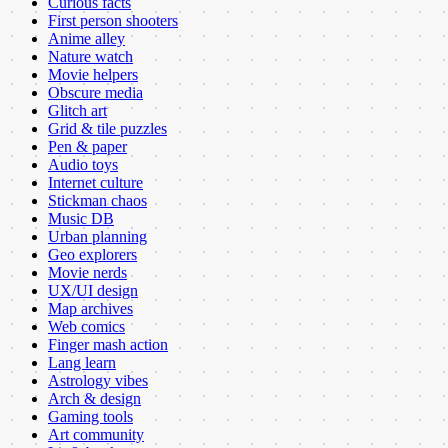
Curious facts
First person shooters
Anime alley
Nature watch
Movie helpers
Obscure media
Glitch art
Grid & tile puzzles
Pen & paper
Audio toys
Internet culture
Stickman chaos
Music DB
Urban planning
Geo explorers
Movie nerds
UX/UI design
Map archives
Web comics
Finger mash action
Lang learn
Astrology vibes
Arch & design
Gaming tools
Art community