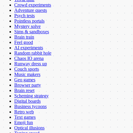
Crowd experiments
Adventure quests
Psych tests
Pointless portals
Mystery solve
Sims & sandboxes
Brain train
Feel good
AI experiments
Random rabbit hole
Chaos IO arena
Runway dress up
Couch sports
Music makers
Geo games
Browser party
Brain reset
Scheming strategy
Digital boards
Business tycoons
Retro web
Text games
Emoji fun
Optical illusions