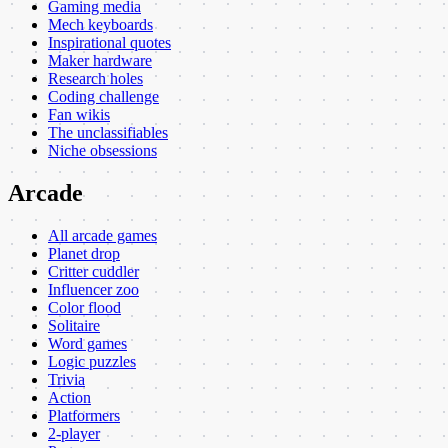
Gaming media
Mech keyboards
Inspirational quotes
Maker hardware
Research holes
Coding challenge
Fan wikis
The unclassifiables
Niche obsessions
Arcade
All arcade games
Planet drop
Critter cuddler
Influencer zoo
Color flood
Solitaire
Word games
Logic puzzles
Trivia
Action
Platformers
2-player