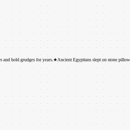
 grudges for years.
★
Ancient Egyptians slept on stone pillows.
★
Octop