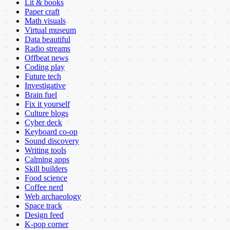
Lit & books
Paper craft
Math visuals
Virtual museum
Data beautiful
Radio streams
Offbeat news
Coding play
Future tech
Investigative
Brain fuel
Fix it yourself
Culture blogs
Cyber deck
Keyboard co-op
Sound discovery
Writing tools
Calming apps
Skill builders
Food science
Coffee nerd
Web archaeology
Space track
Design feed
K-pop corner