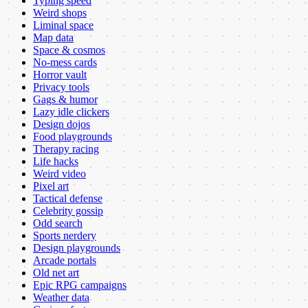
Typing speed
Weird shops
Liminal space
Map data
Space & cosmos
No-mess cards
Horror vault
Privacy tools
Gags & humor
Lazy idle clickers
Design dojos
Food playgrounds
Therapy racing
Life hacks
Weird video
Pixel art
Tactical defense
Celebrity gossip
Odd search
Sports nerdery
Design playgrounds
Arcade portals
Old net art
Epic RPG campaigns
Weather data