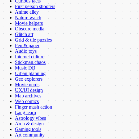
Curious facts
First person shooters
Anime alley
Nature watch
Movie helpers
Obscure media
Glitch art
Grid & tile puzzles
Pen & paper
Audio toys
Internet culture
Stickman chaos
Music DB
Urban planning
Geo explorers
Movie nerds
UX/UI design
Map archives
Web comics
Finger mash action
Lang learn
Astrology vibes
Arch & design
Gaming tools
Art community