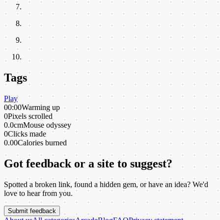
Tags
Play
00:00
Warming up
0
Pixels scrolled
0.0cm
Mouse odyssey
0
Clicks made
0.00
Calories burned
Got feedback or a site to suggest?
Spotted a broken link, found a hidden gem, or have an idea? We'd
love to hear from you.
Submit feedback