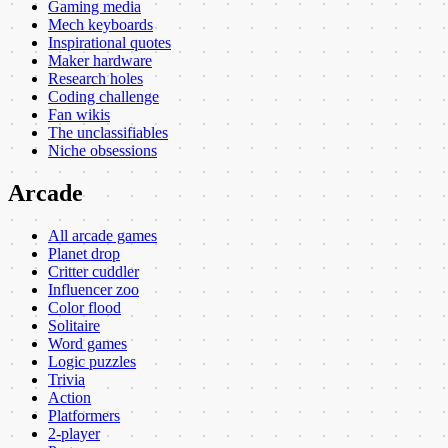
Gaming media
Mech keyboards
Inspirational quotes
Maker hardware
Research holes
Coding challenge
Fan wikis
The unclassifiables
Niche obsessions
Arcade
All arcade games
Planet drop
Critter cuddler
Influencer zoo
Color flood
Solitaire
Word games
Logic puzzles
Trivia
Action
Platformers
2-player