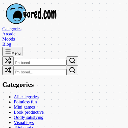
Categories
Arcade
Moods
Blog
Menu
Categories
All categories
Pointless fun
Mini games
Look productive
Oddly satisfying
Visual toys
Trivia quiz