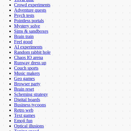
Crowd experiments
Adventure quests
Psych tests
Pointless portals
Mystery solve
Sims & sandboxes
Brain train
Feel good
AI experiments
Random rabbit hole
Chaos IO arena
Runway dress up
Couch sports
Music makers
Geo games
Browser party
Brain reset
Scheming strategy
Digital boards
Business tycoons
Retro web
Text games
Emoji fun
Optical illusions