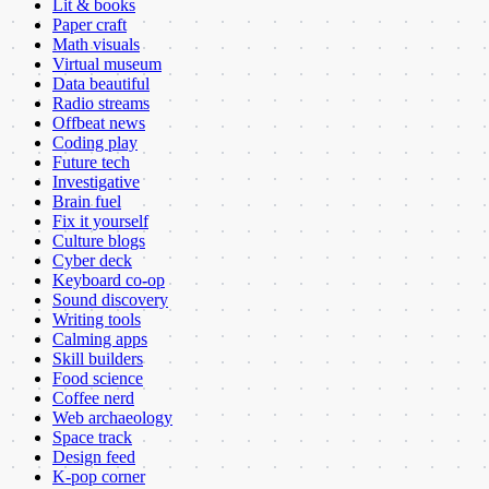
Lit & books
Paper craft
Math visuals
Virtual museum
Data beautiful
Radio streams
Offbeat news
Coding play
Future tech
Investigative
Brain fuel
Fix it yourself
Culture blogs
Cyber deck
Keyboard co-op
Sound discovery
Writing tools
Calming apps
Skill builders
Food science
Coffee nerd
Web archaeology
Space track
Design feed
K-pop corner