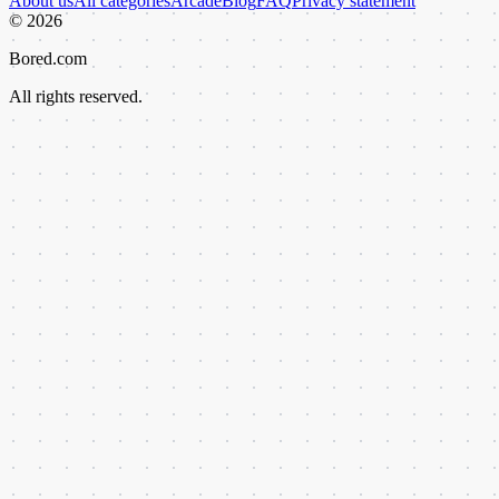
About us
All categories
Arcade
Blog
FAQ
Privacy statement
©
2026
Bored.com
All rights reserved.