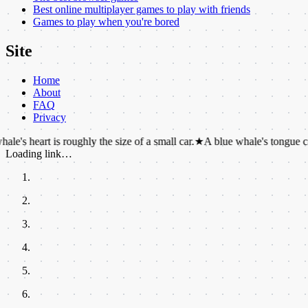
Best online multiplayer games to play with friends
Games to play when you're bored
Site
Home
About
FAQ
Privacy
 is roughly the size of a small car.
★
A blue whale's tongue can weigh a
Loading link…