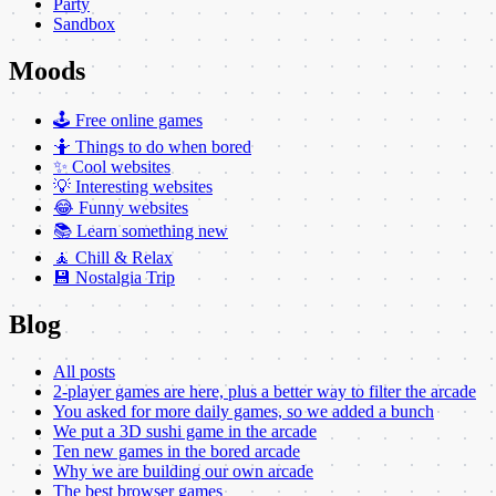
Party
Sandbox
Moods
🕹️ Free online games
🤷 Things to do when bored
✨ Cool websites
💡 Interesting websites
😂 Funny websites
📚 Learn something new
🧘 Chill & Relax
💾 Nostalgia Trip
Blog
All posts
2-player games are here, plus a better way to filter the arcade
You asked for more daily games, so we added a bunch
We put a 3D sushi game in the arcade
Ten new games in the bored arcade
Why we are building our own arcade
The best browser games