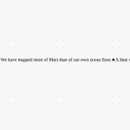
mapped more of Mars than of our own ocean floor.
★
A blue whale's to