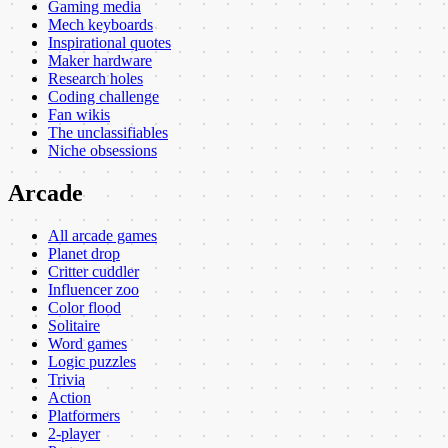
Gaming media
Mech keyboards
Inspirational quotes
Maker hardware
Research holes
Coding challenge
Fan wikis
The unclassifiables
Niche obsessions
Arcade
All arcade games
Planet drop
Critter cuddler
Influencer zoo
Color flood
Solitaire
Word games
Logic puzzles
Trivia
Action
Platformers
2-player