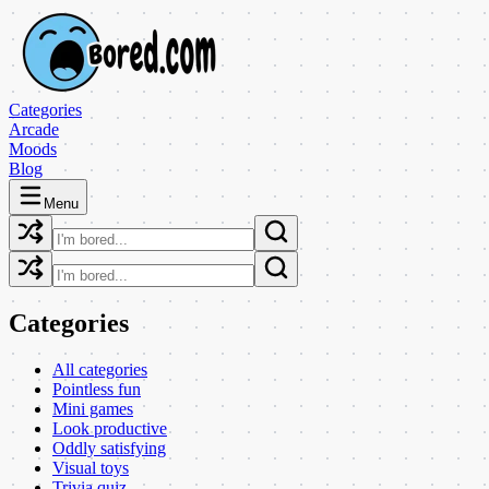
Categories
Arcade
Moods
Blog
Menu
Categories
All categories
Pointless fun
Mini games
Look productive
Oddly satisfying
Visual toys
Trivia quiz