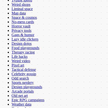
Typing speed
Weird shops
Liminal space
Map data
Space & cosmos
No-mess cards
Horror vault
Privacy tools
Gags & humor
Lazy idle clickers
Design dojos
Food playgrounds
Therapy racing
Life hacks
Weird video
Pixel art
Tactical defense
Celebrity gossip
Odd search
Sports nerdery
Design playgrounds
Arcade portals
Old net art
Epic RPG campaigns
Weather data