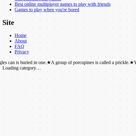
Best online multiplayer games to play with friends
Games to play when you're bored
Site
Home
About
FAQ
Privacy
 buried in one.
★
A group of porcupines is called a prickle.
★
You can he
Loading category…