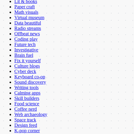
Lit & books
Paper craft
Math visuals
Virtual museum
Data beautiful
Radio streams
Offbeat news
Coding play
Future tech
Investigative
Brain fuel
Fix it yourself
Culture blogs
Cyber deck
Keyboard co-op
Sound discovery
Writing tools
Calming apps
Skill builders
Food science
Coffee nerd
Web archaeology
Space track
Design feed
K-pop corner