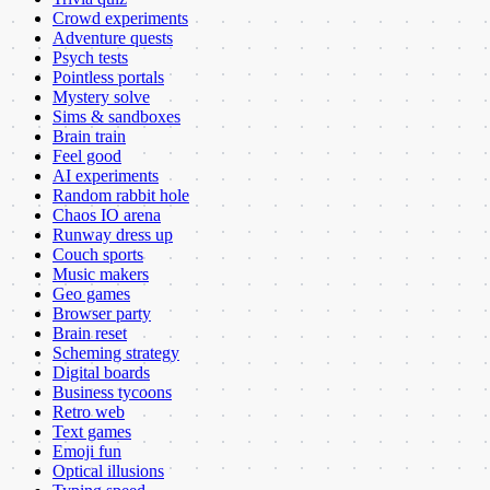
Crowd experiments
Adventure quests
Psych tests
Pointless portals
Mystery solve
Sims & sandboxes
Brain train
Feel good
AI experiments
Random rabbit hole
Chaos IO arena
Runway dress up
Couch sports
Music makers
Geo games
Browser party
Brain reset
Scheming strategy
Digital boards
Business tycoons
Retro web
Text games
Emoji fun
Optical illusions