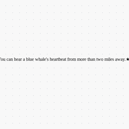
ar a blue whale's heartbeat from more than two miles away.
★
We have 