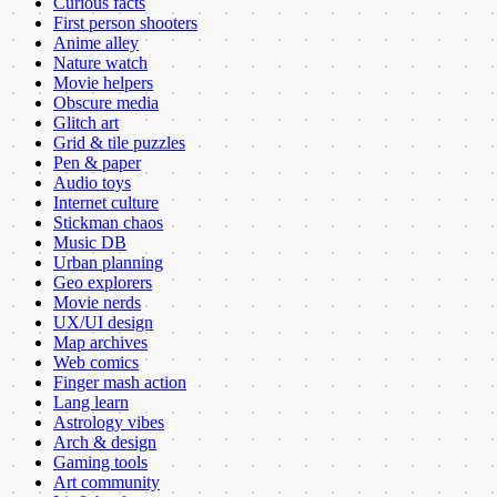
Curious facts
First person shooters
Anime alley
Nature watch
Movie helpers
Obscure media
Glitch art
Grid & tile puzzles
Pen & paper
Audio toys
Internet culture
Stickman chaos
Music DB
Urban planning
Geo explorers
Movie nerds
UX/UI design
Map archives
Web comics
Finger mash action
Lang learn
Astrology vibes
Arch & design
Gaming tools
Art community