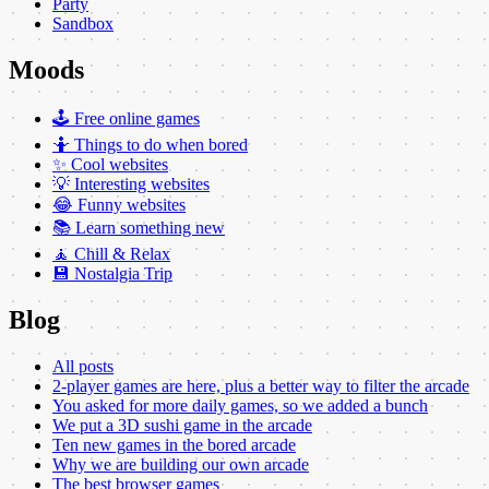
Party
Sandbox
Moods
🕹️ Free online games
🤷 Things to do when bored
✨ Cool websites
💡 Interesting websites
😂 Funny websites
📚 Learn something new
🧘 Chill & Relax
💾 Nostalgia Trip
Blog
All posts
2-player games are here, plus a better way to filter the arcade
You asked for more daily games, so we added a bunch
We put a 3D sushi game in the arcade
Ten new games in the bored arcade
Why we are building our own arcade
The best browser games