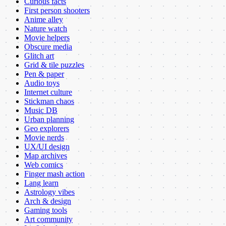
Curious facts
First person shooters
Anime alley
Nature watch
Movie helpers
Obscure media
Glitch art
Grid & tile puzzles
Pen & paper
Audio toys
Internet culture
Stickman chaos
Music DB
Urban planning
Geo explorers
Movie nerds
UX/UI design
Map archives
Web comics
Finger mash action
Lang learn
Astrology vibes
Arch & design
Gaming tools
Art community