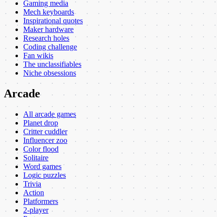
Gaming media
Mech keyboards
Inspirational quotes
Maker hardware
Research holes
Coding challenge
Fan wikis
The unclassifiables
Niche obsessions
Arcade
All arcade games
Planet drop
Critter cuddler
Influencer zoo
Color flood
Solitaire
Word games
Logic puzzles
Trivia
Action
Platformers
2-player