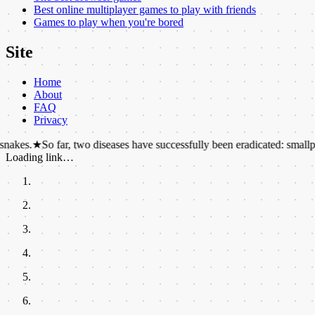
Best online multiplayer games to play with friends
Games to play when you're bored
Site
Home
About
FAQ
Privacy
o far, two diseases have successfully been eradicated: smallpox and rind
Loading link…