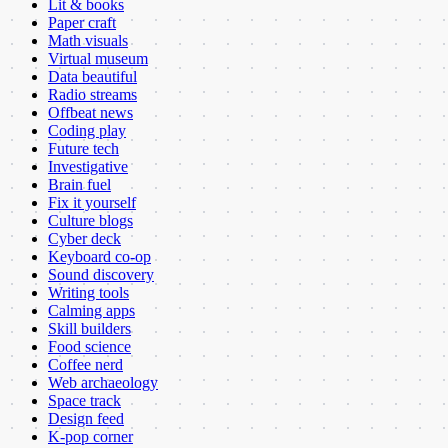
Lit & books
Paper craft
Math visuals
Virtual museum
Data beautiful
Radio streams
Offbeat news
Coding play
Future tech
Investigative
Brain fuel
Fix it yourself
Culture blogs
Cyber deck
Keyboard co-op
Sound discovery
Writing tools
Calming apps
Skill builders
Food science
Coffee nerd
Web archaeology
Space track
Design feed
K-pop corner