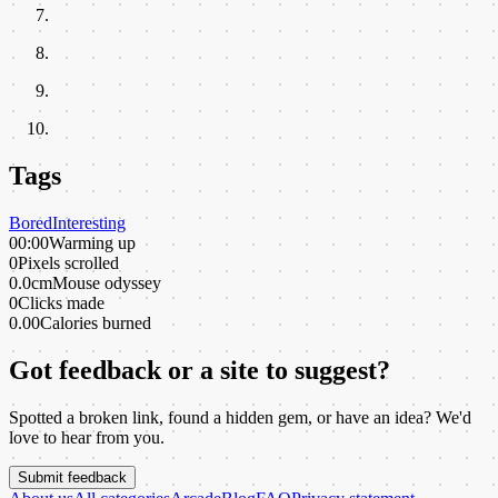
Tags
Bored
Interesting
00:00
Warming up
0
Pixels scrolled
0.0cm
Mouse odyssey
0
Clicks made
0.00
Calories burned
Got feedback or a site to suggest?
Spotted a broken link, found a hidden gem, or have an idea? We'd
love to hear from you.
Submit feedback