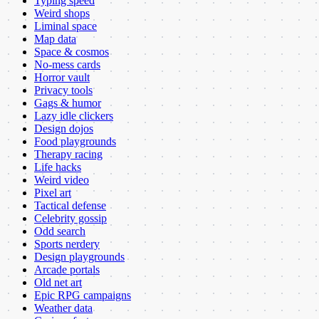
Typing speed
Weird shops
Liminal space
Map data
Space & cosmos
No-mess cards
Horror vault
Privacy tools
Gags & humor
Lazy idle clickers
Design dojos
Food playgrounds
Therapy racing
Life hacks
Weird video
Pixel art
Tactical defense
Celebrity gossip
Odd search
Sports nerdery
Design playgrounds
Arcade portals
Old net art
Epic RPG campaigns
Weather data