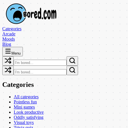
Categories
Arcade
Moods
Blog
Menu
Categories
All categories
Pointless fun
Mini games
Look productive
Oddly satisfying
Visual toys
Trivia quiz