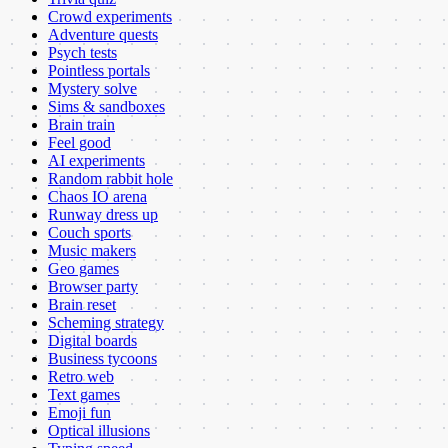
Crowd experiments
Adventure quests
Psych tests
Pointless portals
Mystery solve
Sims & sandboxes
Brain train
Feel good
AI experiments
Random rabbit hole
Chaos IO arena
Runway dress up
Couch sports
Music makers
Geo games
Browser party
Brain reset
Scheming strategy
Digital boards
Business tycoons
Retro web
Text games
Emoji fun
Optical illusions