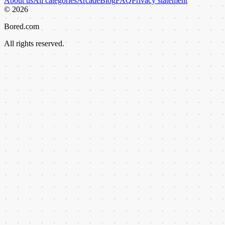
About us
All categories
Arcade
Blog
FAQ
Privacy statement
©
2026
Bored.com
All rights reserved.