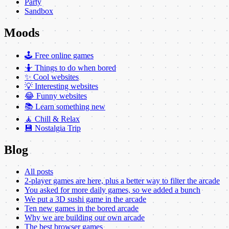
Party
Sandbox
Moods
🕹️ Free online games
🤷 Things to do when bored
✨ Cool websites
💡 Interesting websites
😂 Funny websites
📚 Learn something new
🧘 Chill & Relax
💾 Nostalgia Trip
Blog
All posts
2-player games are here, plus a better way to filter the arcade
You asked for more daily games, so we added a bunch
We put a 3D sushi game in the arcade
Ten new games in the bored arcade
Why we are building our own arcade
The best browser games