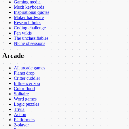
Gaming media
Mech keyboards
Inspirational quotes
Maker hardware
Research holes
Coding challenge
Fan wikis
The unclassifiables
Niche obsessions
Arcade
All arcade games
Planet drop
Critter cuddler
Influencer zoo
Color flood
Solitaire
Word games
Logic puzzles
Trivia
Action
Platformers
2-player