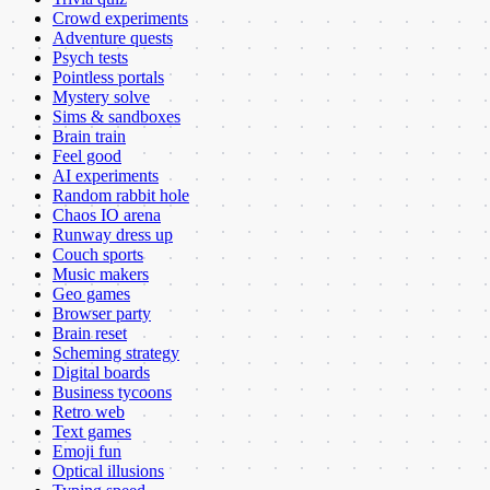
Crowd experiments
Adventure quests
Psych tests
Pointless portals
Mystery solve
Sims & sandboxes
Brain train
Feel good
AI experiments
Random rabbit hole
Chaos IO arena
Runway dress up
Couch sports
Music makers
Geo games
Browser party
Brain reset
Scheming strategy
Digital boards
Business tycoons
Retro web
Text games
Emoji fun
Optical illusions