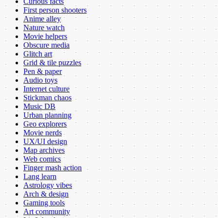
Curious facts
First person shooters
Anime alley
Nature watch
Movie helpers
Obscure media
Glitch art
Grid & tile puzzles
Pen & paper
Audio toys
Internet culture
Stickman chaos
Music DB
Urban planning
Geo explorers
Movie nerds
UX/UI design
Map archives
Web comics
Finger mash action
Lang learn
Astrology vibes
Arch & design
Gaming tools
Art community