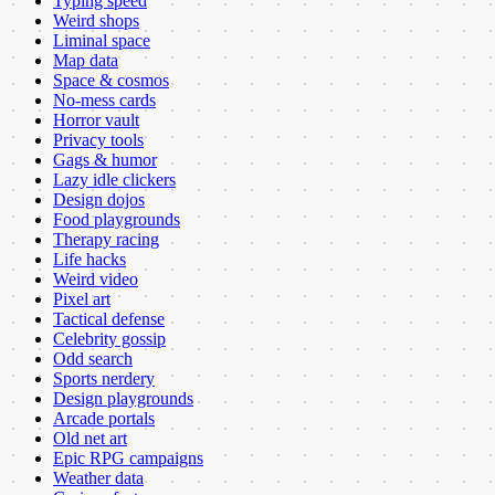
Typing speed
Weird shops
Liminal space
Map data
Space & cosmos
No-mess cards
Horror vault
Privacy tools
Gags & humor
Lazy idle clickers
Design dojos
Food playgrounds
Therapy racing
Life hacks
Weird video
Pixel art
Tactical defense
Celebrity gossip
Odd search
Sports nerdery
Design playgrounds
Arcade portals
Old net art
Epic RPG campaigns
Weather data