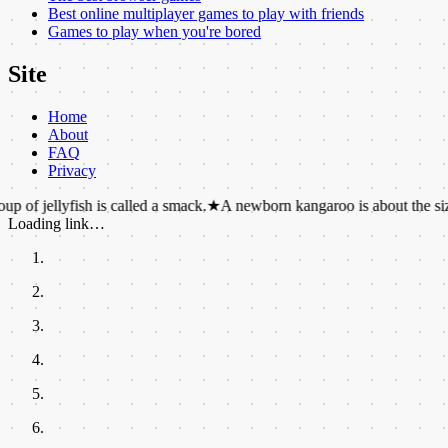
Best online multiplayer games to play with friends
Games to play when you're bored
Site
Home
About
FAQ
Privacy
fish is called a smack.
★
A newborn kangaroo is about the size of a jell
Loading link…