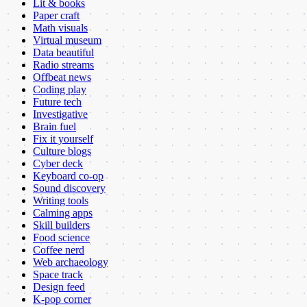
Lit & books
Paper craft
Math visuals
Virtual museum
Data beautiful
Radio streams
Offbeat news
Coding play
Future tech
Investigative
Brain fuel
Fix it yourself
Culture blogs
Cyber deck
Keyboard co-op
Sound discovery
Writing tools
Calming apps
Skill builders
Food science
Coffee nerd
Web archaeology
Space track
Design feed
K-pop corner