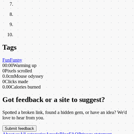
Tags
Fun
Funny
00:00
Warming up
0
Pixels scrolled
0.0cm
Mouse odyssey
0
Clicks made
0.00
Calories burned
Got feedback or a site to suggest?
Spotted a broken link, found a hidden gem, or have an idea? We'd
love to hear from you.
Submit feedback