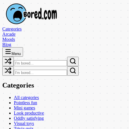
Categories
Arcade
Moods
Blog
Menu
Categories
All categories
Pointless fun
Mini games
Look productive
Oddly satisfying
Visual toys
Trivia quiz