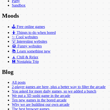
Party
Sandbox
Moods
🕹️ Free online games
🤷 Things to do when bored
✨ Cool websites
💡 Interesting websites
😂 Funny websites
📚 Learn something new
🧘 Chill & Relax
💾 Nostalgia Trip
Blog
All posts
2-player games are here, plus a better way to filter the arcade
You asked for more daily games, so we added a bunch
We put a 3D sushi game in the arcade
Ten new games in the bored arcade
Why we are building our own arcade
The best browser games