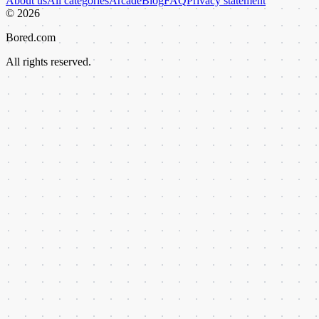
About us
All categories
Arcade
Blog
FAQ
Privacy statement
©
2026
Bored.com
All rights reserved.