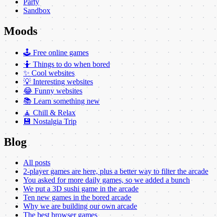
Party
Sandbox
Moods
🕹️ Free online games
🤷 Things to do when bored
✨ Cool websites
💡 Interesting websites
😂 Funny websites
📚 Learn something new
🧘 Chill & Relax
💾 Nostalgia Trip
Blog
All posts
2-player games are here, plus a better way to filter the arcade
You asked for more daily games, so we added a bunch
We put a 3D sushi game in the arcade
Ten new games in the bored arcade
Why we are building our own arcade
The best browser games