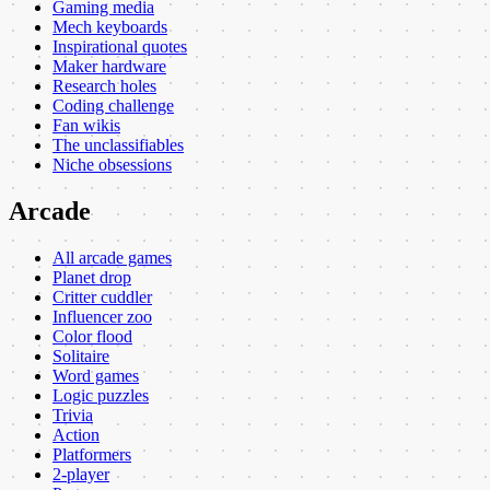
Gaming media
Mech keyboards
Inspirational quotes
Maker hardware
Research holes
Coding challenge
Fan wikis
The unclassifiables
Niche obsessions
Arcade
All arcade games
Planet drop
Critter cuddler
Influencer zoo
Color flood
Solitaire
Word games
Logic puzzles
Trivia
Action
Platformers
2-player