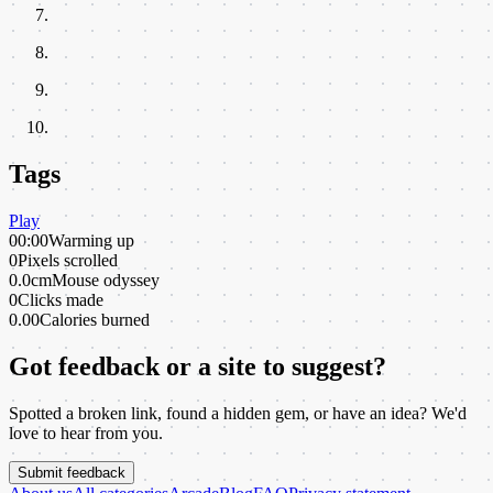
Tags
Play
00:00
Warming up
0
Pixels scrolled
0.0cm
Mouse odyssey
0
Clicks made
0.00
Calories burned
Got feedback or a site to suggest?
Spotted a broken link, found a hidden gem, or have an idea? We'd
love to hear from you.
Submit feedback