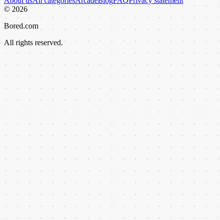
About us
All categories
Arcade
Blog
FAQ
Privacy statement
©
2026
Bored.com
All rights reserved.