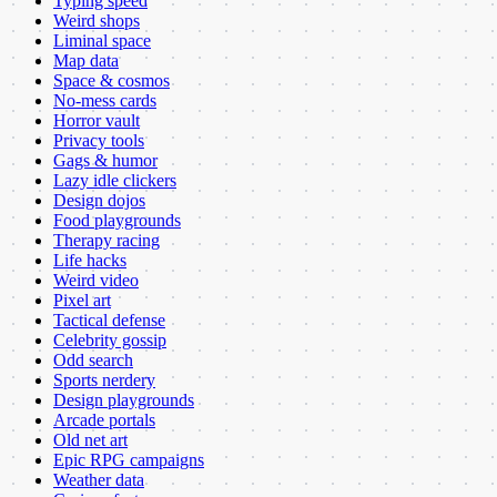
Typing speed
Weird shops
Liminal space
Map data
Space & cosmos
No-mess cards
Horror vault
Privacy tools
Gags & humor
Lazy idle clickers
Design dojos
Food playgrounds
Therapy racing
Life hacks
Weird video
Pixel art
Tactical defense
Celebrity gossip
Odd search
Sports nerdery
Design playgrounds
Arcade portals
Old net art
Epic RPG campaigns
Weather data