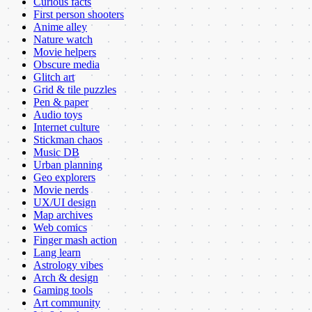
Curious facts
First person shooters
Anime alley
Nature watch
Movie helpers
Obscure media
Glitch art
Grid & tile puzzles
Pen & paper
Audio toys
Internet culture
Stickman chaos
Music DB
Urban planning
Geo explorers
Movie nerds
UX/UI design
Map archives
Web comics
Finger mash action
Lang learn
Astrology vibes
Arch & design
Gaming tools
Art community