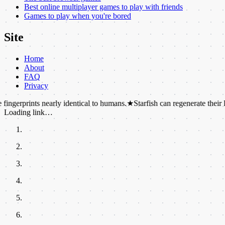
Best online multiplayer games to play with friends
Games to play when you're bored
Site
Home
About
FAQ
Privacy
ts nearly identical to humans.
★
Starfish can regenerate their lost limbs.
Loading link…