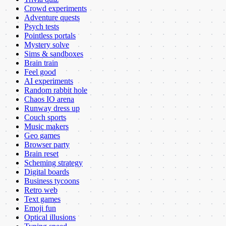
Crowd experiments
Adventure quests
Psych tests
Pointless portals
Mystery solve
Sims & sandboxes
Brain train
Feel good
AI experiments
Random rabbit hole
Chaos IO arena
Runway dress up
Couch sports
Music makers
Geo games
Browser party
Brain reset
Scheming strategy
Digital boards
Business tycoons
Retro web
Text games
Emoji fun
Optical illusions