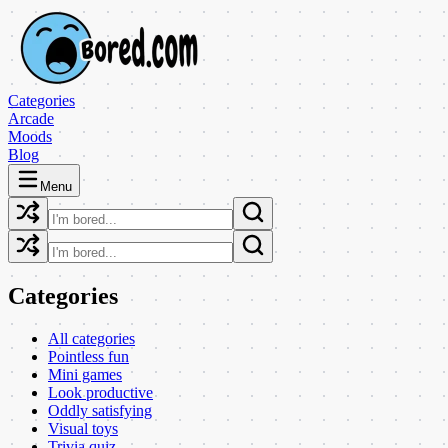
Categories
Arcade
Moods
Blog
Menu
Categories
All categories
Pointless fun
Mini games
Look productive
Oddly satisfying
Visual toys
Trivia quiz