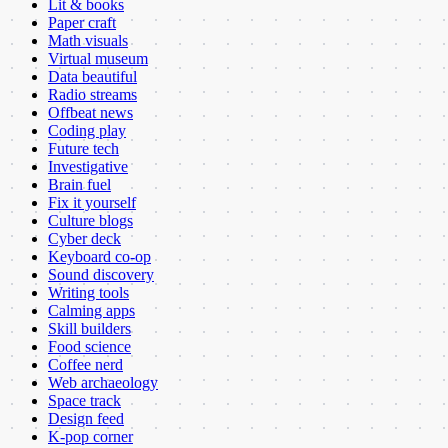
Lit & books
Paper craft
Math visuals
Virtual museum
Data beautiful
Radio streams
Offbeat news
Coding play
Future tech
Investigative
Brain fuel
Fix it yourself
Culture blogs
Cyber deck
Keyboard co-op
Sound discovery
Writing tools
Calming apps
Skill builders
Food science
Coffee nerd
Web archaeology
Space track
Design feed
K-pop corner