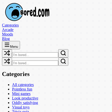
Categories
Arcade
Moods
Blog
Menu
Categories
All categories
Pointless fun
Mini games
Look productive
Oddly satisfying
Visual toys
Trivia quiz