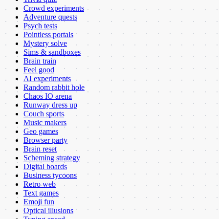
Crowd experiments
Adventure quests
Psych tests
Pointless portals
Mystery solve
Sims & sandboxes
Brain train
Feel good
AI experiments
Random rabbit hole
Chaos IO arena
Runway dress up
Couch sports
Music makers
Geo games
Browser party
Brain reset
Scheming strategy
Digital boards
Business tycoons
Retro web
Text games
Emoji fun
Optical illusions