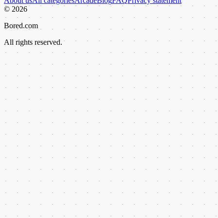
About us
All categories
Arcade
Blog
FAQ
Privacy statement
©
2026
Bored.com
All rights reserved.