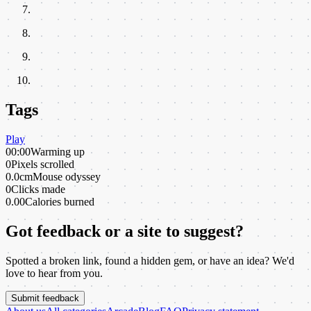
Tags
Play
00:00
Warming up
0
Pixels scrolled
0.0cm
Mouse odyssey
0
Clicks made
0.00
Calories burned
Got feedback or a site to suggest?
Spotted a broken link, found a hidden gem, or have an idea? We'd
love to hear from you.
Submit feedback