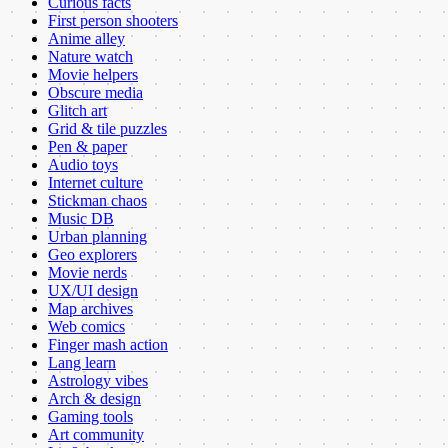
Curious facts
First person shooters
Anime alley
Nature watch
Movie helpers
Obscure media
Glitch art
Grid & tile puzzles
Pen & paper
Audio toys
Internet culture
Stickman chaos
Music DB
Urban planning
Geo explorers
Movie nerds
UX/UI design
Map archives
Web comics
Finger mash action
Lang learn
Astrology vibes
Arch & design
Gaming tools
Art community