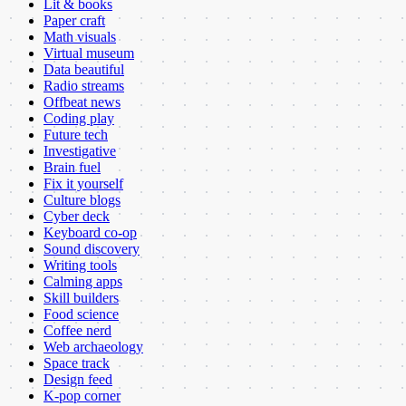
Lit & books
Paper craft
Math visuals
Virtual museum
Data beautiful
Radio streams
Offbeat news
Coding play
Future tech
Investigative
Brain fuel
Fix it yourself
Culture blogs
Cyber deck
Keyboard co-op
Sound discovery
Writing tools
Calming apps
Skill builders
Food science
Coffee nerd
Web archaeology
Space track
Design feed
K-pop corner