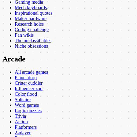
Gaming media
Mech keyboards
Inspirational quotes
Maker hardware
Research holes
Coding challenge
Fan wikis
The unclassifiables
Niche obsessions
Arcade
All arcade games
Planet drop
Critter cuddler
Influencer zoo
Color flood
Solitaire
Word games
Logic puzzles
Trivia
Action
Platformers
2-player