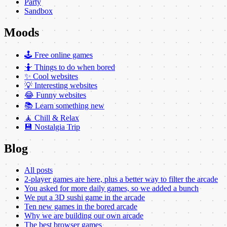
Party
Sandbox
Moods
🕹️ Free online games
🤷 Things to do when bored
✨ Cool websites
💡 Interesting websites
😂 Funny websites
📚 Learn something new
🧘 Chill & Relax
💾 Nostalgia Trip
Blog
All posts
2-player games are here, plus a better way to filter the arcade
You asked for more daily games, so we added a bunch
We put a 3D sushi game in the arcade
Ten new games in the bored arcade
Why we are building our own arcade
The best browser games