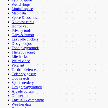
Typing speed
Weird shops
Liminal space
Map data
Space & cosmos
No-mess cards
Horror vault
Privacy tools
Gags & humor
Lazy idle clickers
Design dojos
Food playgrounds
Therapy racing
Life hacks
Weird video
Pixel art
Tactical defense
Celebrity gossip
Odd search
Sports nerdery
Design playgrounds
Arcade portals
Old net art
Epic RPG campaigns
Weather data