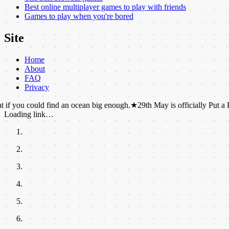
Best online multiplayer games to play with friends
Games to play when you're bored
Site
Home
About
FAQ
Privacy
uld find an ocean big enough.
★
29th May is officially Put a Pillow on 
Loading link…