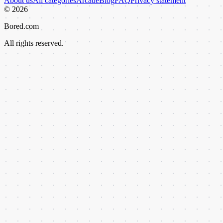
About us
All categories
Arcade
Blog
FAQ
Privacy statement
©
2026
Bored.com
All rights reserved.