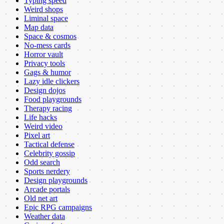
Typing speed
Weird shops
Liminal space
Map data
Space & cosmos
No-mess cards
Horror vault
Privacy tools
Gags & humor
Lazy idle clickers
Design dojos
Food playgrounds
Therapy racing
Life hacks
Weird video
Pixel art
Tactical defense
Celebrity gossip
Odd search
Sports nerdery
Design playgrounds
Arcade portals
Old net art
Epic RPG campaigns
Weather data