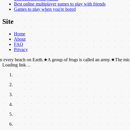
Best online multiplayer games to play with friends
Games to play when you're bored
Site
Home
About
FAQ
Privacy
ach on Earth.
★
A group of frogs is called an army.
★
The microwave oven
Loading link…