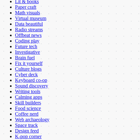
Lit & books
Paper craft
Math visuals
Virtual museum
Data beautiful
Radio streams
Offbeat news
Coding play
Future tech
Investigative
Brain fuel
Fix it yourself
Culture blogs
Cyber deck
Keyboard co-op
Sound discovery
Writing tools
Calming apps
Skill builders
Food science
Coffee nerd
Web archaeology
Space track
Design feed
K-pop corner