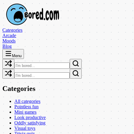
Categories
Arcade
Moods
Blog
Menu
Categories
All categories
Pointless fun
Mini games
Look productive
Oddly satisfying
Visual toys
Trivia quiz