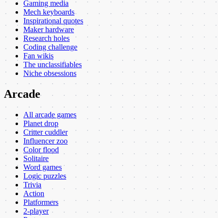
Gaming media
Mech keyboards
Inspirational quotes
Maker hardware
Research holes
Coding challenge
Fan wikis
The unclassifiables
Niche obsessions
Arcade
All arcade games
Planet drop
Critter cuddler
Influencer zoo
Color flood
Solitaire
Word games
Logic puzzles
Trivia
Action
Platformers
2-player