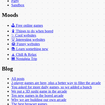
Party
Sandbox
Moods
🕹️ Free online games
🤷 Things to do when bored
✨ Cool websites
💡 Interesting websites
😂 Funny websites
📚 Learn something new
🧘 Chill & Relax
💾 Nostalgia Trip
Blog
All posts
2-player games are here, plus a better way to filter the arcade
You asked for more daily games, so we added a bunch
We put a 3D sushi game in the arcade
Ten new games in the bored arcade
Why we are building our own arcade
The best browser games