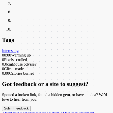
Tags
Interesting
00:00
Warming up
0
Pixels scrolled
0.0cm
Mouse odyssey
0
Clicks made
0.00
Calories burned
Got feedback or a site to suggest?
Spotted a broken link, found a hidden gem, or have an idea? We'd
love to hear from you.
Submit feedback