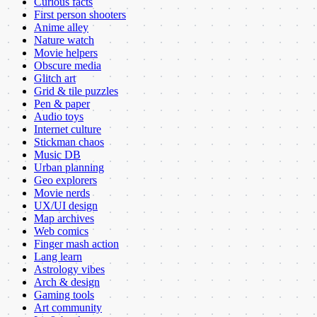
Curious facts
First person shooters
Anime alley
Nature watch
Movie helpers
Obscure media
Glitch art
Grid & tile puzzles
Pen & paper
Audio toys
Internet culture
Stickman chaos
Music DB
Urban planning
Geo explorers
Movie nerds
UX/UI design
Map archives
Web comics
Finger mash action
Lang learn
Astrology vibes
Arch & design
Gaming tools
Art community