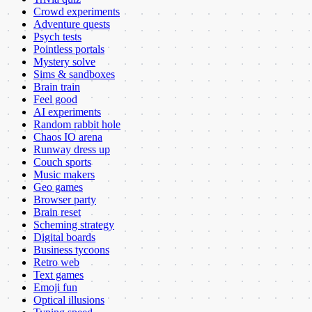
Crowd experiments
Adventure quests
Psych tests
Pointless portals
Mystery solve
Sims & sandboxes
Brain train
Feel good
AI experiments
Random rabbit hole
Chaos IO arena
Runway dress up
Couch sports
Music makers
Geo games
Browser party
Brain reset
Scheming strategy
Digital boards
Business tycoons
Retro web
Text games
Emoji fun
Optical illusions