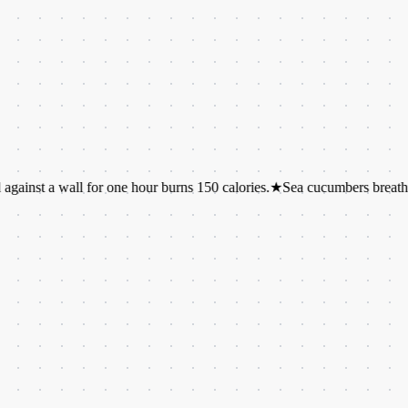
wall for one hour burns 150 calories.
★
Sea cucumbers breathe through 