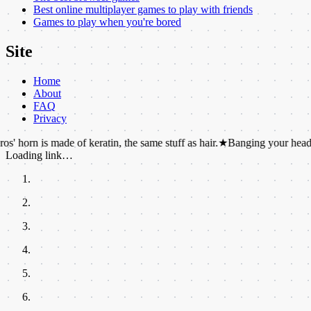
Best online multiplayer games to play with friends
Games to play when you're bored
Site
Home
About
FAQ
Privacy
s made of keratin, the same stuff as hair.
★
Banging your head against a 
Loading link…