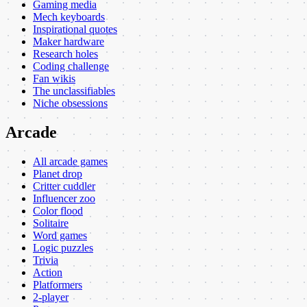
Gaming media
Mech keyboards
Inspirational quotes
Maker hardware
Research holes
Coding challenge
Fan wikis
The unclassifiables
Niche obsessions
Arcade
All arcade games
Planet drop
Critter cuddler
Influencer zoo
Color flood
Solitaire
Word games
Logic puzzles
Trivia
Action
Platformers
2-player