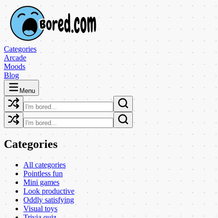
Categories
Arcade
Moods
Blog
Menu
Categories
All categories
Pointless fun
Mini games
Look productive
Oddly satisfying
Visual toys
Trivia quiz