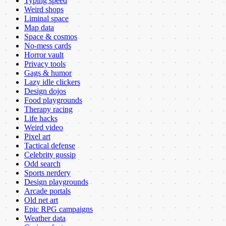
Typing speed
Weird shops
Liminal space
Map data
Space & cosmos
No-mess cards
Horror vault
Privacy tools
Gags & humor
Lazy idle clickers
Design dojos
Food playgrounds
Therapy racing
Life hacks
Weird video
Pixel art
Tactical defense
Celebrity gossip
Odd search
Sports nerdery
Design playgrounds
Arcade portals
Old net art
Epic RPG campaigns
Weather data