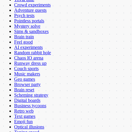
Crowd experiments
Adventure quests
Psych tests
Pointless portals
Mystery solve
Sims & sandboxes
Brain train
Feel good
AI experiments
Random rabbit hole
Chaos IO arena
Runway dress up
Couch sports
Music makers
Geo games
Browser party
Brain reset
Scheming strategy
Digital boards
Business tycoons
Retro web
Text games
Emoji fun
Optical illusions