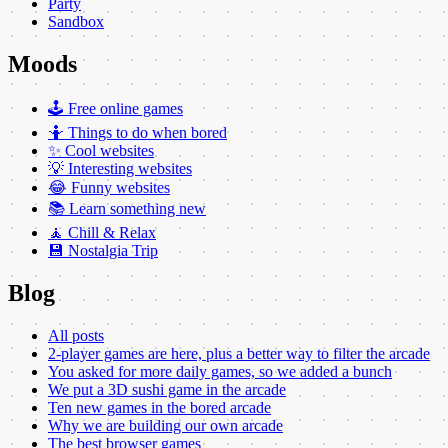
Party
Sandbox
Moods
🕹️ Free online games
🤷 Things to do when bored
✨ Cool websites
💡 Interesting websites
😂 Funny websites
📚 Learn something new
🧘 Chill & Relax
💾 Nostalgia Trip
Blog
All posts
2-player games are here, plus a better way to filter the arcade
You asked for more daily games, so we added a bunch
We put a 3D sushi game in the arcade
Ten new games in the bored arcade
Why we are building our own arcade
The best browser games