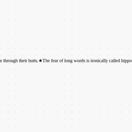
their butts.
★
The fear of long words is ironically called hippopotomon