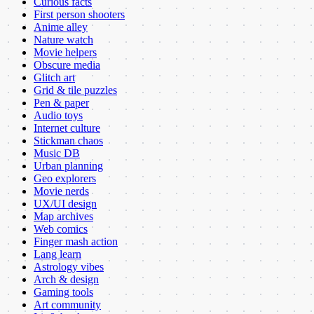
Curious facts
First person shooters
Anime alley
Nature watch
Movie helpers
Obscure media
Glitch art
Grid & tile puzzles
Pen & paper
Audio toys
Internet culture
Stickman chaos
Music DB
Urban planning
Geo explorers
Movie nerds
UX/UI design
Map archives
Web comics
Finger mash action
Lang learn
Astrology vibes
Arch & design
Gaming tools
Art community