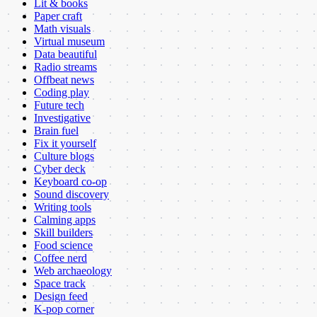
Lit & books
Paper craft
Math visuals
Virtual museum
Data beautiful
Radio streams
Offbeat news
Coding play
Future tech
Investigative
Brain fuel
Fix it yourself
Culture blogs
Cyber deck
Keyboard co-op
Sound discovery
Writing tools
Calming apps
Skill builders
Food science
Coffee nerd
Web archaeology
Space track
Design feed
K-pop corner