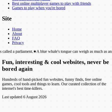
Best online multiplayer games to play with friends
Games to play when you're bored
Site
Home
About
FAQ
Privacy
rliament.
★
A blue whale's tongue can weigh as much as an elephant.
★
Fun, interesting & cool websites, never be
bored again
Hundreds of hand-picked fun websites, funny finds, free online
games, cool tools and things to learn. Our curated collection of the
internet's best time-killers.
Last updated
6 August 2026