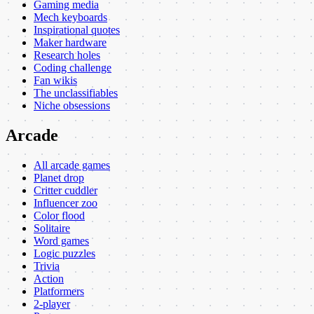
Gaming media
Mech keyboards
Inspirational quotes
Maker hardware
Research holes
Coding challenge
Fan wikis
The unclassifiables
Niche obsessions
Arcade
All arcade games
Planet drop
Critter cuddler
Influencer zoo
Color flood
Solitaire
Word games
Logic puzzles
Trivia
Action
Platformers
2-player