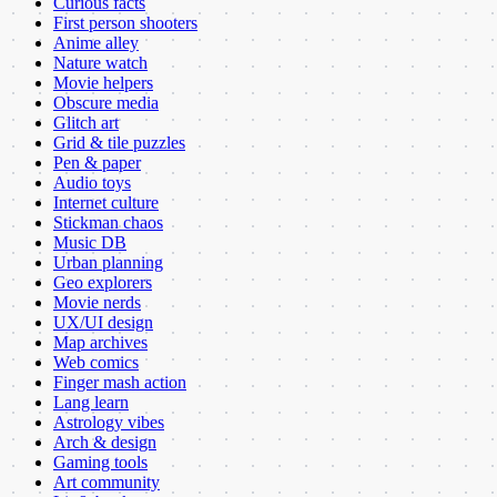
Curious facts
First person shooters
Anime alley
Nature watch
Movie helpers
Obscure media
Glitch art
Grid & tile puzzles
Pen & paper
Audio toys
Internet culture
Stickman chaos
Music DB
Urban planning
Geo explorers
Movie nerds
UX/UI design
Map archives
Web comics
Finger mash action
Lang learn
Astrology vibes
Arch & design
Gaming tools
Art community