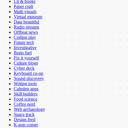
Lit & books
Paper craft
Math visuals
Virtual museum
Data beautiful
Radio streams
Offbeat news
Coding play
Future tech
Investigative
Brain fuel
Fix it yourself
Culture blogs
Cyber deck
Keyboard co-op
Sound discovery
Writing tools
Calming apps
Skill builders
Food science
Coffee nerd
Web archaeology
Space track
Design feed
K-pop corner