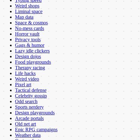
Typing speed
Weird shops
Liminal space
Map data
Space & cosmos
No-mess cards
Horror vault
Privacy tools
Gags & humor
Lazy idle clickers
Design dojos
Food playgrounds
Therapy racing
Life hacks
Weird video
Pixel art
Tactical defense
Celebrity gossip
Odd search
Sports nerdery
Design playgrounds
Arcade portals
Old net art
Epic RPG campaigns
Weather data