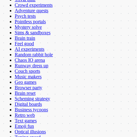
Crowd experiments
Adventure quests
Psych tests
Pointless portals
Mystery solve
Sims & sandboxes
Brain train
Feel good
AI experiments
Random rabbit hole
Chaos IO arena
Runway dress up
Couch sports
Music makers
Geo games
Browser party
Brain reset
Scheming strategy
Digital boards
Business tycoons
Retro web
Text games
Emoji fun
Optical illusions