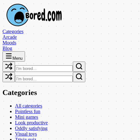
Categories
Arcade
Moods
Blog
Menu
Categories
All categories
Pointless fun
Mini games
Look productive
Oddly satisfying
Visual toys
Trivia quiz