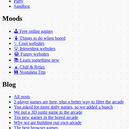
Party
Sandbox
Moods
🕹️ Free online games
🤷 Things to do when bored
✨ Cool websites
💡 Interesting websites
😂 Funny websites
📚 Learn something new
🧘 Chill & Relax
💾 Nostalgia Trip
Blog
All posts
2-player games are here, plus a better way to filter the arcade
You asked for more daily games, so we added a bunch
We put a 3D sushi game in the arcade
Ten new games in the bored arcade
Why we are building our own arcade
The best browser games