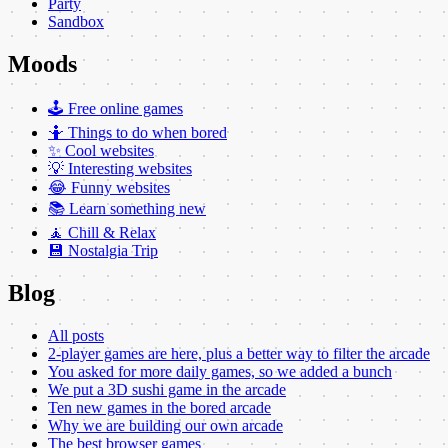
Party
Sandbox
Moods
🕹️ Free online games
🤷 Things to do when bored
✨ Cool websites
💡 Interesting websites
😂 Funny websites
📚 Learn something new
🧘 Chill & Relax
💾 Nostalgia Trip
Blog
All posts
2-player games are here, plus a better way to filter the arcade
You asked for more daily games, so we added a bunch
We put a 3D sushi game in the arcade
Ten new games in the bored arcade
Why we are building our own arcade
The best browser games