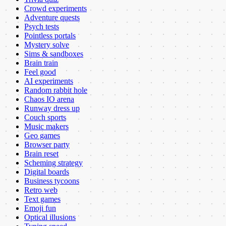
Crowd experiments
Adventure quests
Psych tests
Pointless portals
Mystery solve
Sims & sandboxes
Brain train
Feel good
AI experiments
Random rabbit hole
Chaos IO arena
Runway dress up
Couch sports
Music makers
Geo games
Browser party
Brain reset
Scheming strategy
Digital boards
Business tycoons
Retro web
Text games
Emoji fun
Optical illusions