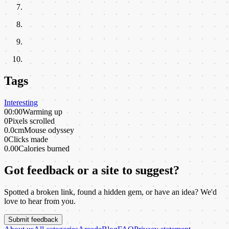
Tags
Interesting
00:00
Warming up
0
Pixels scrolled
0.0cm
Mouse odyssey
0
Clicks made
0.00
Calories burned
Got feedback or a site to suggest?
Spotted a broken link, found a hidden gem, or have an idea? We'd
love to hear from you.
Submit feedback