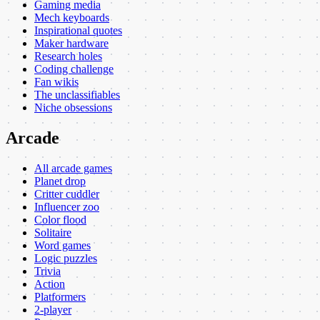
Gaming media
Mech keyboards
Inspirational quotes
Maker hardware
Research holes
Coding challenge
Fan wikis
The unclassifiables
Niche obsessions
Arcade
All arcade games
Planet drop
Critter cuddler
Influencer zoo
Color flood
Solitaire
Word games
Logic puzzles
Trivia
Action
Platformers
2-player