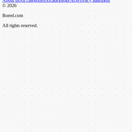
About us
All categories
Arcade
Blog
FAQ
Privacy statement
©
2026
Bored.com
All rights reserved.