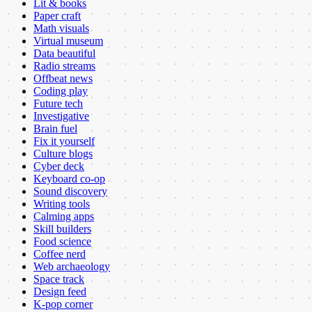
Lit & books
Paper craft
Math visuals
Virtual museum
Data beautiful
Radio streams
Offbeat news
Coding play
Future tech
Investigative
Brain fuel
Fix it yourself
Culture blogs
Cyber deck
Keyboard co-op
Sound discovery
Writing tools
Calming apps
Skill builders
Food science
Coffee nerd
Web archaeology
Space track
Design feed
K-pop corner