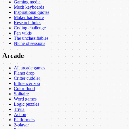
Gaming media
Mech keyboards
Inspirational quotes
Maker hardware
Research holes
Coding challenge
Fan wikis
The unclassifiables
Niche obsessions
Arcade
All arcade games
Planet drop
Critter cuddler
Influencer zoo
Color flood
Solitaire
Word games
Logic puzzles
Trivia
Action
Platformers
2-player