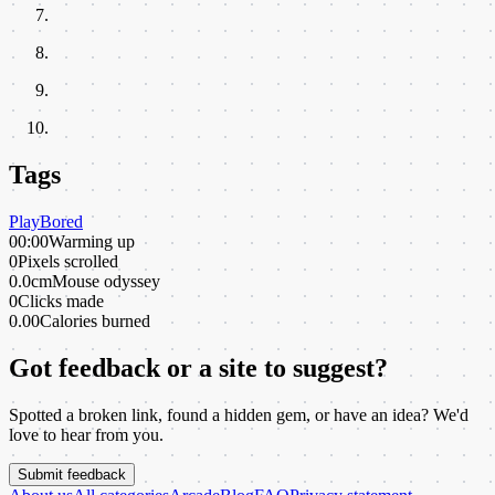
Tags
Play
Bored
00:00
Warming up
0
Pixels scrolled
0.0cm
Mouse odyssey
0
Clicks made
0.00
Calories burned
Got feedback or a site to suggest?
Spotted a broken link, found a hidden gem, or have an idea? We'd
love to hear from you.
Submit feedback