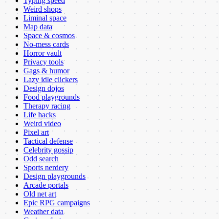
Typing speed
Weird shops
Liminal space
Map data
Space & cosmos
No-mess cards
Horror vault
Privacy tools
Gags & humor
Lazy idle clickers
Design dojos
Food playgrounds
Therapy racing
Life hacks
Weird video
Pixel art
Tactical defense
Celebrity gossip
Odd search
Sports nerdery
Design playgrounds
Arcade portals
Old net art
Epic RPG campaigns
Weather data