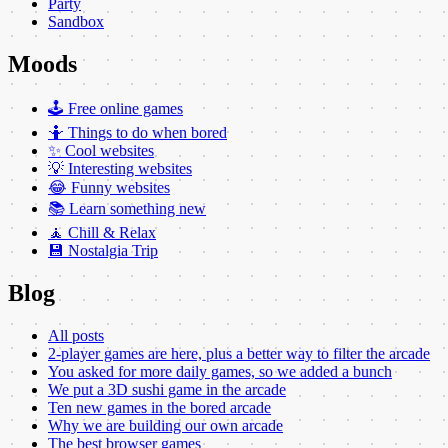
Party
Sandbox
Moods
🕹️ Free online games
🤷 Things to do when bored
✨ Cool websites
💡 Interesting websites
😂 Funny websites
📚 Learn something new
🧘 Chill & Relax
💾 Nostalgia Trip
Blog
All posts
2-player games are here, plus a better way to filter the arcade
You asked for more daily games, so we added a bunch
We put a 3D sushi game in the arcade
Ten new games in the bored arcade
Why we are building our own arcade
The best browser games