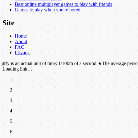
Best online multiplayer games to play with friends
Games to play when you're bored
Site
Home
About
FAQ
Privacy
 actual unit of time: 1/100th of a second.
★
The average person walks the 
Loading link…