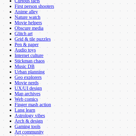
Curious facts
First person shooters
Anime alley
Nature watch
Movie helpers
Obscure media
Glitch art
Grid & tile puzzles
Pen & paper
Audio toys
Internet culture
Stickman chaos
Music DB
Urban planning
Geo explorers
Movie nerds
UX/UI design
Map archives
Web comics
Finger mash action
Lang learn
Astrology vibes
Arch & design
Gaming tools
Art community