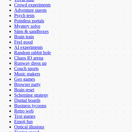
Crowd experiments
Adventure quests
Psych tests
Pointless portals
Mystery solve
Sims & sandboxes
Brain train
Feel good
AI experiments
Random rabbit hole
Chaos IO arena
Runway dress up
Couch sports
Music makers
Geo games
Browser party
Brain reset
Scheming strategy
Digital boards
Business tycoons
Retro web
Text games
Emoji fun
Optical illusions