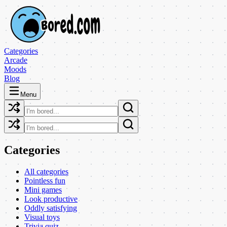
Categories
Arcade
Moods
Blog
Menu
Categories
All categories
Pointless fun
Mini games
Look productive
Oddly satisfying
Visual toys
Trivia quiz