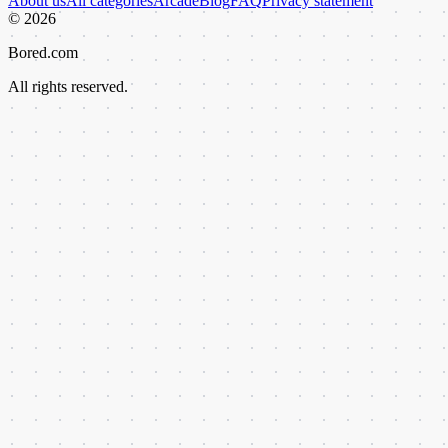
About us
All categories
Arcade
Blog
FAQ
Privacy statement
©
2026
Bored.com
All rights reserved.