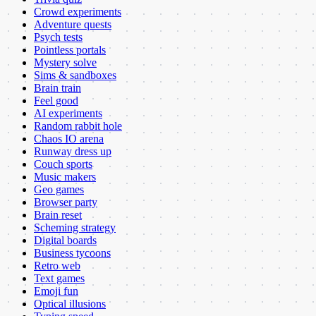
Crowd experiments
Adventure quests
Psych tests
Pointless portals
Mystery solve
Sims & sandboxes
Brain train
Feel good
AI experiments
Random rabbit hole
Chaos IO arena
Runway dress up
Couch sports
Music makers
Geo games
Browser party
Brain reset
Scheming strategy
Digital boards
Business tycoons
Retro web
Text games
Emoji fun
Optical illusions