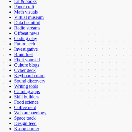
Lit & books
Paper craft
Math visuals
Virtual museum
Data beautiful
Radio streams
Offbeat news
Coding play
Future tech
Investigative
Brain fuel
Fix it yourself
Culture blogs
Cyber deck
Keyboard co-op
Sound discovery
Writing tools
Calming apps
Skill builders
Food science
Coffee nerd
Web archaeology
Space track
Design feed
K-pop corner