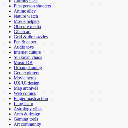
Curious facts
First person shooters
Anime alley
Nature watch
Movie helpers
Obscure media
Glitch art
Grid & tile puzzles
Pen & paper
Audio toys
Internet culture
Stickman chaos
Music DB
Urban planning
Geo explorers
Movie nerds
UX/UI design
Map archives
Web comics
Finger mash action
Lang learn
Astrology vibes
Arch & design
Gaming tools
Art community