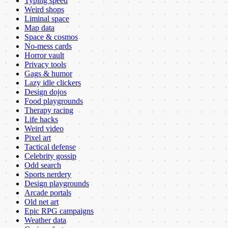
Typing speed
Weird shops
Liminal space
Map data
Space & cosmos
No-mess cards
Horror vault
Privacy tools
Gags & humor
Lazy idle clickers
Design dojos
Food playgrounds
Therapy racing
Life hacks
Weird video
Pixel art
Tactical defense
Celebrity gossip
Odd search
Sports nerdery
Design playgrounds
Arcade portals
Old net art
Epic RPG campaigns
Weather data