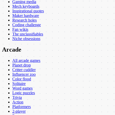
Gaming media
Mech keyboards
Inspirational quotes
Maker hardware
Research holes
Coding challenge
Fan wikis
The unclassifiables
Niche obsessions
Arcade
All arcade games
Planet drop
Critter cuddler
Influencer zoo
Color flood
Solitaire
Word games
Logic puzzles
Trivia
Action
Platformers
2-player