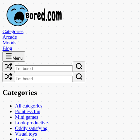
Categories
Arcade
Moods
Blog
Menu
Categories
All categories
Pointless fun
Mini games
Look productive
Oddly satisfying
Visual toys
Trivia quiz