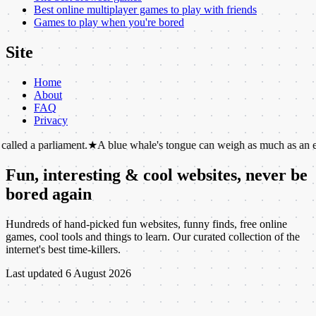
Best online multiplayer games to play with friends
Games to play when you're bored
Site
Home
About
FAQ
Privacy
liament.
★
A blue whale's tongue can weigh as much as an elephant.
★
T
Fun, interesting & cool websites, never be
bored again
Hundreds of hand-picked fun websites, funny finds, free online
games, cool tools and things to learn. Our curated collection of the
internet's best time-killers.
Last updated
6 August 2026