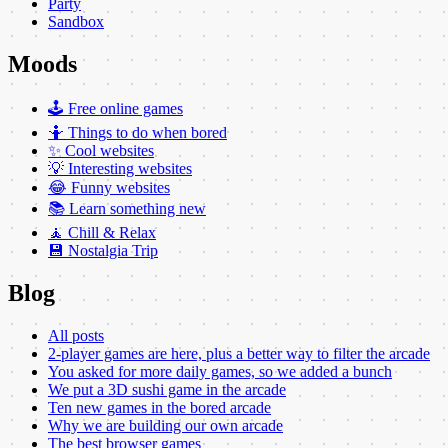
Party
Sandbox
Moods
🕹️ Free online games
🤷 Things to do when bored
✨ Cool websites
💡 Interesting websites
😂 Funny websites
📚 Learn something new
🧘 Chill & Relax
💾 Nostalgia Trip
Blog
All posts
2-player games are here, plus a better way to filter the arcade
You asked for more daily games, so we added a bunch
We put a 3D sushi game in the arcade
Ten new games in the bored arcade
Why we are building our own arcade
The best browser games