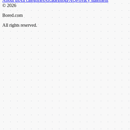
About us
All categories
Arcade
Blog
FAQ
Privacy statement
©
2026
Bored.com
All rights reserved.