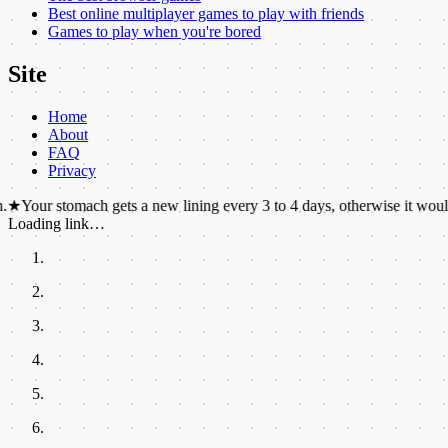
Best online multiplayer games to play with friends
Games to play when you're bored
Site
Home
About
FAQ
Privacy
omach gets a new lining every 3 to 4 days, otherwise it would digest itse
Loading link…