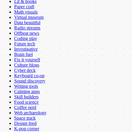
Lit & books
Paper craft
Math visuals
Virtual museum
Data beautiful
Radio streams
Offbeat news
Coding play
Future tech
Investigative
Brain fuel
Fix it yourself
Culture blogs
Cyber deck
Keyboard co-op
Sound discovery
Writing tools
Calming apps
Skill builders
Food science
Coffee nerd
Web archaeology
Space track
Design feed
K-pop corner