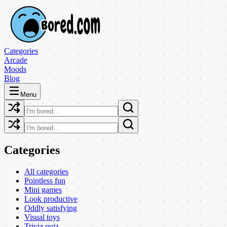
Categories
Arcade
Moods
Blog
Menu
Categories
All categories
Pointless fun
Mini games
Look productive
Oddly satisfying
Visual toys
Trivia quiz