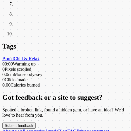
Tags
Bored
Chill & Relax
00:00
Warming up
0
Pixels scrolled
0.0cm
Mouse odyssey
0
Clicks made
0.00
Calories burned
Got feedback or a site to suggest?
Spotted a broken link, found a hidden gem, or have an idea? We'd
love to hear from you.
Submit feedback