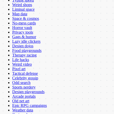
Typing speed
Weird shops
Liminal space
Map data
Space & cosmos
No-mess cards
Horror vault
Privacy tools
Gags & humor
Lazy idle clickers
Design dojos
Food playgrounds
Therapy racing
Life hacks
Weird video
Pixel art
Tactical defense
Celebrity gossip
Odd search
Sports nerdery
Design playgrounds
Arcade portals
Old net art
Epic RPG campaigns
Weather data