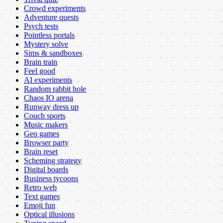
Crowd experiments
Adventure quests
Psych tests
Pointless portals
Mystery solve
Sims & sandboxes
Brain train
Feel good
AI experiments
Random rabbit hole
Chaos IO arena
Runway dress up
Couch sports
Music makers
Geo games
Browser party
Brain reset
Scheming strategy
Digital boards
Business tycoons
Retro web
Text games
Emoji fun
Optical illusions