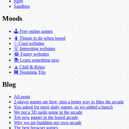
Party
Sandbox
Moods
🕹️ Free online games
🤷 Things to do when bored
✨ Cool websites
💡 Interesting websites
😂 Funny websites
📚 Learn something new
🧘 Chill & Relax
💾 Nostalgia Trip
Blog
All posts
2-player games are here, plus a better way to filter the arcade
You asked for more daily games, so we added a bunch
We put a 3D sushi game in the arcade
Ten new games in the bored arcade
Why we are building our own arcade
The best browser games