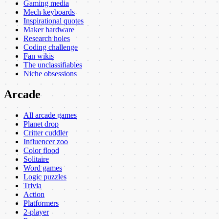
Gaming media
Mech keyboards
Inspirational quotes
Maker hardware
Research holes
Coding challenge
Fan wikis
The unclassifiables
Niche obsessions
Arcade
All arcade games
Planet drop
Critter cuddler
Influencer zoo
Color flood
Solitaire
Word games
Logic puzzles
Trivia
Action
Platformers
2-player