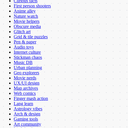
Curious facts
First person shooters
Anime alley
Nature watch
Movie helpers
Obscure media
Glitch art
Grid & tile puzzles
Pen & paper
Audio toys
Internet culture
Stickman chaos
Music DB
Urban planning
Geo explorers
Movie nerds
UX/UI design
Map archives
Web comics
Finger mash action
Lang learn
Astrology vibes
Arch & design
Gaming tools
Art community