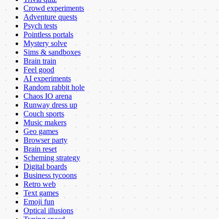
Crowd experiments
Adventure quests
Psych tests
Pointless portals
Mystery solve
Sims & sandboxes
Brain train
Feel good
AI experiments
Random rabbit hole
Chaos IO arena
Runway dress up
Couch sports
Music makers
Geo games
Browser party
Brain reset
Scheming strategy
Digital boards
Business tycoons
Retro web
Text games
Emoji fun
Optical illusions