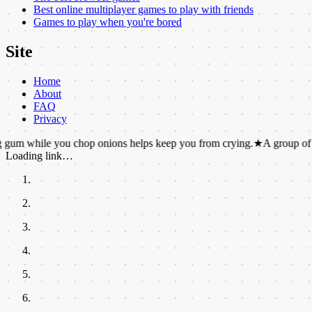
Best online multiplayer games to play with friends
Games to play when you're bored
Site
Home
About
FAQ
Privacy
e you chop onions helps keep you from crying.
★
A group of pandas i
Loading link…