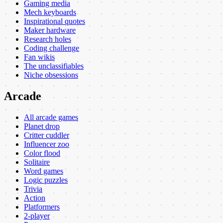
Gaming media
Mech keyboards
Inspirational quotes
Maker hardware
Research holes
Coding challenge
Fan wikis
The unclassifiables
Niche obsessions
Arcade
All arcade games
Planet drop
Critter cuddler
Influencer zoo
Color flood
Solitaire
Word games
Logic puzzles
Trivia
Action
Platformers
2-player