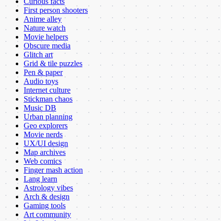
Curious facts
First person shooters
Anime alley
Nature watch
Movie helpers
Obscure media
Glitch art
Grid & tile puzzles
Pen & paper
Audio toys
Internet culture
Stickman chaos
Music DB
Urban planning
Geo explorers
Movie nerds
UX/UI design
Map archives
Web comics
Finger mash action
Lang learn
Astrology vibes
Arch & design
Gaming tools
Art community