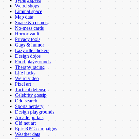
Typing speed
Weird shops
Liminal space
Map data
Space & cosmos
No-mess cards
Horror vault
Privacy tools
Gags & humor
Lazy idle clickers
Design dojos
Food playgrounds
Therapy racing
Life hacks
Weird video
Pixel art
Tactical defense
Celebrity gossip
Odd search
Sports nerdery
Design playgrounds
Arcade portals
Old net art
Epic RPG campaigns
Weather data