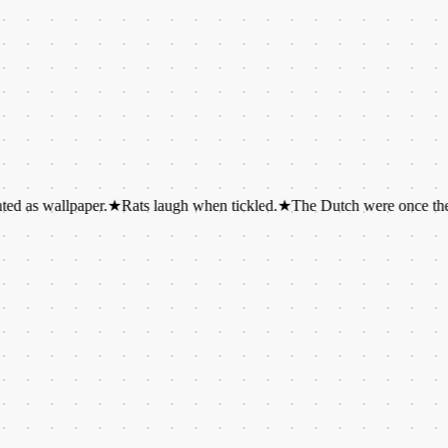
llpaper.
★
Rats laugh when tickled.
★
The Dutch were once the tallest p