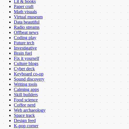
Lit & books
Paper craft
Math visuals
Virtual museum
Data beautiful
Radio streams
Offbeat news
Coding play
Future tech
Investigative
Brain fuel
Fix it yourself
Culture blogs
Cyber deck
Keyboard co-op
Sound discovery
Writing tools
Calming apps
Skill builders
Food science
Coffee nerd
Web archaeology
Space track
Design feed
K-pop corner