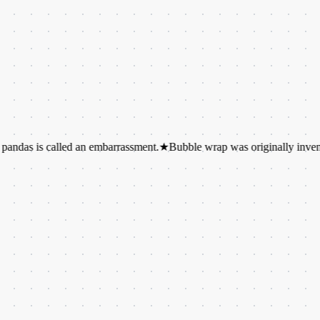
s called an embarrassment.
★
Bubble wrap was originally invented as wa