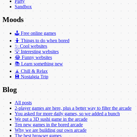
Party
Sandbox
Moods
🕹️ Free online games
🤷 Things to do when bored
✨ Cool websites
💡 Interesting websites
😂 Funny websites
📚 Learn something new
🧘 Chill & Relax
💾 Nostalgia Trip
Blog
All posts
2-player games are here, plus a better way to filter the arcade
You asked for more daily games, so we added a bunch
We put a 3D sushi game in the arcade
Ten new games in the bored arcade
Why we are building our own arcade
The best browser games