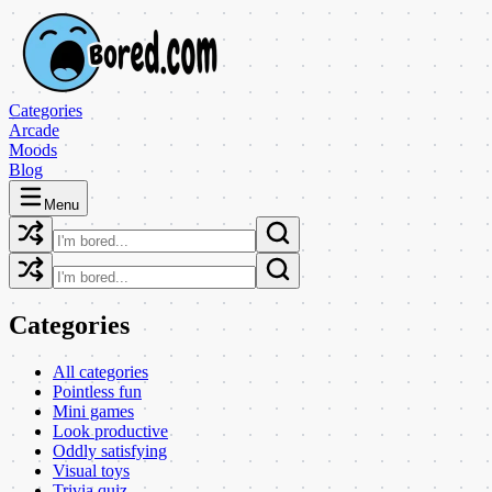
Categories
Arcade
Moods
Blog
Menu
Categories
All categories
Pointless fun
Mini games
Look productive
Oddly satisfying
Visual toys
Trivia quiz