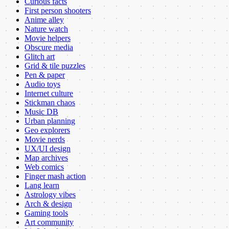
Curious facts
First person shooters
Anime alley
Nature watch
Movie helpers
Obscure media
Glitch art
Grid & tile puzzles
Pen & paper
Audio toys
Internet culture
Stickman chaos
Music DB
Urban planning
Geo explorers
Movie nerds
UX/UI design
Map archives
Web comics
Finger mash action
Lang learn
Astrology vibes
Arch & design
Gaming tools
Art community