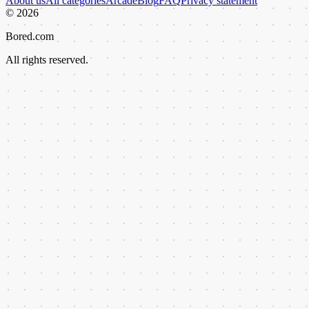
About us
All categories
Arcade
Blog
FAQ
Privacy statement
©
2026
Bored.com
All rights reserved.