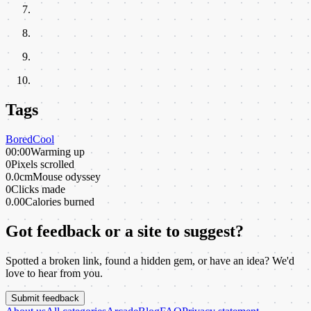
Tags
Bored
Cool
00:00
Warming up
0
Pixels scrolled
0.0cm
Mouse odyssey
0
Clicks made
0.00
Calories burned
Got feedback or a site to suggest?
Spotted a broken link, found a hidden gem, or have an idea? We'd
love to hear from you.
Submit feedback