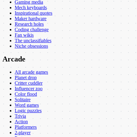
Gaming media
Mech keyboards
Inspirational quotes
Maker hardware
Research holes
Coding challenge
Fan wikis
The unclassifiables
Niche obsessions
Arcade
All arcade games
Planet drop
Critter cuddler
Influencer zoo
Color flood
Solitaire
Word games
Logic puzzles
Trivia
Action
Platformers
2-player