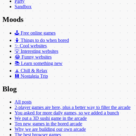
Party
Sandbox
Moods
🕹️ Free online games
🤷 Things to do when bored
✨ Cool websites
💡 Interesting websites
😂 Funny websites
📚 Learn something new
🧘 Chill & Relax
💾 Nostalgia Trip
Blog
All posts
2-player games are here, plus a better way to filter the arcade
You asked for more daily games, so we added a bunch
We put a 3D sushi game in the arcade
Ten new games in the bored arcade
Why we are building our own arcade
The best browser games