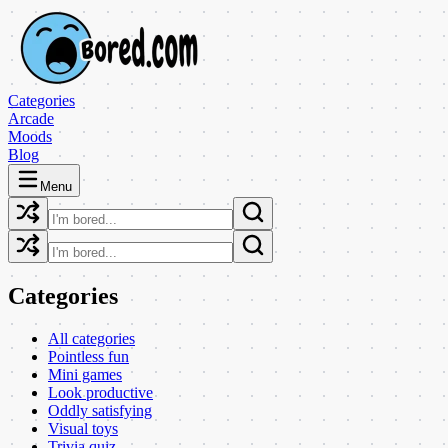
Categories
Arcade
Moods
Blog
Menu
Categories
All categories
Pointless fun
Mini games
Look productive
Oddly satisfying
Visual toys
Trivia quiz