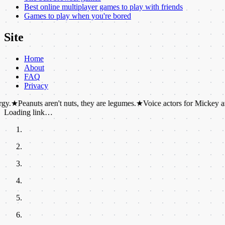
Best online multiplayer games to play with friends
Games to play when you're bored
Site
Home
About
FAQ
Privacy
ts aren't nuts, they are legumes.
★
Voice actors for Mickey and Minnie M
Loading link…