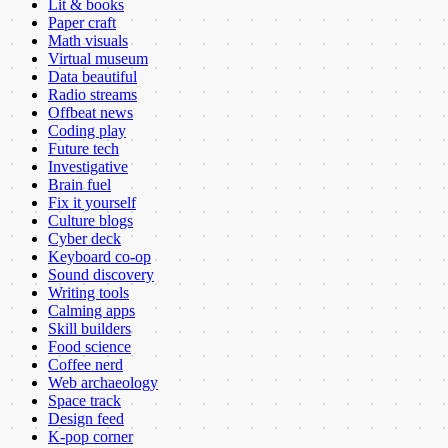
Lit & books
Paper craft
Math visuals
Virtual museum
Data beautiful
Radio streams
Offbeat news
Coding play
Future tech
Investigative
Brain fuel
Fix it yourself
Culture blogs
Cyber deck
Keyboard co-op
Sound discovery
Writing tools
Calming apps
Skill builders
Food science
Coffee nerd
Web archaeology
Space track
Design feed
K-pop corner