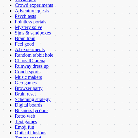
Crowd experiments
Adventure quests
Psych tests
Pointless portals
Mystery solve
Sims & sandboxes
Brain train
Feel good
AI experiments
Random rabbit hole
Chaos IO arena
Runway dress up
Couch sports
Music makers
Geo games
Browser party
Brain reset
Scheming strategy
Digital boards
Business tycoons
Retro web
Text games
Emoji fun
Optical illusions