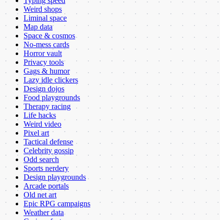
Typing speed
Weird shops
Liminal space
Map data
Space & cosmos
No-mess cards
Horror vault
Privacy tools
Gags & humor
Lazy idle clickers
Design dojos
Food playgrounds
Therapy racing
Life hacks
Weird video
Pixel art
Tactical defense
Celebrity gossip
Odd search
Sports nerdery
Design playgrounds
Arcade portals
Old net art
Epic RPG campaigns
Weather data