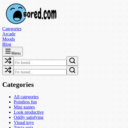
Categories
Arcade
Moods
Blog
Menu
Categories
All categories
Pointless fun
Mini games
Look productive
Oddly satisfying
Visual toys
Trivia quiz