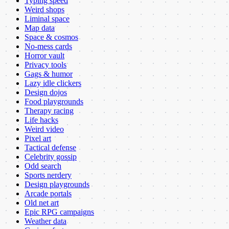
Typing speed
Weird shops
Liminal space
Map data
Space & cosmos
No-mess cards
Horror vault
Privacy tools
Gags & humor
Lazy idle clickers
Design dojos
Food playgrounds
Therapy racing
Life hacks
Weird video
Pixel art
Tactical defense
Celebrity gossip
Odd search
Sports nerdery
Design playgrounds
Arcade portals
Old net art
Epic RPG campaigns
Weather data