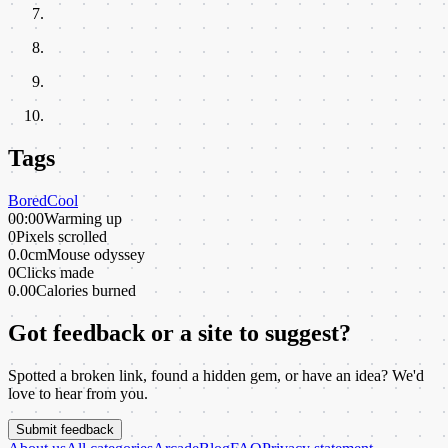
Tags
Bored
Cool
00:00
Warming up
0
Pixels scrolled
0.0cm
Mouse odyssey
0
Clicks made
0.00
Calories burned
Got feedback or a site to suggest?
Spotted a broken link, found a hidden gem, or have an idea? We'd
love to hear from you.
Submit feedback