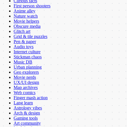
Curious facts
First person shooters
Anime alley
Nature watch
Movie helpers
Obscure media
Glitch art
Grid & tile puzzles
Pen & paper
Audio toys
Internet culture
Stickman chaos
Music DB
Urban planning
Geo explorers
Movie nerds
UX/UI design
Map archives
Web comics
Finger mash action
Lang learn
Astrology vibes
Arch & design
Gaming tools
Art community