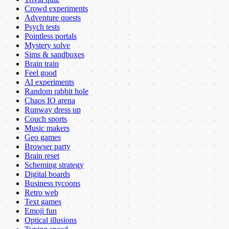
Crowd experiments
Adventure quests
Psych tests
Pointless portals
Mystery solve
Sims & sandboxes
Brain train
Feel good
AI experiments
Random rabbit hole
Chaos IO arena
Runway dress up
Couch sports
Music makers
Geo games
Browser party
Brain reset
Scheming strategy
Digital boards
Business tycoons
Retro web
Text games
Emoji fun
Optical illusions