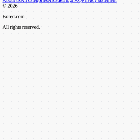
About us
All categories
Arcade
Blog
FAQ
Privacy statement
©
2026
Bored.com
All rights reserved.