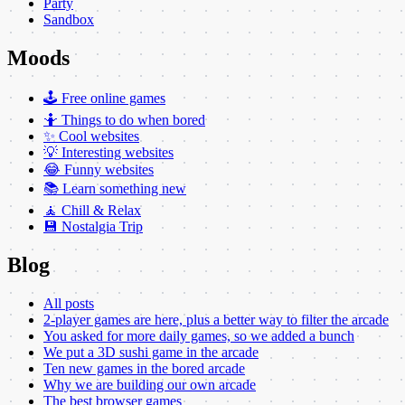
Party
Sandbox
Moods
🕹️ Free online games
🤷 Things to do when bored
✨ Cool websites
💡 Interesting websites
😂 Funny websites
📚 Learn something new
🧘 Chill & Relax
💾 Nostalgia Trip
Blog
All posts
2-player games are here, plus a better way to filter the arcade
You asked for more daily games, so we added a bunch
We put a 3D sushi game in the arcade
Ten new games in the bored arcade
Why we are building our own arcade
The best browser games