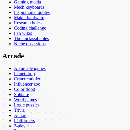
Gaming media
Mech keyboards
Inspirational quotes
Maker hardware
Research holes
Coding challenge
Fan wikis
The unclassifiables
Niche obsessions
Arcade
All arcade games
Planet drop
Critter cuddler
Influencer zoo
Color flood
Solitaire
Word games
Logic puzzles
Trivia
Action
Platformers
2-player