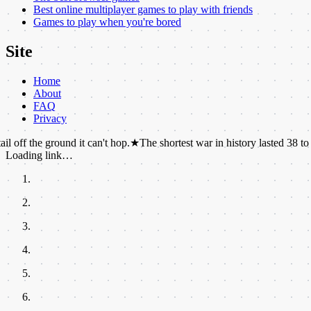
Best online multiplayer games to play with friends
Games to play when you're bored
Site
Home
About
FAQ
Privacy
 ground it can't hop.
★
The shortest war in history lasted 38 to 45 minute
Loading link…