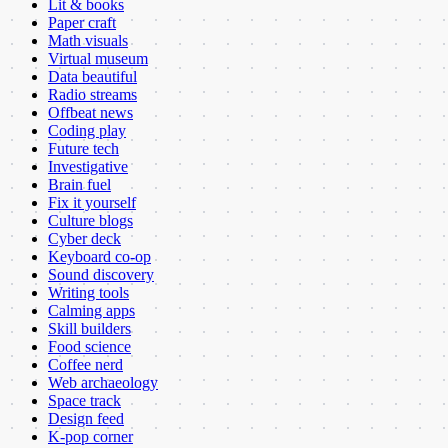
Lit & books
Paper craft
Math visuals
Virtual museum
Data beautiful
Radio streams
Offbeat news
Coding play
Future tech
Investigative
Brain fuel
Fix it yourself
Culture blogs
Cyber deck
Keyboard co-op
Sound discovery
Writing tools
Calming apps
Skill builders
Food science
Coffee nerd
Web archaeology
Space track
Design feed
K-pop corner