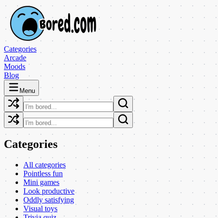
Categories
Arcade
Moods
Blog
Menu
Categories
All categories
Pointless fun
Mini games
Look productive
Oddly satisfying
Visual toys
Trivia quiz