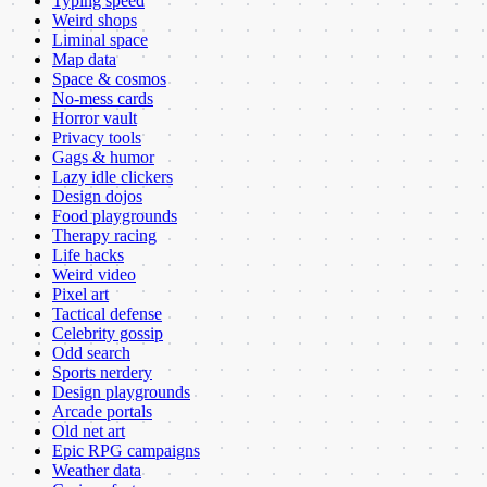
Typing speed
Weird shops
Liminal space
Map data
Space & cosmos
No-mess cards
Horror vault
Privacy tools
Gags & humor
Lazy idle clickers
Design dojos
Food playgrounds
Therapy racing
Life hacks
Weird video
Pixel art
Tactical defense
Celebrity gossip
Odd search
Sports nerdery
Design playgrounds
Arcade portals
Old net art
Epic RPG campaigns
Weather data