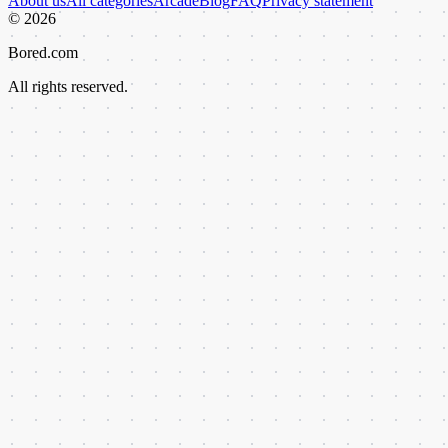
About us
All categories
Arcade
Blog
FAQ
Privacy statement
©
2026
Bored.com
All rights reserved.