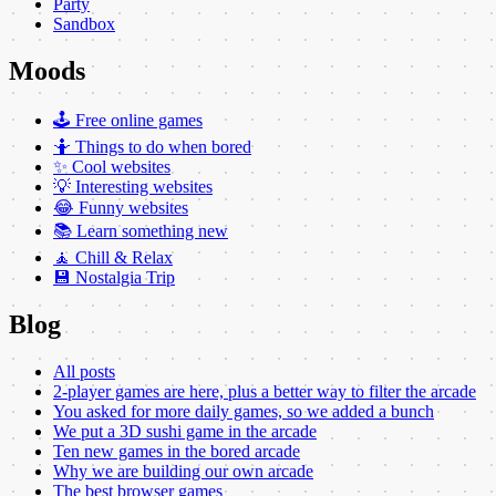
Party
Sandbox
Moods
🕹️ Free online games
🤷 Things to do when bored
✨ Cool websites
💡 Interesting websites
😂 Funny websites
📚 Learn something new
🧘 Chill & Relax
💾 Nostalgia Trip
Blog
All posts
2-player games are here, plus a better way to filter the arcade
You asked for more daily games, so we added a bunch
We put a 3D sushi game in the arcade
Ten new games in the bored arcade
Why we are building our own arcade
The best browser games