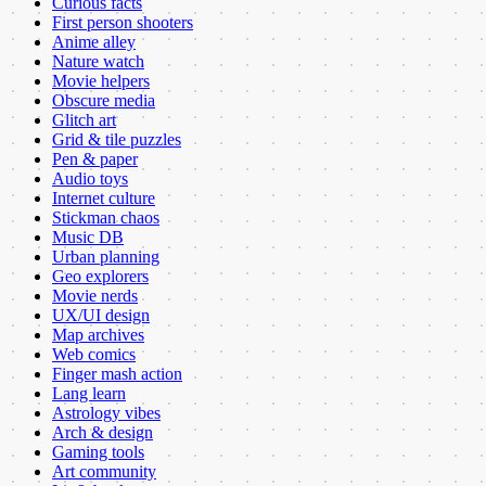
Curious facts
First person shooters
Anime alley
Nature watch
Movie helpers
Obscure media
Glitch art
Grid & tile puzzles
Pen & paper
Audio toys
Internet culture
Stickman chaos
Music DB
Urban planning
Geo explorers
Movie nerds
UX/UI design
Map archives
Web comics
Finger mash action
Lang learn
Astrology vibes
Arch & design
Gaming tools
Art community