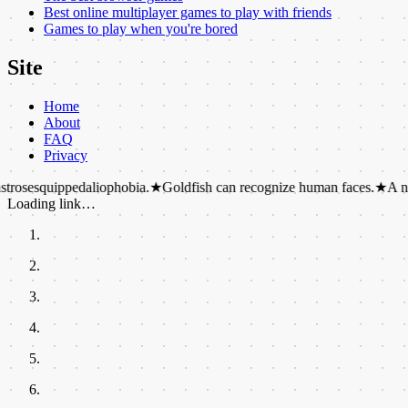
Best online multiplayer games to play with friends
Games to play when you're bored
Site
Home
About
FAQ
Privacy
ppedaliophobia.
★
Goldfish can recognize human faces.
★
A newborn kang
Loading link…