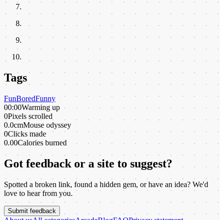
Tags
Fun
Bored
Funny
00:00
Warming up
0
Pixels scrolled
0.0cm
Mouse odyssey
0
Clicks made
0.00
Calories burned
Got feedback or a site to suggest?
Spotted a broken link, found a hidden gem, or have an idea? We'd
love to hear from you.
Submit feedback