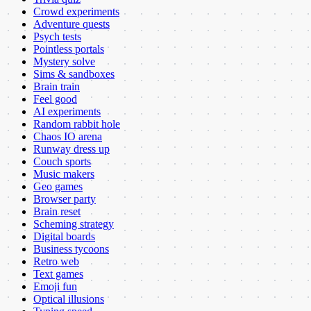
Crowd experiments
Adventure quests
Psych tests
Pointless portals
Mystery solve
Sims & sandboxes
Brain train
Feel good
AI experiments
Random rabbit hole
Chaos IO arena
Runway dress up
Couch sports
Music makers
Geo games
Browser party
Brain reset
Scheming strategy
Digital boards
Business tycoons
Retro web
Text games
Emoji fun
Optical illusions