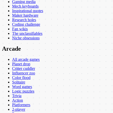
Gaming media
Mech keyboards
Inspirational quotes
Maker hardware
Research holes
Coding challenge
Fan wikis
The unclassifiables
Niche obsessions
Arcade
All arcade games
Planet drop
Critter cuddler
Influencer zoo
Color flood
Solitaire
Word games
Logic puzzles
Trivia
Action
Platformers
2-player