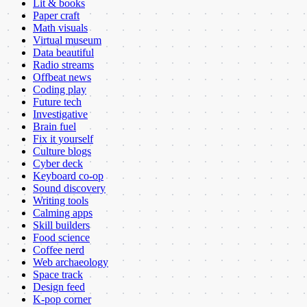
Lit & books
Paper craft
Math visuals
Virtual museum
Data beautiful
Radio streams
Offbeat news
Coding play
Future tech
Investigative
Brain fuel
Fix it yourself
Culture blogs
Cyber deck
Keyboard co-op
Sound discovery
Writing tools
Calming apps
Skill builders
Food science
Coffee nerd
Web archaeology
Space track
Design feed
K-pop corner