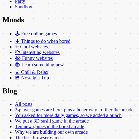
Party
Sandbox
Moods
🕹️ Free online games
🤷 Things to do when bored
✨ Cool websites
💡 Interesting websites
😂 Funny websites
📚 Learn something new
🧘 Chill & Relax
💾 Nostalgia Trip
Blog
All posts
2-player games are here, plus a better way to filter the arcade
You asked for more daily games, so we added a bunch
We put a 3D sushi game in the arcade
Ten new games in the bored arcade
Why we are building our own arcade
The best browser games