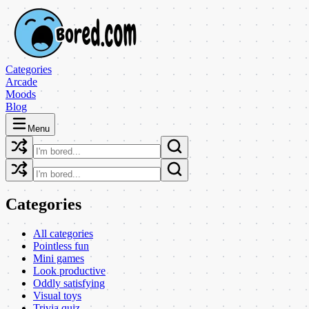
Categories
Arcade
Moods
Blog
Menu
Categories
All categories
Pointless fun
Mini games
Look productive
Oddly satisfying
Visual toys
Trivia quiz