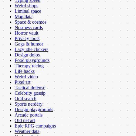
Typing speed
Weird shops
Liminal space
Map data
Space & cosmos
No-mess cards
Horror vault
Privacy tools
Gags & humor
Lazy idle clickers
Design dojos
Food playgrounds
Therapy racing
Life hacks
Weird video
Pixel art
Tactical defense
Celebrity gossip
Odd search
Sports nerdery
Design playgrounds
Arcade portals
Old net art
Epic RPG campaigns
Weather data