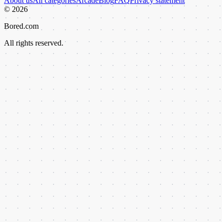
About us
All categories
Arcade
Blog
FAQ
Privacy statement
©
2026
Bored.com
All rights reserved.