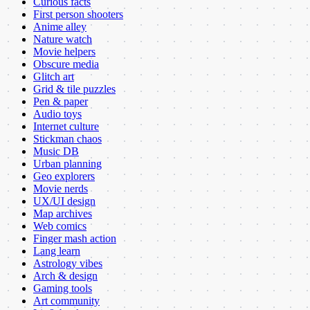
Curious facts
First person shooters
Anime alley
Nature watch
Movie helpers
Obscure media
Glitch art
Grid & tile puzzles
Pen & paper
Audio toys
Internet culture
Stickman chaos
Music DB
Urban planning
Geo explorers
Movie nerds
UX/UI design
Map archives
Web comics
Finger mash action
Lang learn
Astrology vibes
Arch & design
Gaming tools
Art community