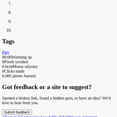
Tags
Play
00:00
Warming up
0
Pixels scrolled
0.0cm
Mouse odyssey
0
Clicks made
0.00
Calories burned
Got feedback or a site to suggest?
Spotted a broken link, found a hidden gem, or have an idea? We'd
love to hear from you.
Submit feedback