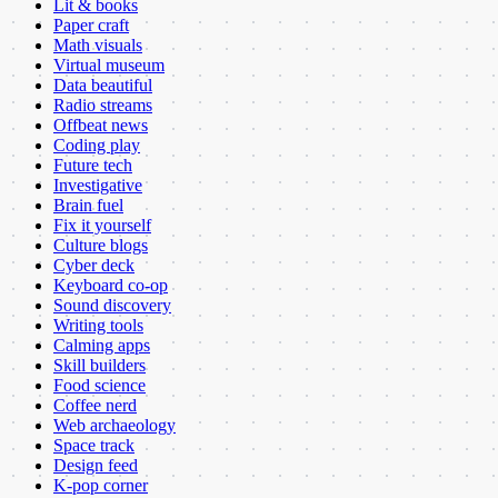
Lit & books
Paper craft
Math visuals
Virtual museum
Data beautiful
Radio streams
Offbeat news
Coding play
Future tech
Investigative
Brain fuel
Fix it yourself
Culture blogs
Cyber deck
Keyboard co-op
Sound discovery
Writing tools
Calming apps
Skill builders
Food science
Coffee nerd
Web archaeology
Space track
Design feed
K-pop corner