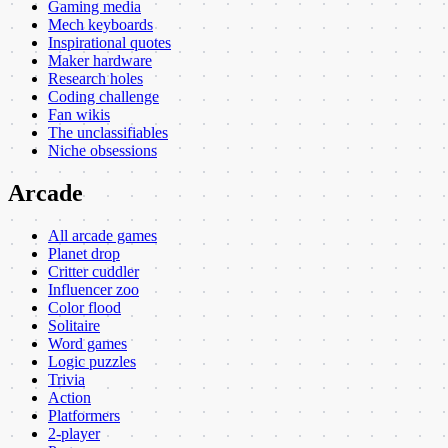
Gaming media
Mech keyboards
Inspirational quotes
Maker hardware
Research holes
Coding challenge
Fan wikis
The unclassifiables
Niche obsessions
Arcade
All arcade games
Planet drop
Critter cuddler
Influencer zoo
Color flood
Solitaire
Word games
Logic puzzles
Trivia
Action
Platformers
2-player