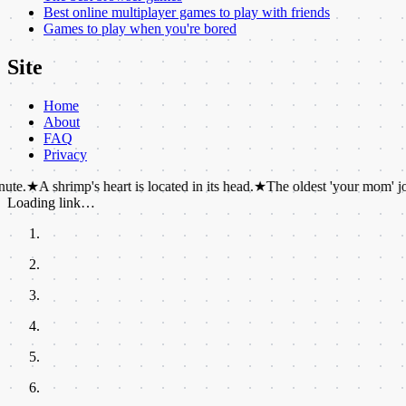
Best online multiplayer games to play with friends
Games to play when you're bored
Site
Home
About
FAQ
Privacy
rimp's heart is located in its head.
★
The oldest 'your mom' joke was dis
Loading link…