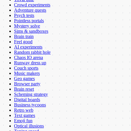
Crowd experiments
Adventure quests
Psych tests
Pointless portals
Mystery solve
Sims & sandboxes
Brain train
Feel good
AI experiments
Random rabbit hole
Chaos IO arena
Runway dress up
Couch sports
Music makers
Geo games
Browser party
Brain reset
Scheming strategy
Digital boards
Business tycoons
Retro web
Text games
Emoji fun
Optical illusions