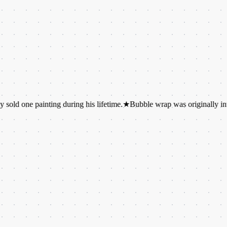
painting during his lifetime.
★
Bubble wrap was originally invented as 