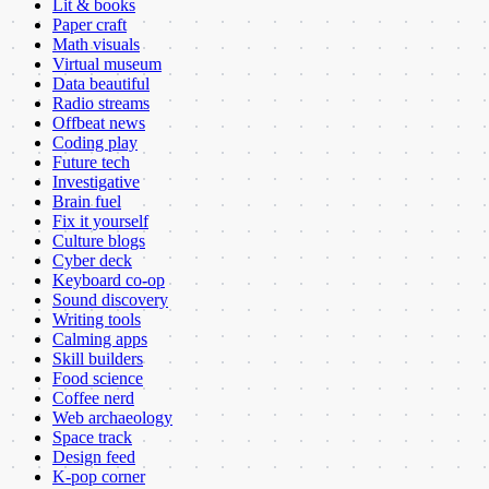
Lit & books
Paper craft
Math visuals
Virtual museum
Data beautiful
Radio streams
Offbeat news
Coding play
Future tech
Investigative
Brain fuel
Fix it yourself
Culture blogs
Cyber deck
Keyboard co-op
Sound discovery
Writing tools
Calming apps
Skill builders
Food science
Coffee nerd
Web archaeology
Space track
Design feed
K-pop corner