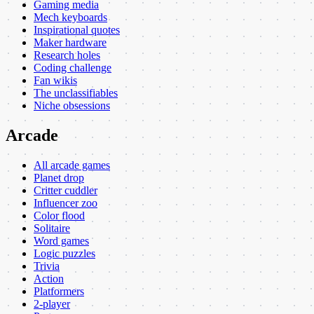
Gaming media
Mech keyboards
Inspirational quotes
Maker hardware
Research holes
Coding challenge
Fan wikis
The unclassifiables
Niche obsessions
Arcade
All arcade games
Planet drop
Critter cuddler
Influencer zoo
Color flood
Solitaire
Word games
Logic puzzles
Trivia
Action
Platformers
2-player