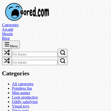
Categories
Arcade
Moods
Blog
Menu
Categories
All categories
Pointless fun
Mini games
Look productive
Oddly satisfying
Visual toys
Trivia quiz