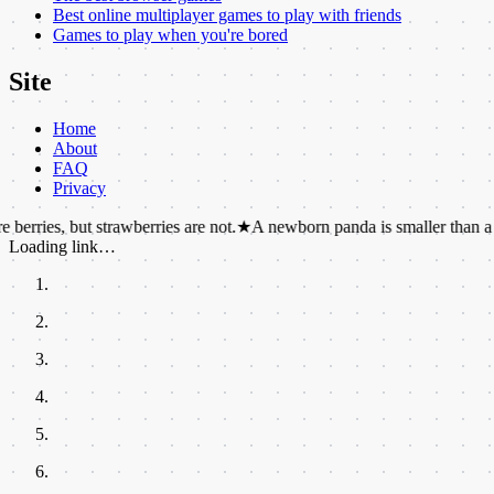
Best online multiplayer games to play with friends
Games to play when you're bored
Site
Home
About
FAQ
Privacy
but strawberries are not.
★
A newborn panda is smaller than a mouse.
★
Loading link…