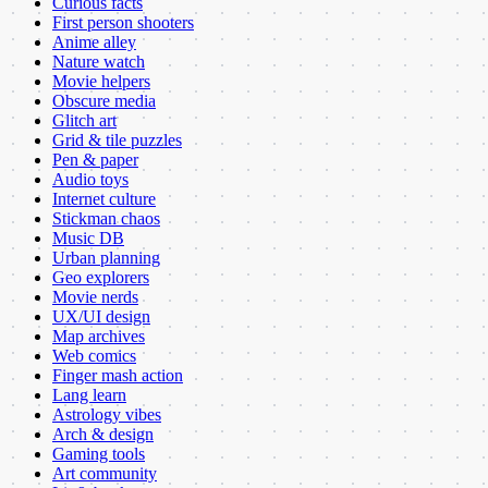
Curious facts
First person shooters
Anime alley
Nature watch
Movie helpers
Obscure media
Glitch art
Grid & tile puzzles
Pen & paper
Audio toys
Internet culture
Stickman chaos
Music DB
Urban planning
Geo explorers
Movie nerds
UX/UI design
Map archives
Web comics
Finger mash action
Lang learn
Astrology vibes
Arch & design
Gaming tools
Art community