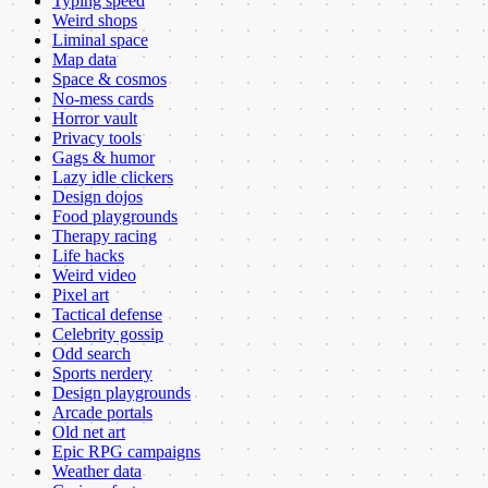
Typing speed
Weird shops
Liminal space
Map data
Space & cosmos
No-mess cards
Horror vault
Privacy tools
Gags & humor
Lazy idle clickers
Design dojos
Food playgrounds
Therapy racing
Life hacks
Weird video
Pixel art
Tactical defense
Celebrity gossip
Odd search
Sports nerdery
Design playgrounds
Arcade portals
Old net art
Epic RPG campaigns
Weather data