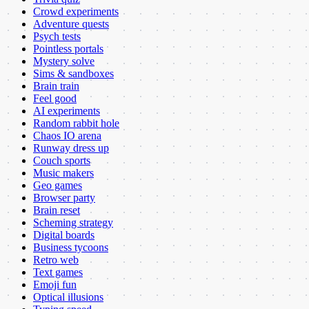
Crowd experiments
Adventure quests
Psych tests
Pointless portals
Mystery solve
Sims & sandboxes
Brain train
Feel good
AI experiments
Random rabbit hole
Chaos IO arena
Runway dress up
Couch sports
Music makers
Geo games
Browser party
Brain reset
Scheming strategy
Digital boards
Business tycoons
Retro web
Text games
Emoji fun
Optical illusions