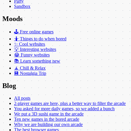
Party
Sandbox
Moods
🕹️ Free online games
🤷 Things to do when bored
✨ Cool websites
💡 Interesting websites
😂 Funny websites
📚 Learn something new
🧘 Chill & Relax
💾 Nostalgia Trip
Blog
All posts
2-player games are here, plus a better way to filter the arcade
You asked for more daily games, so we added a bunch
We put a 3D sushi game in the arcade
Ten new games in the bored arcade
Why we are building our own arcade
The best browser games