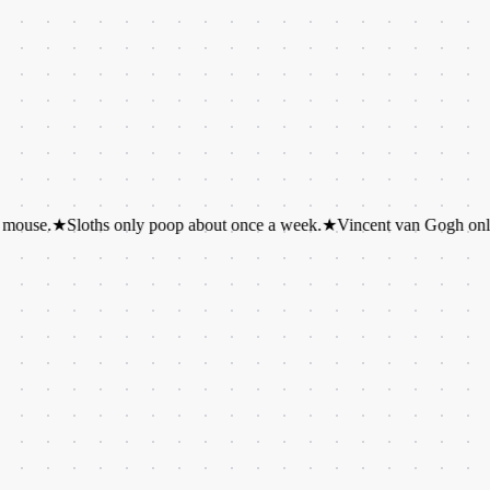
Sloths only poop about once a week.
★
Vincent van Gogh only sold one 