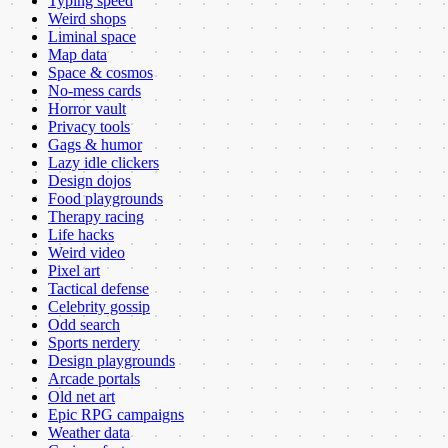
Typing speed
Weird shops
Liminal space
Map data
Space & cosmos
No-mess cards
Horror vault
Privacy tools
Gags & humor
Lazy idle clickers
Design dojos
Food playgrounds
Therapy racing
Life hacks
Weird video
Pixel art
Tactical defense
Celebrity gossip
Odd search
Sports nerdery
Design playgrounds
Arcade portals
Old net art
Epic RPG campaigns
Weather data