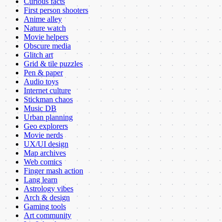
Curious facts
First person shooters
Anime alley
Nature watch
Movie helpers
Obscure media
Glitch art
Grid & tile puzzles
Pen & paper
Audio toys
Internet culture
Stickman chaos
Music DB
Urban planning
Geo explorers
Movie nerds
UX/UI design
Map archives
Web comics
Finger mash action
Lang learn
Astrology vibes
Arch & design
Gaming tools
Art community