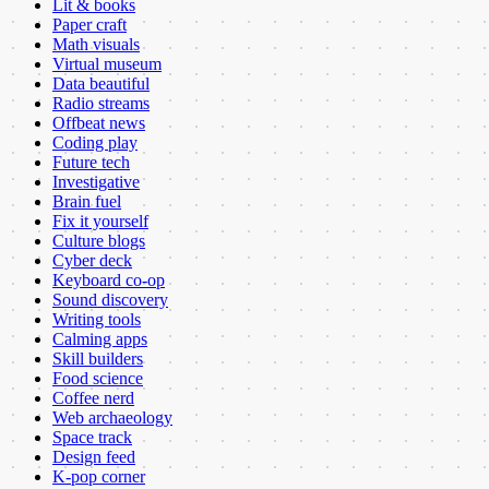
Lit & books
Paper craft
Math visuals
Virtual museum
Data beautiful
Radio streams
Offbeat news
Coding play
Future tech
Investigative
Brain fuel
Fix it yourself
Culture blogs
Cyber deck
Keyboard co-op
Sound discovery
Writing tools
Calming apps
Skill builders
Food science
Coffee nerd
Web archaeology
Space track
Design feed
K-pop corner