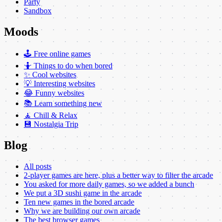
Party
Sandbox
Moods
🕹️ Free online games
🤷 Things to do when bored
✨ Cool websites
💡 Interesting websites
😂 Funny websites
📚 Learn something new
🧘 Chill & Relax
💾 Nostalgia Trip
Blog
All posts
2-player games are here, plus a better way to filter the arcade
You asked for more daily games, so we added a bunch
We put a 3D sushi game in the arcade
Ten new games in the bored arcade
Why we are building our own arcade
The best browser games