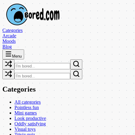
Categories
Arcade
Moods
Blog
Menu
Categories
All categories
Pointless fun
Mini games
Look productive
Oddly satisfying
Visual toys
Trivia quiz