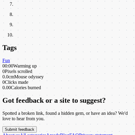
Tags
Fun
00:00
Warming up
0
Pixels scrolled
0.0cm
Mouse odyssey
0
Clicks made
0.00
Calories burned
Got feedback or a site to suggest?
Spotted a broken link, found a hidden gem, or have an idea? We'd
love to hear from you.
Submit feedback