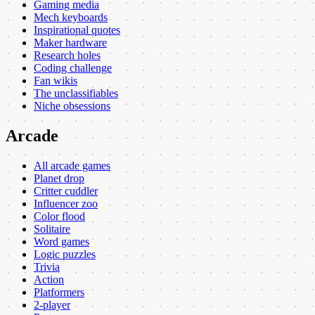
Gaming media
Mech keyboards
Inspirational quotes
Maker hardware
Research holes
Coding challenge
Fan wikis
The unclassifiables
Niche obsessions
Arcade
All arcade games
Planet drop
Critter cuddler
Influencer zoo
Color flood
Solitaire
Word games
Logic puzzles
Trivia
Action
Platformers
2-player