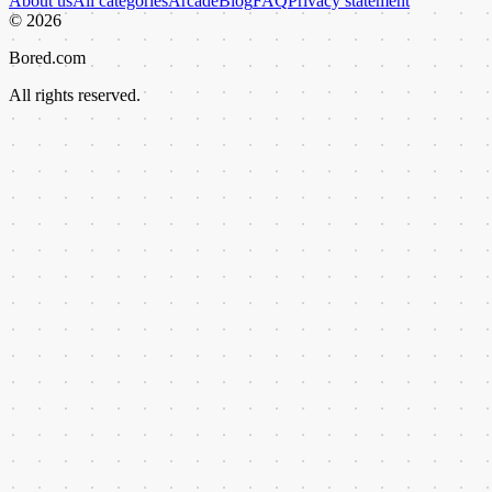
About us
All categories
Arcade
Blog
FAQ
Privacy statement
©
2026
Bored.com
All rights reserved.