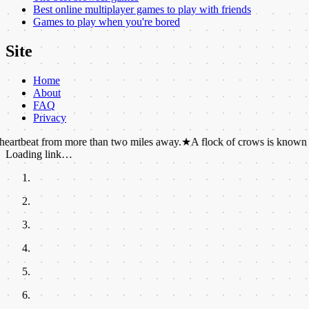
Best online multiplayer games to play with friends
Games to play when you're bored
Site
Home
About
FAQ
Privacy
from more than two miles away.
★
A flock of crows is known as a murde
Loading link…