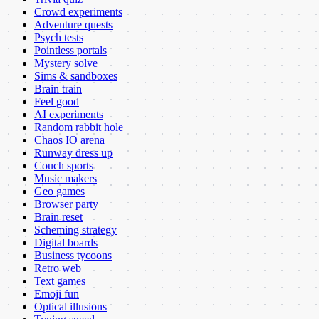
Crowd experiments
Adventure quests
Psych tests
Pointless portals
Mystery solve
Sims & sandboxes
Brain train
Feel good
AI experiments
Random rabbit hole
Chaos IO arena
Runway dress up
Couch sports
Music makers
Geo games
Browser party
Brain reset
Scheming strategy
Digital boards
Business tycoons
Retro web
Text games
Emoji fun
Optical illusions